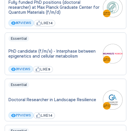
Fully funded PhD positions (doctoral
researcher) at Max Planck Graduate Center for
Quantum Materials (f/m/d)
LIKE
97
VIEWS
14
Essential
PhD candidate (f/m/x) - Interphase between
epigenetics and cellular metabolism
LIKE
31
VIEWS
9
Essential
Doctoral Researcher in Landscape Resilience
LIKE
77
VIEWS
14