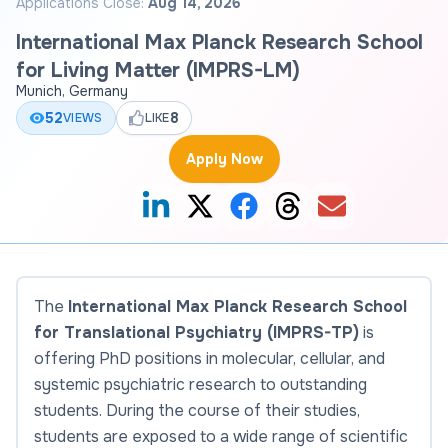
Applications Close:
Aug 14, 2026
International Max Planck Research School
for Living Matter (IMPRS-LM)
Munich, Germany
52
8
VIEWS
LIKE
Apply Now
The
International Max Planck Research School
for Translational Psychiatry (IMPRS-TP)
is
offering PhD positions in molecular, cellular, and
systemic psychiatric research to outstanding
students. During the course of their studies,
students are exposed to a wide range of scientific