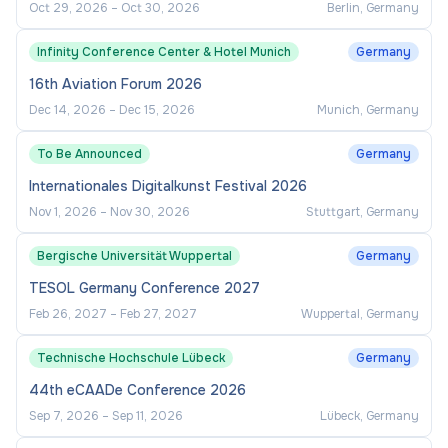
Oct 29, 2026
–
Oct 30, 2026
Berlin, Germany
Infinity Conference Center & Hotel Munich
Germany
16th Aviation Forum 2026
Dec 14, 2026
–
Dec 15, 2026
Munich, Germany
To Be Announced
Germany
Internationales Digitalkunst Festival 2026
Nov 1, 2026
–
Nov 30, 2026
Stuttgart, Germany
Bergische Universität Wuppertal
Germany
TESOL Germany Conference 2027
Feb 26, 2027
–
Feb 27, 2027
Wuppertal, Germany
Technische Hochschule Lübeck
Germany
44th eCAADe Conference 2026
Sep 7, 2026
–
Sep 11, 2026
Lübeck, Germany