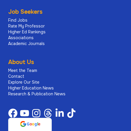
Job Seekers
Find Jobs
Rate My Professor
Higher Ed Rankings
Associations
Academic Journals
About Us
Meet the Team
Contact
Explore Our Site
Higher Education News
Research & Publication News
G
o
o
g
l
e