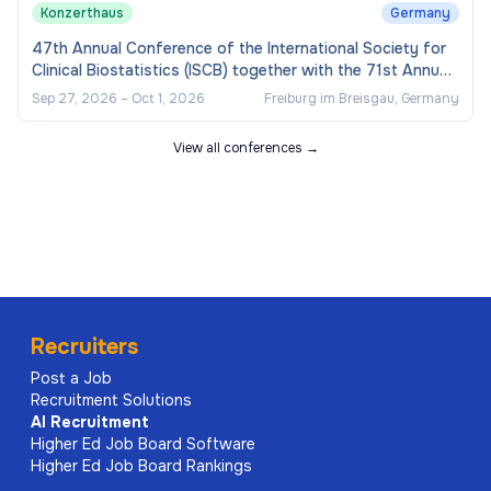
Konzerthaus
Germany
47th Annual Conference of the International Society for
Clinical Biostatistics (ISCB) together with the 71st Annual
Conference of the German Associati
Sep 27, 2026
–
Oct 1, 2026
Freiburg im Breisgau, Germany
View all conferences →
Recruiters
Post a Job
Recruitment Solutions
AI
Recruitment
Higher Ed Job Board Software
Higher Ed Job Board Rankings