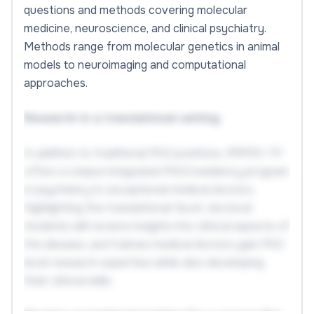
questions and methods covering molecular
medicine, neuroscience, and clinical psychiatry.
Methods range from molecular genetics in animal
models to neuroimaging and computational
approaches.
Research in a translational setting
In addition to traditional PhD positions, IMPRS-TP
offers a unique integrated PhD/residency program
in psychiatry to exceptional medical doctors.
Highlighting the translational facet, doctoral
students will receive insights into clinical aspects of
the disease, and trainee medical doctors gain PhD
level research expertise while also developing
their clinical skills.