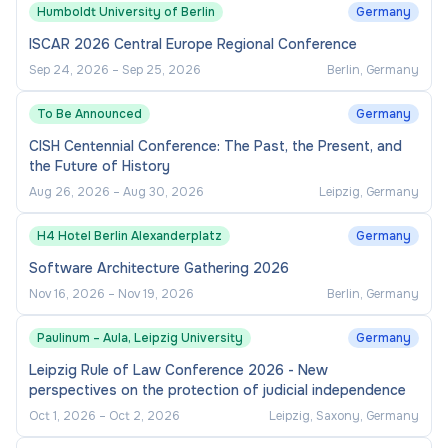
Humboldt University of Berlin
Germany
ISCAR 2026 Central Europe Regional Conference
Sep 24, 2026
–
Sep 25, 2026
Berlin, Germany
To Be Announced
Germany
CISH Centennial Conference: The Past, the Present, and
the Future of History
Aug 26, 2026
–
Aug 30, 2026
Leipzig, Germany
H4 Hotel Berlin Alexanderplatz
Germany
Software Architecture Gathering 2026
Nov 16, 2026
–
Nov 19, 2026
Berlin, Germany
Paulinum – Aula, Leipzig University
Germany
Leipzig Rule of Law Conference 2026 - New
perspectives on the protection of judicial independence
Oct 1, 2026
–
Oct 2, 2026
Leipzig, Saxony, Germany