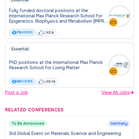
Essential
Fully funded doctoral positions at the
International Max Planck Research School for
Epigenetics, Biophysics and Metabolism (IMPRS-
EBM)
LIKE
76
VIEWS
8
Essential
PhD positions at the International Max Planck
Research School for Living Matter
LIKE
55
VIEWS
18
Post a Job
View All Jobs
RELATED CONFERENCES
To Be Announced
Germany
3rd Global Event on Materials Science and Engineering