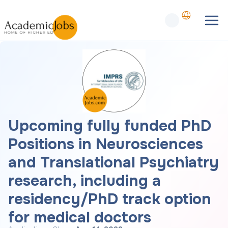
Upcoming fully funded PhD
Positions in Neurosciences
and Translational Psychiatry
research, including a
residency/PhD track option
for medical doctors