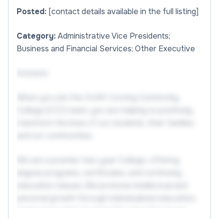
Posted:
[contact details available in the full listing]
Category:
Administrative Vice Presidents;
Business and Financial Services; Other Executive
Inclusive
When you join the SUNY Corning Community
College (CCC) team, you are helping to positively
transform the lives of our students, their families
and our communities.
We are a premier two-year College, offering
degree programs, certificates, and continuing
education classes. We promote intellectual and
personal growth through individualized education,
inspire innovation to meet the educational and