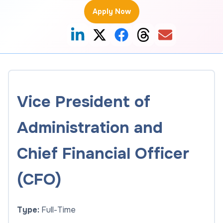
Apply Now
Vice President of
Administration and
Chief Financial Officer
(CFO)
Type:
Full-Time