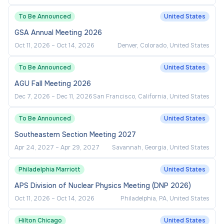
President and leadership
To Be Announced
United States
Support transparency and informed decision-
GSA Annual Meeting 2026
making through reporting
Oct 11, 2026
–
Oct 14, 2026
Denver, Colorado, United States
Ensure effective communication between
Administrative Services and executive
To Be Announced
United States
leadership
AGU Fall Meeting 2026
Identify needed changes in policies,
Dec 7, 2026
–
Dec 11, 2026
San Francisco, California, United States
procedures, and processes
To Be Announced
United States
Implement or recommend improvements
Southeastern Section Meeting 2027
within areas of responsibility
Apr 24, 2027
–
Apr 29, 2027
Savannah, Georgia, United States
Serves on the President’s leadership team
and other committees (internal and external)
Philadelphia Marriott
United States
and represents the President in a variety of
APS Division of Nuclear Physics Meeting (DNP 2026)
settings as requested
Oct 11, 2026
–
Oct 14, 2026
Philadelphia, PA, United States
Advises the President for execution of the
Hilton Chicago
United States
mission and goals of the College and in