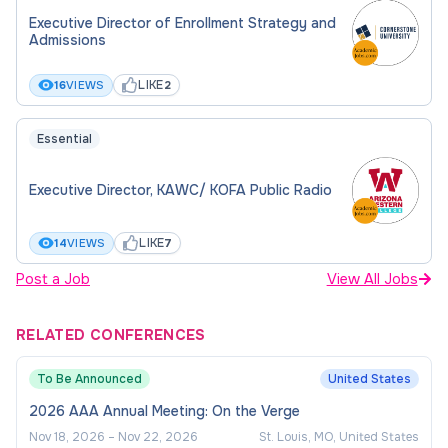
Executive Director of Enrollment Strategy and
Management (20%) -
Admissions
Oversee physical plant operations,
LIKE
16
VIEWS
2
maintenance, and protection
Essential
Manage facilities, infrastructure, and
technology planning
Executive Director, KAWC/ KOFA Public Radio
Oversee construction project financials and
planning
LIKE
14
VIEWS
7
Administer inventory, property control, and
Post a Job
View All Jobs
space utilization programs
Manage public-private partnerships (e.g.,
RELATED CONFERENCES
bookstore, food services, energy projects,
land leases)
To Be Announced
United States
2026 AAA Annual Meeting: On the Verge
External Relations & Advocacy
Nov 18, 2026
–
Nov 22, 2026
St. Louis, MO, United States