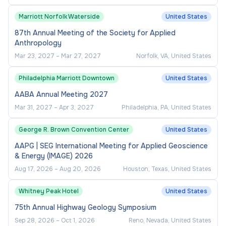
(10%) -
Marriott Norfolk Waterside
United States
87th Annual Meeting of the Society for Applied
Represent the College to external
Anthropology
stakeholders and groups
Mar 23, 2027
–
Mar 27, 2027
Norfolk, VA, United States
Maintain relationships with federal, state, and
local officials
Philadelphia Marriott Downtown
United States
Provide input on legislative activities
AABA Annual Meeting 2027
affecting higher education finance
Mar 31, 2027
–
Apr 3, 2027
Philadelphia, PA, United States
George R. Brown Convention Center
United States
Executive Leadership (10%) -
AAPG | SEG International Meeting for Applied Geoscience
& Energy (IMAGE) 2026
Effective oversight and leadership of the
Aug 17, 2026
–
Aug 20, 2026
Houston, Texas, United States
College’s Financial, Information Technology,
Facilities, Auxiliary Services, and Public
Whitney Peak Hotel
United States
Safety areas
75th Annual Highway Geology Symposium
Prepare reports for communication with the
Sep 28, 2026
–
Oct 1, 2026
Reno, Nevada, United States