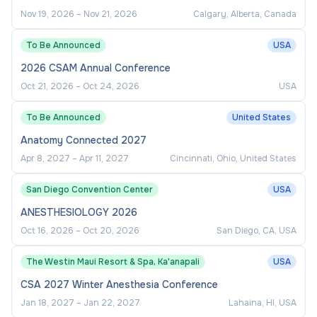
Nov 19, 2026
–
Nov 21, 2026
Calgary, Alberta, Canada
To Be Announced
USA
2026 CSAM Annual Conference
Oct 21, 2026
–
Oct 24, 2026
USA
To Be Announced
United States
Anatomy Connected 2027
Apr 8, 2027
–
Apr 11, 2027
Cincinnati, Ohio, United States
San Diego Convention Center
USA
ANESTHESIOLOGY 2026
Oct 16, 2026
–
Oct 20, 2026
San Diego, CA, USA
The Westin Maui Resort & Spa, Ka'anapali
USA
CSA 2027 Winter Anesthesia Conference
Jan 18, 2027
–
Jan 22, 2027
Lahaina, HI, USA