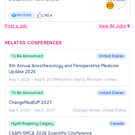
IUSM-02348-2026
LIKE
10
VIEWS
4
Post a Job
View All Jobs
RELATED CONFERENCES
To Be Announced
United States
9th Annual Anesthesiology and Perioperative Medicine
Update 2026
Aug 7, 2026
–
Aug 9, 2026
Mackinac Island, Michigan, United
States
To Be Announced
United States
ChangeMedEd® 2027
Sep 9, 2027
–
Sep 11, 2027
Chicago, Illinois, United States
Hyatt Regency Calgary
Canada
CSAM-SMCA 2026 Scientific Conference