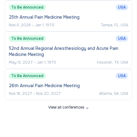
To Be Announced
USA
25th Annual Pain Medicine Meeting
Nov 5, 2026
–
Jan 1, 1970
Tampa, FL, USA
To Be Announced
USA
52nd Annual Regional Anesthesiology and Acute Pain
Medicine Meeting
May 13, 2027
–
Jan 1, 1970
Houston, TX, USA
To Be Announced
USA
26th Annual Pain Medicine Meeting
Nov 18, 2027
–
Nov 20, 2027
Atlanta, GA, USA
View all conferences →