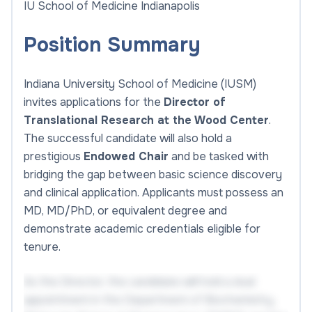
IU School of Medicine Indianapolis
Position Summary
Indiana University School of Medicine (IUSM)
invites applications for the
Director of
Translational Research at the Wood Center
.
The successful candidate will also hold a
prestigious
Endowed Chair
and be tasked with
bridging the gap between basic science discovery
and clinical application. Applicants must possess an
MD, MD/PhD, or equivalent degree and
demonstrate academic credentials eligible for
tenure.
As the Director, the candidate will hold a dual
appointment in the Department of Biochemistry,