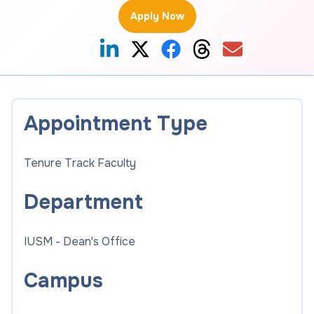
Apply Now
Appointment Type
Tenure Track Faculty
Department
IUSM - Dean's Office
Campus