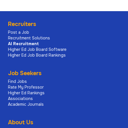
Recruiters
Post a Job
Recruitment Solutions
AI
Recruitment
Higher Ed Job Board Software
Higher Ed Job Board Rankings
Job Seekers
Find Jobs
Rate My Professor
Higher Ed Rankings
Associations
Academic Journals
About Us