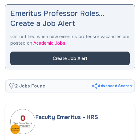
Emeritus Professor Roles…
Create a Job Alert
Get notified when new emeritus professor vacancies are
posted on
Academic Jobs
.
Create Job Alert
2 Jobs Found
Advanced Search
Faculty Emeritus - HRS