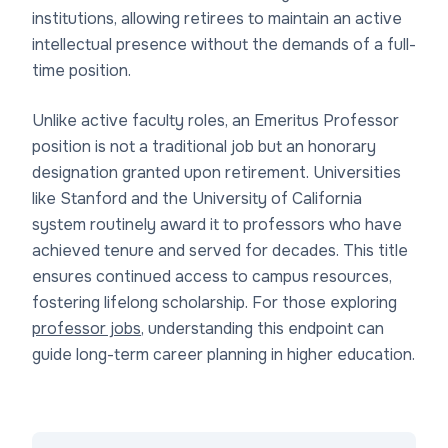
institutions, allowing retirees to maintain an active
intellectual presence without the demands of a full-
time position.
Unlike active faculty roles, an Emeritus Professor
position is not a traditional job but an honorary
designation granted upon retirement. Universities
like Stanford and the University of California
system routinely award it to professors who have
achieved tenure and served for decades. This title
ensures continued access to campus resources,
fostering lifelong scholarship. For those exploring
professor jobs
, understanding this endpoint can
guide long-term career planning in higher education.