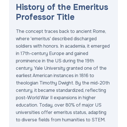
History of the Emeritus
Professor Title
The concept traces back to ancient Rome,
where 'emeritus' described discharged
soldiers with honors. In academia, it emerged
in 17th-century Europe and gained
prominence in the US during the 19th
century. Yale University granted one of the
earliest American instances in 1816 to
theologian Timothy Dwight. By the mid-20th
century, it became standardized, reflecting
post-World War II expansions in higher
education. Today, over 80% of major US
universities offer emeritus status, adapting
to diverse fields from humanities to STEM.