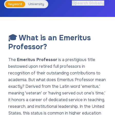
Search Globally
Keyword
University
🎓 What is an Emeritus
Professor?
The
Emeritus Professor
is a prestigious title
bestowed upon retired full professors in
recognition of their outstanding contributions to
academia. But what does Emeritus Professor mean
exactly? Derived from the Latin word 'emeritus,'
meaning 'veteran' or 'having served out one's time,'
it honors a career of dedicated service in teaching,
research, and institutional leadership. In the United
States, this status is common in higher education