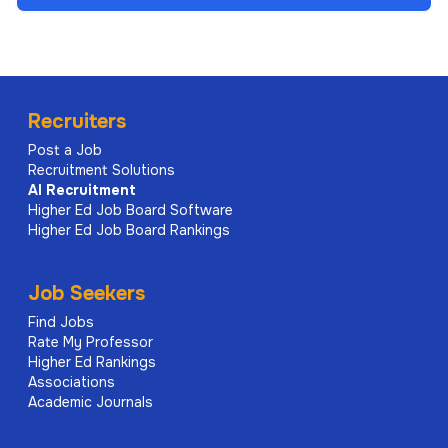
Recruiters
Post a Job
Recruitment Solutions
AI
Recruitment
Higher Ed Job Board Software
Higher Ed Job Board Rankings
Job Seekers
Find Jobs
Rate My Professor
Higher Ed Rankings
Associations
Academic Journals