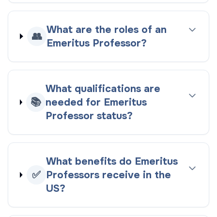
What are the roles of an
👥
Emeritus Professor?
What qualifications are
📚
needed for Emeritus
Professor status?
What benefits do Emeritus
✅
Professors receive in the
US?