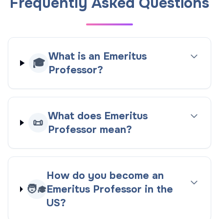
Frequently Asked Questions
What is an Emeritus
🎓
Professor?
What does Emeritus
📜
Professor mean?
How do you become an
🧑‍🎓
Emeritus Professor in the
US?