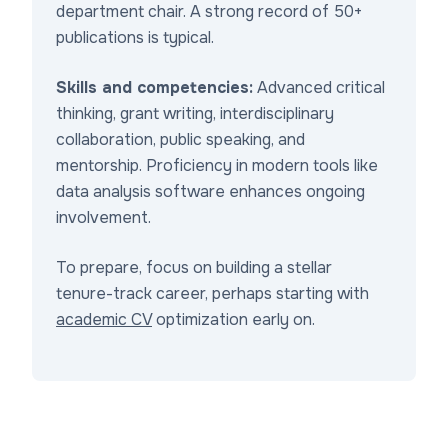
department chair. A strong record of 50+
publications is typical.
Skills and competencies:
Advanced critical
thinking, grant writing, interdisciplinary
collaboration, public speaking, and
mentorship. Proficiency in modern tools like
data analysis software enhances ongoing
involvement.
To prepare, focus on building a stellar
tenure-track career, perhaps starting with
academic CV
optimization early on.