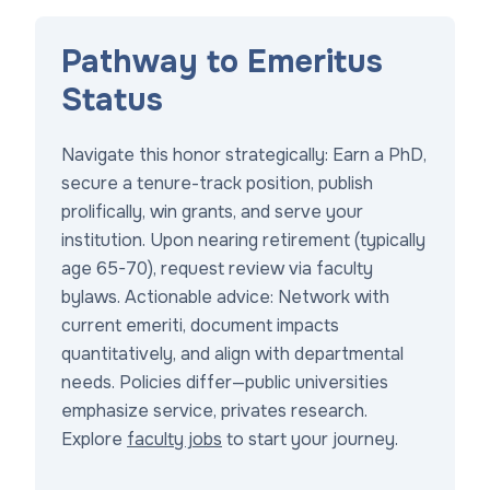
Pathway to Emeritus
Status
Navigate this honor strategically: Earn a PhD,
secure a tenure-track position, publish
prolifically, win grants, and serve your
institution. Upon nearing retirement (typically
age 65-70), request review via faculty
bylaws. Actionable advice: Network with
current emeriti, document impacts
quantitatively, and align with departmental
needs. Policies differ—public universities
emphasize service, privates research.
Explore
faculty jobs
to start your journey.