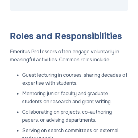
Roles and Responsibilities
Emeritus Professors often engage voluntarily in
meaningful activities. Common roles include:
Guest lecturing in courses, sharing decades of
expertise with students.
Mentoring junior faculty and graduate
students on research and grant writing.
Collaborating on projects, co-authoring
papers, or advising departments.
Serving on search committees or external