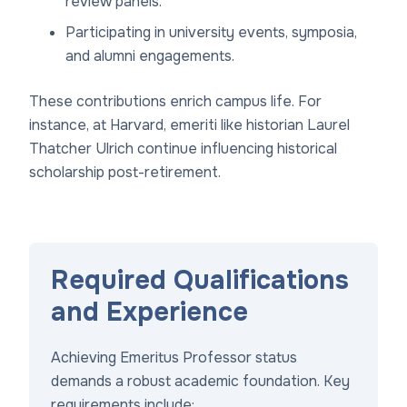
review panels.
Participating in university events, symposia,
and alumni engagements.
These contributions enrich campus life. For
instance, at Harvard, emeriti like historian Laurel
Thatcher Ulrich continue influencing historical
scholarship post-retirement.
Required Qualifications
and Experience
Achieving Emeritus Professor status
demands a robust academic foundation. Key
requirements include: