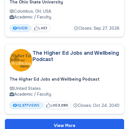
The Ohio State University
Columbus, OH, USA
Academic / Faculty
Closes: Sep 27, 2026
1
VIEW
LIKE
1
The Higher Ed Jobs and Wellbeing
Podcast
The Higher Ed Jobs and Wellbeing Podcast
United States
Academic / Faculty
Closes: Oct 24, 2040
12,377
VIEWS
LIKE
3,090
View More