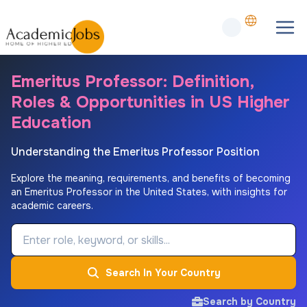
Emeritus Professor: Definition,
Roles & Opportunities in US Higher
Education
Understanding the Emeritus Professor Position
Explore the meaning, requirements, and benefits of becoming
an Emeritus Professor in the United States, with insights for
academic careers.
Job Keyword
Search In Your Country
Search by Country