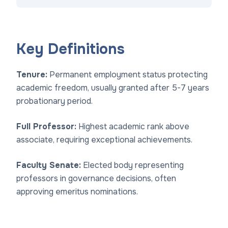
Key Definitions
Tenure:
Permanent employment status protecting
academic freedom, usually granted after 5-7 years
probationary period.
Full Professor:
Highest academic rank above
associate, requiring exceptional achievements.
Faculty Senate:
Elected body representing
professors in governance decisions, often
approving emeritus nominations.