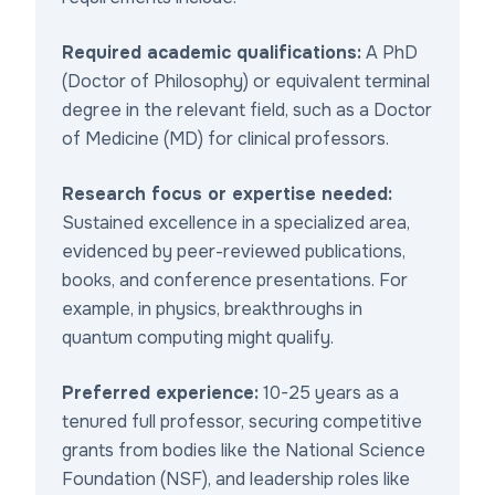
Required academic qualifications:
A PhD
(Doctor of Philosophy) or equivalent terminal
degree in the relevant field, such as a Doctor
of Medicine (MD) for clinical professors.
Research focus or expertise needed:
Sustained excellence in a specialized area,
evidenced by peer-reviewed publications,
books, and conference presentations. For
example, in physics, breakthroughs in
quantum computing might qualify.
Preferred experience:
10-25 years as a
tenured full professor, securing competitive
grants from bodies like the National Science
Foundation (NSF), and leadership roles like