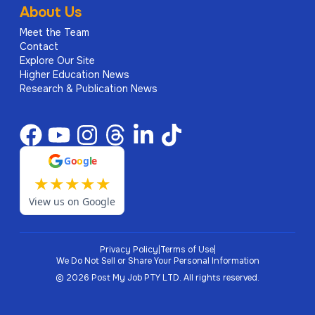
About Us
Meet the Team
Contact
Explore Our Site
Higher Education News
Research & Publication News
G
o
o
g
l
e
★
★
★
★
★
View us on Google
Privacy Policy
|
Terms of Use
|
We Do Not Sell or Share Your Personal Information
©
2026
Post My Job PTY LTD.
All rights reserved.