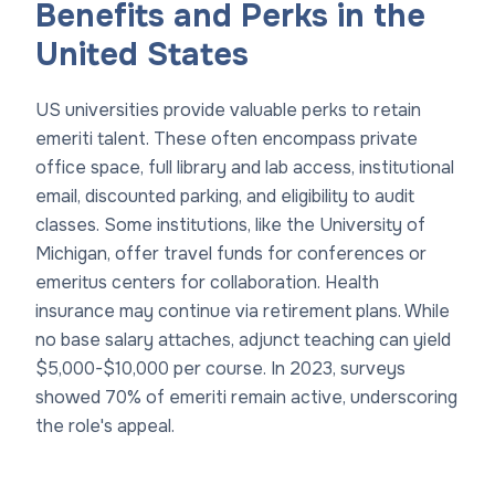
Benefits and Perks in the
United States
US universities provide valuable perks to retain
emeriti talent. These often encompass private
office space, full library and lab access, institutional
email, discounted parking, and eligibility to audit
classes. Some institutions, like the University of
Michigan, offer travel funds for conferences or
emeritus centers for collaboration. Health
insurance may continue via retirement plans. While
no base salary attaches, adjunct teaching can yield
$5,000-$10,000 per course. In 2023, surveys
showed 70% of emeriti remain active, underscoring
the role's appeal.