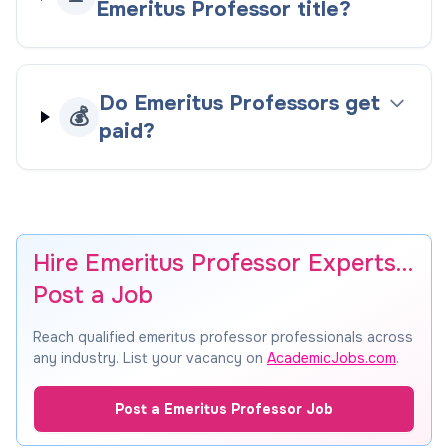
Emeritus Professor title?
Do Emeritus Professors get
💰
paid?
Hire Emeritus Professor Experts…
Post a Job
Reach qualified emeritus professor professionals across
any industry. List your vacancy on
AcademicJobs.com
.
Post a Emeritus Professor Job