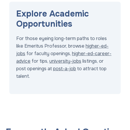
Explore Academic
Opportunities
For those eyeing long-term paths to roles
like Emeritus Professor, browse
higher-ed-
jobs
for faculty openings,
higher-ed-career-
advice
for tips,
university-jobs
listings, or
post openings at
post-a-job
to attract top
talent.