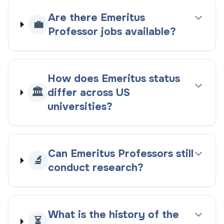
Are there Emeritus
💼
Professor jobs available?
How does Emeritus status
🏛️
differ across US
universities?
Can Emeritus Professors still
🔬
conduct research?
What is the history of the
⏳