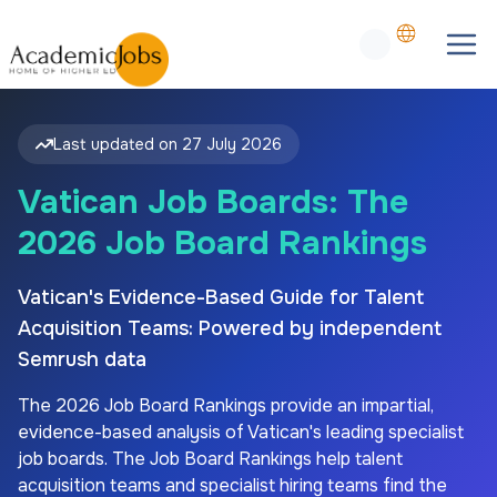
Last updated on
27 July 2026
Vatican Job Boards: The
2026 Job Board Rankings
Vatican's Evidence-Based Guide for Talent
Acquisition Teams: Powered by independent
Semrush data
The
2026
Job Board Rankings provide an impartial,
evidence-based analysis of
Vatican's
leading specialist
job boards. The Job Board Rankings help talent
acquisition teams and specialist hiring teams find the