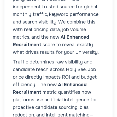
independent trusted source for global
monthly traffic, keyword performance,
and search visibility. We combine this
with real pricing data, job volume
metrics, and the new
AI Enhanced
Recruitment
score to reveal exactly
what drives results for your
University
.
Traffic determines raw visibility and
candidate reach across
Holy See
. Job
price directly impacts ROI and budget
efficiency. The new
AI Enhanced
Recruitment
metric quantifies how
platforms use artificial intelligence for
proactive candidate sourcing, bias
reduction, and intelligent matching—