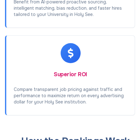
Benefit from AI-powered proactive sourcing,
intelligent matching, bias reduction, and faster hires
tailored to your University in Holy See.
Superior ROI
Compare transparent job pricing against traffic and
performance to maximize return on every advertising
dollar for your Holy See institution.