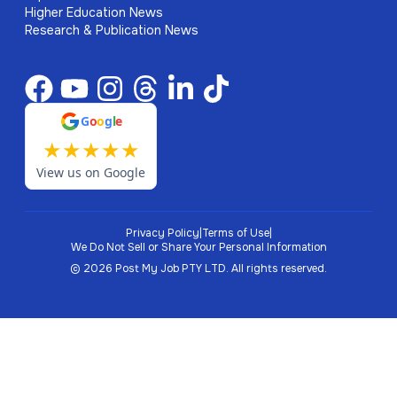
Higher Education News
Research & Publication News
G
o
o
g
l
e
★
★
★
★
★
View us on Google
Privacy Policy
|
Terms of Use
|
We Do Not Sell or Share Your Personal Information
©
2026
Post My Job PTY LTD.
All rights reserved.