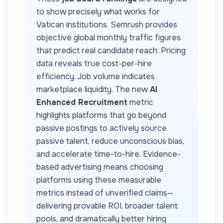
to show precisely what works for
Vatican
institutions. Semrush provides
objective global monthly traffic figures
that predict real candidate reach. Pricing
data reveals true cost-per-hire
efficiency. Job volume indicates
marketplace liquidity. The new
AI
Enhanced Recruitment
metric
highlights platforms that go beyond
passive postings to actively source
passive talent, reduce unconscious bias,
and accelerate time-to-hire. Evidence-
based advertising means choosing
platforms using these measurable
metrics instead of unverified claims—
delivering provable ROI, broader talent
pools, and dramatically better hiring