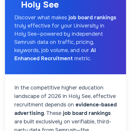
Holy See
Discover what makes
job board rankings
truly effective for your
University
in
Holy See
—powered by independent
Semrush data on traffic, pricing,
keywords, job volume, and our
AI
Enhanced Recruitment
metric.
In the competitive higher education
landscape of
2026
in Holy See
, effective
recruitment depends on
evidence-based
advertising
. These
job board rankings
are built exclusively on verifiable, third-
party data from Semrush—the