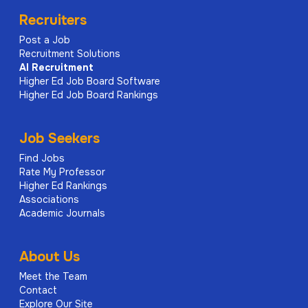
Recruiters
Post a Job
Recruitment Solutions
AI
Recruitment
Higher Ed Job Board Software
Higher Ed Job Board Rankings
Job Seekers
Find Jobs
Rate My Professor
Higher Ed Rankings
Associations
Academic Journals
About Us
Meet the Team
Contact
Explore Our Site