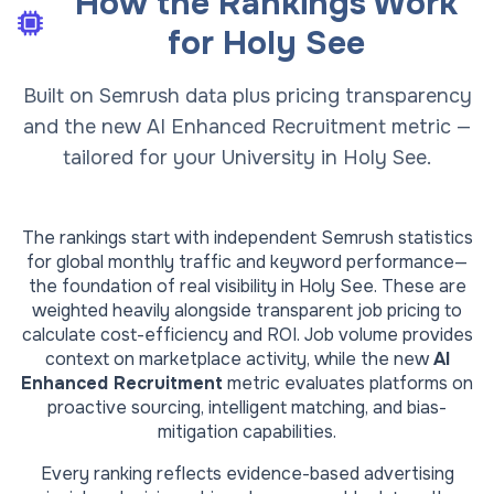
How the Rankings Work
for
Holy See
Built on Semrush data plus pricing transparency
and the new AI Enhanced Recruitment metric —
tailored for your University in Holy See.
The rankings start with independent Semrush statistics
for global monthly traffic and keyword performance—
the foundation of real visibility in
Holy See
. These are
weighted heavily alongside transparent job pricing to
calculate cost-efficiency and ROI. Job volume provides
context on marketplace activity, while the new
AI
Enhanced Recruitment
metric evaluates platforms on
proactive sourcing, intelligent matching, and bias-
mitigation capabilities.
Every ranking reflects evidence-based advertising