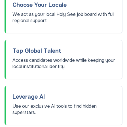
Choose Your Locale
We act as your local Holy See job board with full
regional support.
Tap Global Talent
Access candidates worldwide while keeping your
local institutional identity.
Leverage AI
Use our exclusive AI tools to find hidden
superstars.