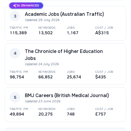
AI ENHANCED
Academic Jobs (Australian Traffic)
3
Updated
28 July 2026
TRAFFIC PM
KEYWORDS
JOBS
COST / JOB
115,389
13,502
1,167
A$315
The Chronicle of Higher Education
4
Jobs
Updated
24 July 2026
TRAFFIC PM
KEYWORDS
JOBS
COST / JOB
98,754
66,852
25,674
$435
BMJ Careers (British Medical Journal)
5
Updated
23 June 2026
TRAFFIC PM
KEYWORDS
JOBS
COST / JOB
49,894
20,275
748
£757