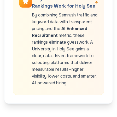
Rankings Work for
Holy See
By combining Semrush traffic and
keyword data with transparent
pricing and the
AI Enhanced
Recruitment
metric, these
rankings eliminate guesswork. A
University
in
Holy See
gains a
clear, data-driven framework for
selecting platforms that deliver
measurable results—higher
visibility, lower costs, and smarter,
AI-powered hiring.