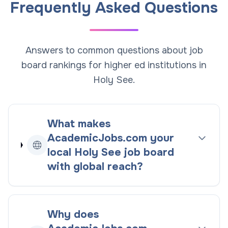
Frequently Asked Questions
Answers to common questions about job
board rankings for higher ed institutions in
Holy See.
What makes
AcademicJobs.com your
local
Holy See
job board
with global reach
?
Why does