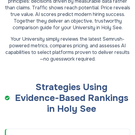
principles: decisions driven by measurable data rather
than claims. Traffic shows reach potential. Price reveals
true value. AI scores predict modern hiring success.
Together they deliver an objective, trustworthy
comparison guide for your
University
in
Holy See
.
Your
University
simply reviews the latest Semrush-
powered metrics, compares pricing, and assesses AI
capabilities to select platforms proven to deliver results
—no guesswork required.
Strategies Using
Evidence-Based Rankings
in
Holy See