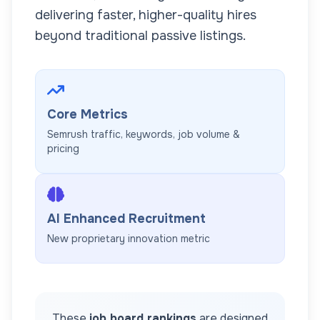
delivering faster, higher-quality hires
beyond traditional passive listings.
Core Metrics
Semrush traffic, keywords, job volume &
pricing
AI Enhanced Recruitment
New proprietary innovation metric
These
job board rankings
are designed