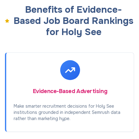
Benefits of Evidence-
Based Job Board Rankings
for Holy See
Evidence-Based Advertising
Make smarter recruitment decisions for Holy See
institutions grounded in independent Semrush data
rather than marketing hype.