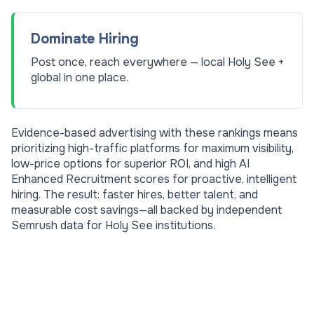
Dominate Hiring
Post once, reach everywhere — local Holy See +
global in one place.
Evidence-based advertising with these rankings means
prioritizing high-traffic platforms for maximum visibility,
low-price options for superior ROI, and high AI
Enhanced Recruitment scores for proactive, intelligent
hiring. The result: faster hires, better talent, and
measurable cost savings—all backed by independent
Semrush data for
Holy See
institutions.