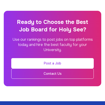
Ready to Choose the Best
Job Board for Holy See?
Use our rankings to post jobs on top platforms
today and hire the best faculty for your
University.
Post a Job
Contact Us