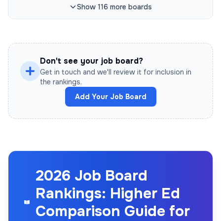
Show
116
more
boards
Don't see your job board?
Get in touch and we'll review it for inclusion in
the rankings.
Add Your Job Board
2026 Job Board
Rankings: Higher Ed
Comparison Guide for