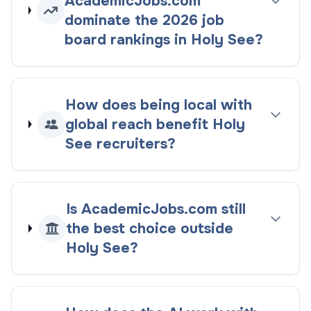
AcademicJobs.com
dominate the
2026
job
board rankings
in
Holy See
?
How does being
local with
global reach
benefit
Holy
See
recruiters?
Is AcademicJobs.com still
the best choice outside
Holy See
?