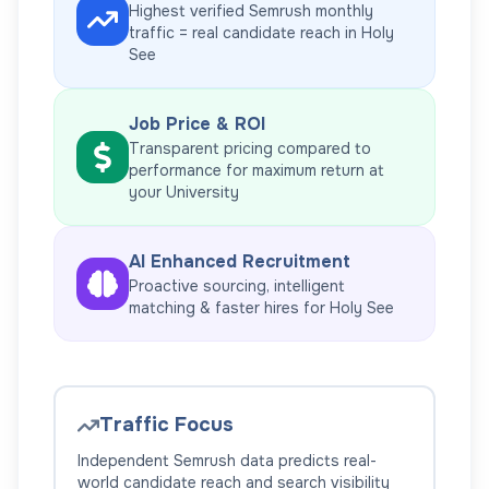
Highest verified Semrush monthly
traffic = real candidate reach in
Holy
See
Job Price & ROI
Transparent pricing compared to
performance for maximum return at
your
University
AI Enhanced Recruitment
Proactive sourcing, intelligent
matching & faster hires for
Holy See
Traffic Focus
Independent Semrush data predicts real-
world candidate reach and search visibility