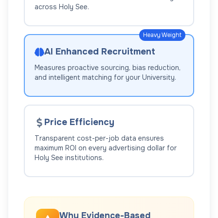
across
Holy See
.
Heavy Weight
AI Enhanced Recruitment
Measures proactive sourcing, bias reduction,
and intelligent matching for your
University
.
Price Efficiency
Transparent cost-per-job data ensures
maximum ROI on every advertising dollar for
Holy See
institutions.
Why Evidence-Based