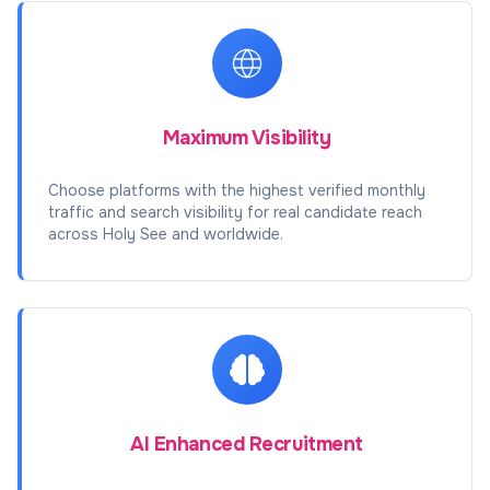
Maximum Visibility
Choose platforms with the highest verified monthly
traffic and search visibility for real candidate reach
across Holy See and worldwide.
AI Enhanced Recruitment