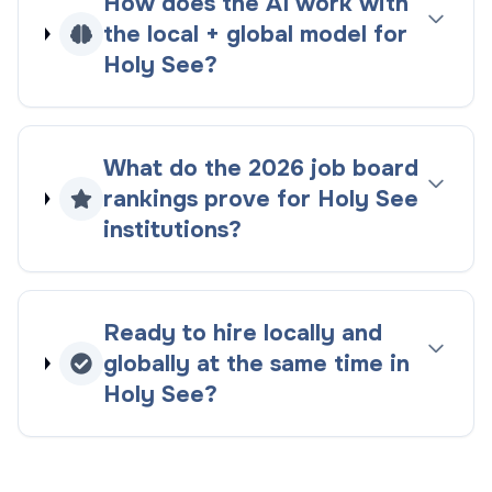
How does the AI work with
the
local + global
model for
Holy See
?
What do the
2026
job board
rankings
prove for
Holy See
institutions?
Ready to hire locally and
globally at the same time in
Holy See
?