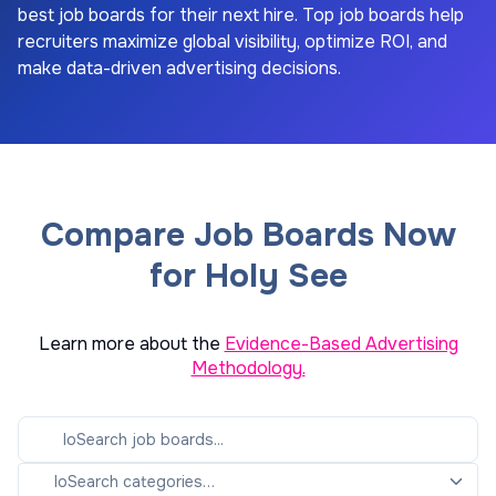
best job boards for their next hire. Top job boards help
recruiters maximize global visibility, optimize ROI, and
make data-driven advertising decisions.
Compare Job Boards Now
for Holy See
Learn more about the
Evidence-Based Advertising
Methodology.