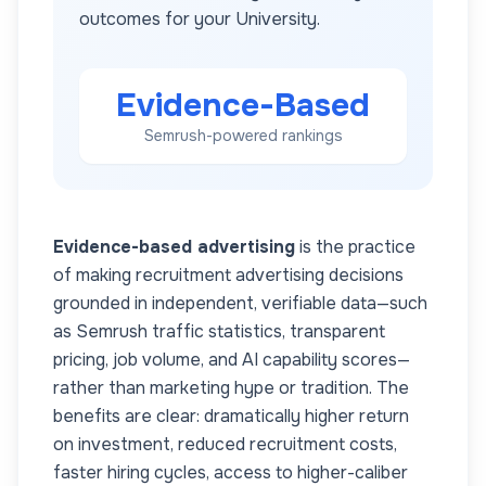
outcomes for your
University
.
Evidence-Based
Semrush-powered rankings
Evidence-based advertising
is the practice
of making recruitment advertising decisions
grounded in independent, verifiable data—such
as Semrush traffic statistics, transparent
pricing, job volume, and AI capability scores—
rather than marketing hype or tradition. The
benefits are clear: dramatically higher return
on investment, reduced recruitment costs,
faster hiring cycles, access to higher-caliber