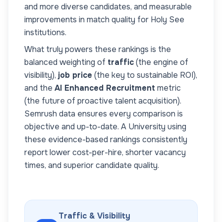
and more diverse candidates, and measurable
improvements in match quality for
Holy See
institutions.
What truly powers these rankings is the
balanced weighting of
traffic
(the engine of
visibility),
job price
(the key to sustainable ROI),
and the
AI Enhanced Recruitment
metric
(the future of proactive talent acquisition).
Semrush data ensures every comparison is
objective and up-to-date. A
University
using
these evidence-based rankings consistently
report lower cost-per-hire, shorter vacancy
times, and superior candidate quality.
Traffic & Visibility