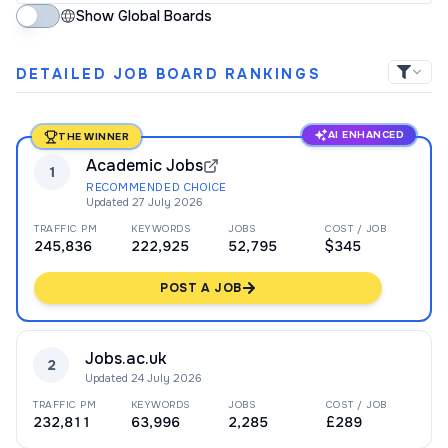
Show Global Boards
DETAILED JOB BOARD RANKINGS
AI ENHANCED
THE WINNER
Academic Jobs
1
RECOMMENDED CHOICE
Updated
27 July 2026
TRAFFIC PM
KEYWORDS
JOBS
COST / JOB
245,836
222,925
52,795
$345
POST A JOB
Jobs.ac.uk
2
Updated
24 July 2026
TRAFFIC PM
KEYWORDS
JOBS
COST / JOB
232,811
63,996
2,285
£289