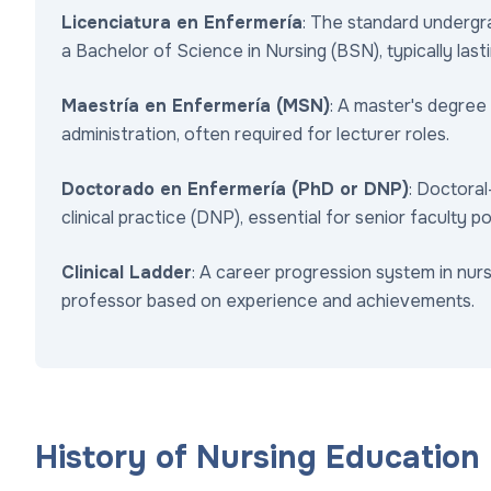
Licenciatura en Enfermería
: The standard undergr
a Bachelor of Science in Nursing (BSN), typically lastin
Maestría en Enfermería (MSN)
: A master's degree
administration, often required for lecturer roles.
Doctorado en Enfermería (PhD or DNP)
: Doctoral
clinical practice (DNP), essential for senior faculty po
Clinical Ladder
: A career progression system in nur
professor based on experience and achievements.
History of Nursing Education