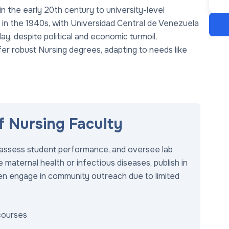
n the early 20th century to university-level
 in the 1940s, with Universidad Central de Venezuela
ay, despite political and economic turmoil,
fer robust Nursing degrees, adapting to needs like
of Nursing Faculty
s, assess student performance, and oversee lab
 maternal health or infectious diseases, publish in
ften engage in community outreach due to limited
courses