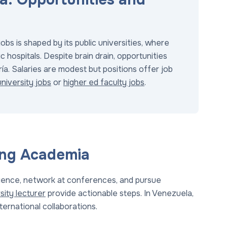
bs is shaped by its public universities, where
c hospitals. Despite brain drain, opportunities
ría. Salaries are modest but positions offer job
niversity jobs
or
higher ed faculty jobs
.
ing Academia
erience, network at conferences, and pursue
sity lecturer
provide actionable steps. In Venezuela,
nternational collaborations.