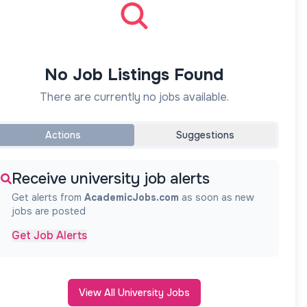
No Job Listings Found
There are currently no jobs available.
Actions
Suggestions
Receive university job alerts
Get alerts from
AcademicJobs.com
as soon as new
jobs are posted
Get Job Alerts
View All University Jobs