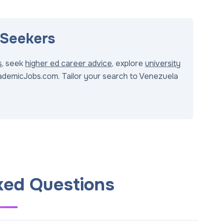
 Seekers
s
, seek
higher ed career advice
, explore
university
demicJobs.com. Tailor your search to Venezuela
ked Questions