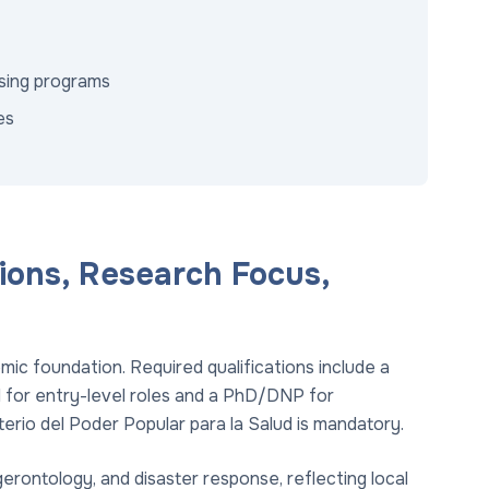
rsing programs
es
ions, Research Focus,
ic foundation. Required qualifications include a
 for entry-level roles and a PhD/DNP for
terio del Poder Popular para la Salud is mandatory.
erontology, and disaster response, reflecting local