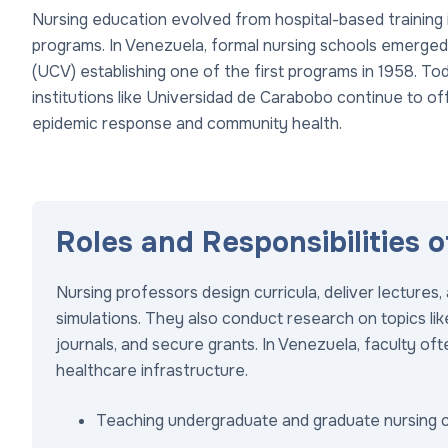
Nursing education evolved from hospital-based training i
programs. In Venezuela, formal nursing schools emerged
(UCV) establishing one of the first programs in 1958. Tod
institutions like Universidad de Carabobo continue to of
epidemic response and community health.
Roles and Responsibilities 
Nursing professors design curricula, deliver lecture
simulations. They also conduct research on topics like
journals, and secure grants. In Venezuela, faculty o
healthcare infrastructure.
Teaching undergraduate and graduate nursing 