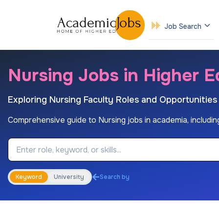
Job Search
Nursing Jobs in Higher E
Exploring Nursing Faculty Roles and Opportunities
Comprehensive guide to Nursing jobs in academia, including
Job Keyword
Keyword
University
Search by