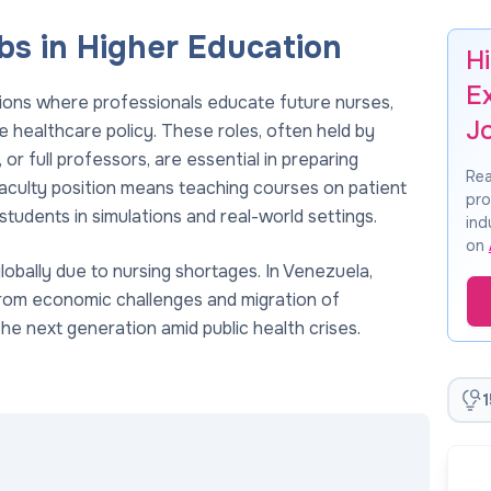
s in Higher Education
H
E
tions where professionals educate future nurses,
J
 healthcare policy. These roles, often held by
or full professors, are essential in preparing
Rea
g faculty position means teaching courses on patient
pro
students in simulations and real-world settings.
ind
on
obally due to nursing shortages. In Venezuela,
from economic challenges and migration of
g the next generation amid public health crises.
1