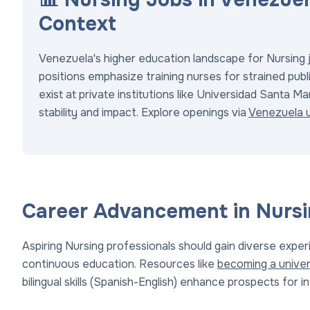
Context
Venezuela's higher education landscape for Nursing jo
positions emphasize training nurses for strained publi
exist at private institutions like Universidad Santa Ma
stability and impact. Explore openings via
Venezuela u
Career Advancement in Nurs
Aspiring Nursing professionals should gain diverse exp
continuous education. Resources like
becoming a univer
bilingual skills (Spanish-English) enhance prospects for i