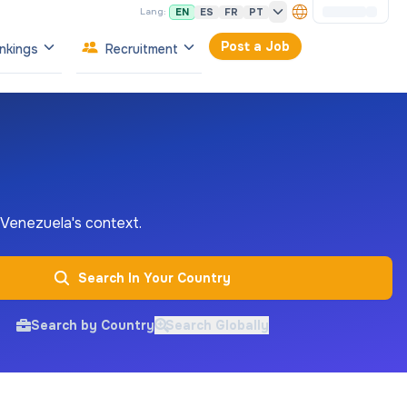
EN
ES
FR
PT
Lang:
Post a Job
nkings
Recruitment
n Venezuela's context.
Search In Your Country
Search by Country
Search Globally