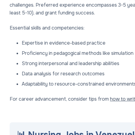
challenges. Preferred experience encompasses 3-5 years 
least 5-10), and grant funding success.
Essential skills and competencies:
Expertise in evidence-based practice
Proficiency in pedagogical methods like simulation 
Strong interpersonal and leadership abilities
Data analysis for research outcomes
Adaptability to resource-constrained environments,
For career advancement, consider tips from
how to wri
📊 Nursing Jobs in Venezuel