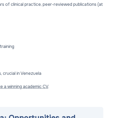
of clinical practice, peer-reviewed publications (at
training
 crucial in Venezuela
te a winning academic CV
.
a: Opportunities and