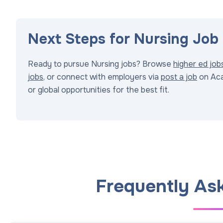
Next Steps for Nursing Job
Ready to pursue Nursing jobs? Browse
higher ed job
jobs
, or connect with employers via
post a job
on Aca
or global opportunities for the best fit.
Frequently As