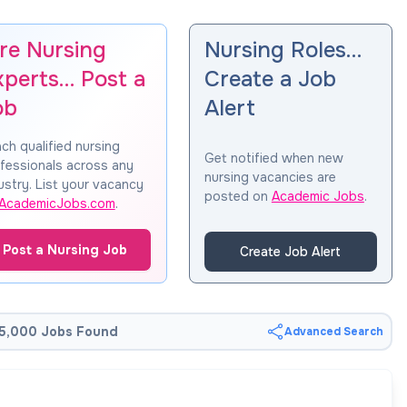
ire Nursing
Nursing Roles…
xperts… Post a
Create a Job
ob
Alert
ch qualified nursing
Get notified when new
fessionals across any
nursing vacancies are
ustry. List your vacancy
posted on
Academic Jobs
.
AcademicJobs.com
.
Post a Nursing Job
Create Job Alert
5,000 Jobs Found
Advanced Search