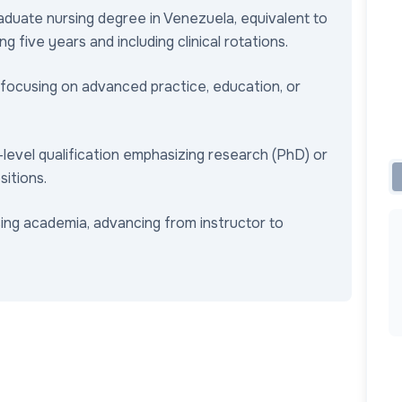
aduate nursing degree in Venezuela, equivalent to
g five years and including clinical rotations.
 focusing on advanced practice, education, or
-level qualification emphasizing research (PhD) or
sitions.
sing academia, advancing from instructor to