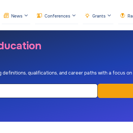
News
Conferences
Grants
Ra
ducation
 definitions, qualifications, and career paths with a focus o