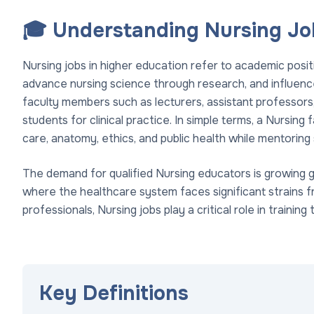
🎓 Understanding Nursing Job
Nursing jobs in higher education refer to academic posi
advance nursing science through research, and influence
faculty members such as lecturers, assistant professors, 
students for clinical practice. In simple terms, a Nursin
care, anatomy, ethics, and public health while mentoring 
The demand for qualified Nursing educators is growing gl
where the healthcare system faces significant strains 
professionals, Nursing jobs play a critical role in trainin
Key Definitions