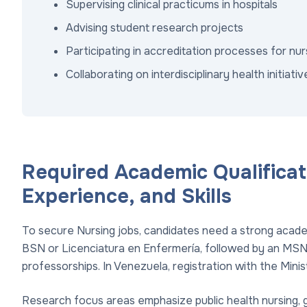
Supervising clinical practicums in hospitals
Advising student research projects
Participating in accreditation processes for nu
Collaborating on interdisciplinary health initiativ
Required Academic Qualificat
Experience, and Skills
To secure Nursing jobs, candidates need a strong academ
BSN or Licenciatura en Enfermería, followed by an MSN
professorships. In Venezuela, registration with the Minis
Research focus areas emphasize public health nursing, g