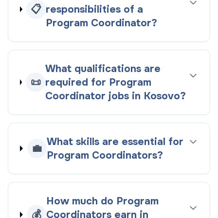
📋
responsibilities of a
Program Coordinator?
What qualifications are
📜
required for Program
Coordinator jobs in Kosovo?
What skills are essential for
💼
Program Coordinators?
How much do Program
💰
Coordinators earn in