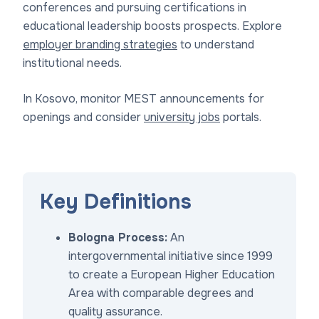
conferences and pursuing certifications in
educational leadership boosts prospects. Explore
employer branding strategies
to understand
institutional needs.
In Kosovo, monitor MEST announcements for
openings and consider
university jobs
portals.
Key Definitions
Bologna Process:
An
intergovernmental initiative since 1999
to create a European Higher Education
Area with comparable degrees and
quality assurance.