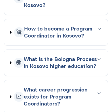
Kosovo?
How to become a Program
🚀
Coordinator in Kosovo?
What is the Bologna Process
🌍
in Kosovo higher education?
What career progression
📈
exists for Program
Coordinators?