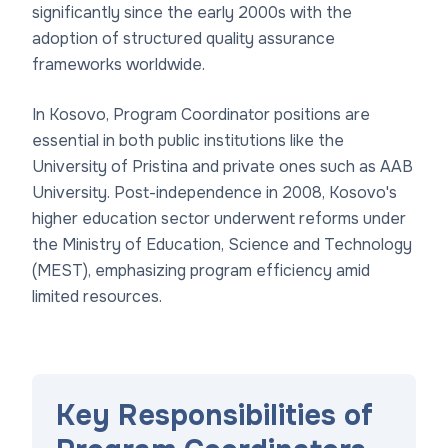
significantly since the early 2000s with the
adoption of structured quality assurance
frameworks worldwide.
In Kosovo, Program Coordinator positions are
essential in both public institutions like the
University of Pristina and private ones such as AAB
University. Post-independence in 2008, Kosovo's
higher education sector underwent reforms under
the Ministry of Education, Science and Technology
(MEST), emphasizing program efficiency amid
limited resources.
Key Responsibilities of