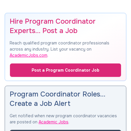
Hire Program Coordinator
Experts… Post a Job
Reach qualified program coordinator professionals
across any industry. List your vacancy on
AcademicJobs.com
.
Post a Program Coordinator Job
Program Coordinator Roles…
Create a Job Alert
Get notified when new program coordinator vacancies
are posted on
Academic Jobs
.