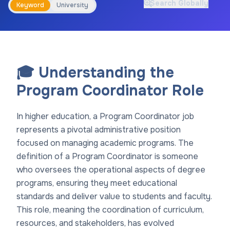
Search Globally
Keyword
University
🎓 Understanding the
Program Coordinator Role
In higher education, a Program Coordinator job
represents a pivotal administrative position
focused on managing academic programs. The
definition of a Program Coordinator is someone
who oversees the operational aspects of degree
programs, ensuring they meet educational
standards and deliver value to students and faculty.
This role, meaning the coordination of curriculum,
resources, and stakeholders, has evolved