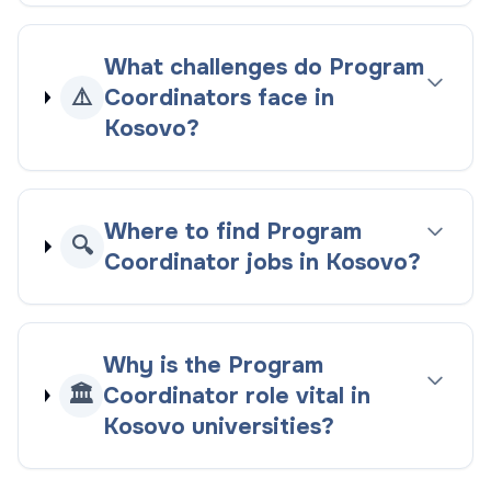
What challenges do Program
⚠️
Coordinators face in
Kosovo?
Where to find Program
🔍
Coordinator jobs in Kosovo?
Why is the Program
🏛️
Coordinator role vital in
Kosovo universities?