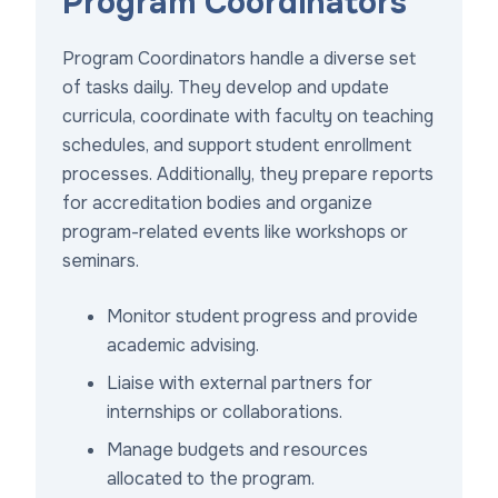
Program Coordinators
Program Coordinators handle a diverse set
of tasks daily. They develop and update
curricula, coordinate with faculty on teaching
schedules, and support student enrollment
processes. Additionally, they prepare reports
for accreditation bodies and organize
program-related events like workshops or
seminars.
Monitor student progress and provide
academic advising.
Liaise with external partners for
internships or collaborations.
Manage budgets and resources
allocated to the program.