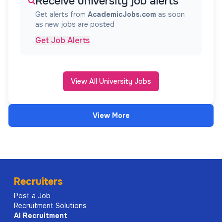
Receive university job alerts
Get alerts from
AcademicJobs.com
as soon
as new jobs are posted
Get Job Alerts
View All University Jobs
View More
Recruiters
Post a Job
Recruitment Solutions
AI
Recruitment