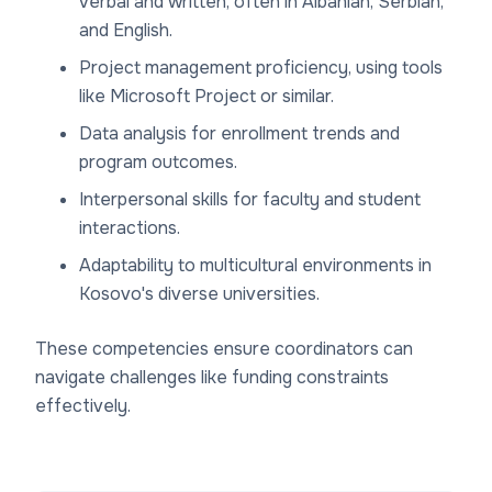
verbal and written, often in Albanian, Serbian,
and English.
Project management proficiency, using tools
like Microsoft Project or similar.
Data analysis for enrollment trends and
program outcomes.
Interpersonal skills for faculty and student
interactions.
Adaptability to multicultural environments in
Kosovo's diverse universities.
These competencies ensure coordinators can
navigate challenges like funding constraints
effectively.