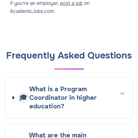
if you're an employer,
post a job
on
AcademicJobs.com.
Frequently Asked Questions
What is a Program
🎓
Coordinator in higher
education?
What are the main