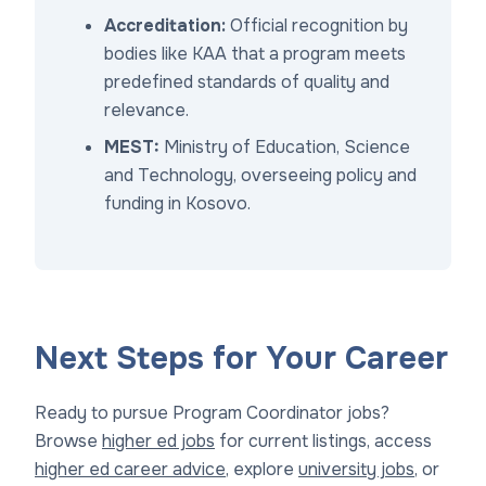
Accreditation:
Official recognition by
bodies like KAA that a program meets
predefined standards of quality and
relevance.
MEST:
Ministry of Education, Science
and Technology, overseeing policy and
funding in Kosovo.
Next Steps for Your Career
Ready to pursue Program Coordinator jobs?
Browse
higher ed jobs
for current listings, access
higher ed career advice
, explore
university jobs
, or