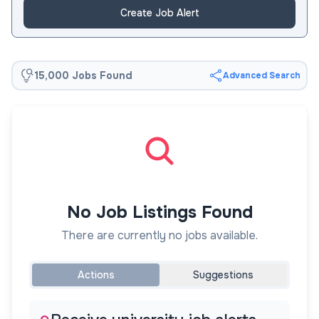
Create Job Alert
15,000 Jobs Found
Advanced Search
No Job Listings Found
There are currently no jobs available.
Actions
Suggestions