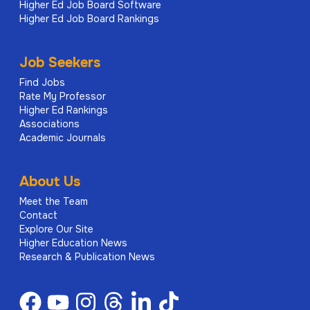
Higher Ed Job Board Software
Higher Ed Job Board Rankings
Job Seekers
Find Jobs
Rate My Professor
Higher Ed Rankings
Associations
Academic Journals
About Us
Meet the Team
Contact
Explore Our Site
Higher Education News
Research & Publication News