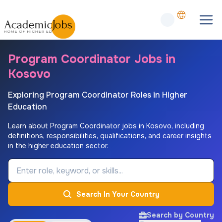
Program Coordinator Jobs in
Kosovo
Exploring Program Coordinator Roles in Higher
Education
Learn about Program Coordinator jobs in Kosovo, including
definitions, responsibilities, qualifications, and career insights
in the higher education sector.
Job Keyword
Search In Your Country
Search by Country