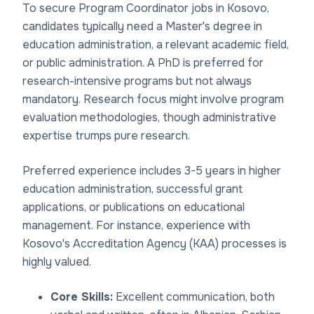
To secure Program Coordinator jobs in Kosovo,
candidates typically need a Master's degree in
education administration, a relevant academic field,
or public administration. A PhD is preferred for
research-intensive programs but not always
mandatory. Research focus might involve program
evaluation methodologies, though administrative
expertise trumps pure research.
Preferred experience includes 3-5 years in higher
education administration, successful grant
applications, or publications on educational
management. For instance, experience with
Kosovo's Accreditation Agency (KAA) processes is
highly valued.
Core Skills:
Excellent communication, both