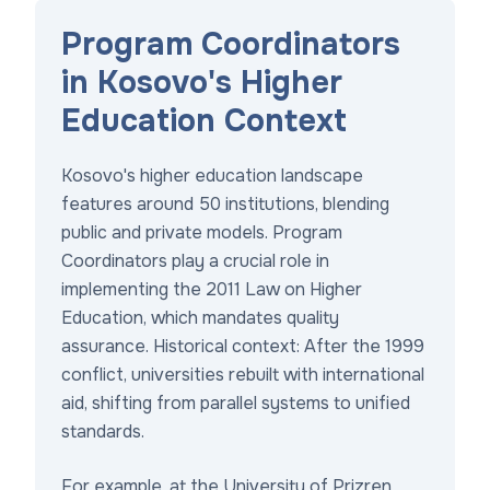
Program Coordinators
in Kosovo's Higher
Education Context
Kosovo's higher education landscape
features around 50 institutions, blending
public and private models. Program
Coordinators play a crucial role in
implementing the 2011 Law on Higher
Education, which mandates quality
assurance. Historical context: After the 1999
conflict, universities rebuilt with international
aid, shifting from parallel systems to unified
standards.
For example, at the University of Prizren,