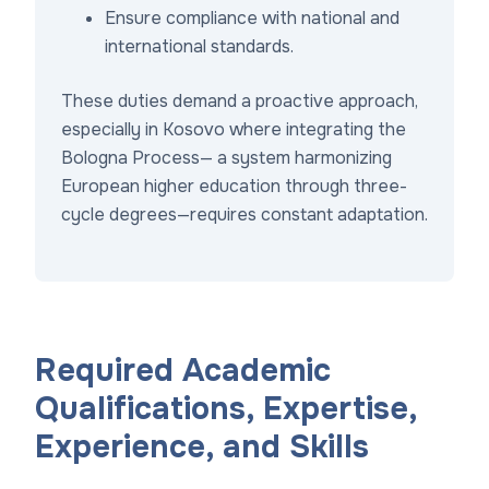
Ensure compliance with national and
international standards.
These duties demand a proactive approach,
especially in Kosovo where integrating the
Bologna Process— a system harmonizing
European higher education through three-
cycle degrees—requires constant adaptation.
Required Academic
Qualifications, Expertise,
Experience, and Skills