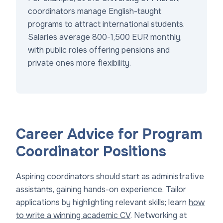
coordinators manage English-taught
programs to attract international students.
Salaries average 800-1,500 EUR monthly,
with public roles offering pensions and
private ones more flexibility.
Career Advice for Program
Coordinator Positions
Aspiring coordinators should start as administrative
assistants, gaining hands-on experience. Tailor
applications by highlighting relevant skills; learn
how
to write a winning academic CV
. Networking at