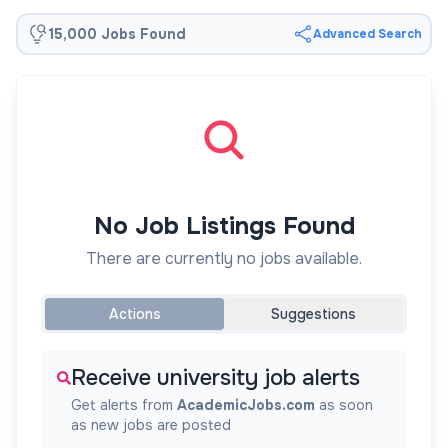
15,000 Jobs Found
Advanced Search
No Job Listings Found
There are currently no jobs available.
Actions
Suggestions
Receive university job alerts
Get alerts from
AcademicJobs.com
as soon
as new jobs are posted