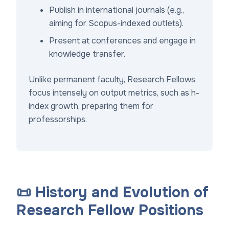
Publish in international journals (e.g.,
aiming for Scopus-indexed outlets).
Present at conferences and engage in
knowledge transfer.
Unlike permanent faculty, Research Fellows
focus intensely on output metrics, such as h-
index growth, preparing them for
professorships.
📜 History and Evolution of
Research Fellow Positions