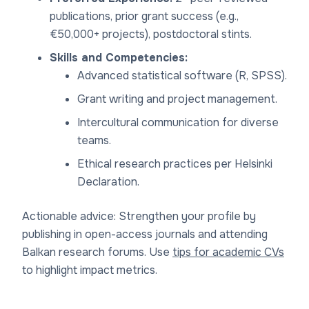
publications, prior grant success (e.g.,
€50,000+ projects), postdoctoral stints.
Skills and Competencies:
Advanced statistical software (R, SPSS).
Grant writing and project management.
Intercultural communication for diverse
teams.
Ethical research practices per Helsinki
Declaration.
Actionable advice: Strengthen your profile by
publishing in open-access journals and attending
Balkan research forums. Use
tips for academic CVs
to highlight impact metrics.