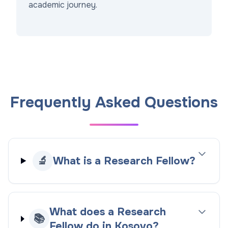
academic journey.
Frequently Asked Questions
🔬
What is a Research Fellow?
What does a Research
📚
Fellow do in Kosovo?