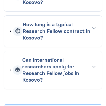
Kosovo?
How long is a typical
⏱️
Research Fellow contract in
Kosovo?
Can international
researchers apply for
🌍
Research Fellow jobs in
Kosovo?