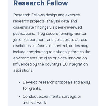
Research Fellow
Research Fellows design and execute
research projects, analyze data, and
disseminate findings via peer-reviewed
publications. They secure funding, mentor
junior researchers, and collaborate across
disciplines. In Kosovo's context, duties may
include contributing to national priorities like
environmental studies or digital innovation,
influenced by the country's EU integration
aspirations.
Develop research proposals and apply
for grants.
Conduct experiments, surveys, or
archival work.