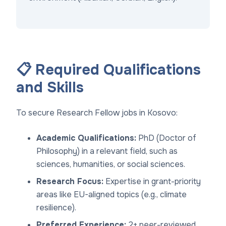
📋 Required Qualifications
and Skills
To secure Research Fellow jobs in Kosovo:
Academic Qualifications:
PhD (Doctor of
Philosophy) in a relevant field, such as
sciences, humanities, or social sciences.
Research Focus:
Expertise in grant-priority
areas like EU-aligned topics (e.g., climate
resilience).
Preferred Experience:
2+ peer-reviewed