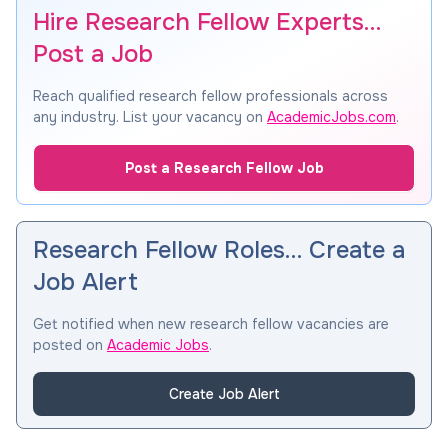
Hire Research Fellow Experts…
Post a Job
Reach qualified research fellow professionals across
any industry. List your vacancy on
AcademicJobs.com
.
Post a Research Fellow Job
Research Fellow Roles… Create a
Job Alert
Get notified when new research fellow vacancies are
posted on
Academic Jobs
.
Create Job Alert