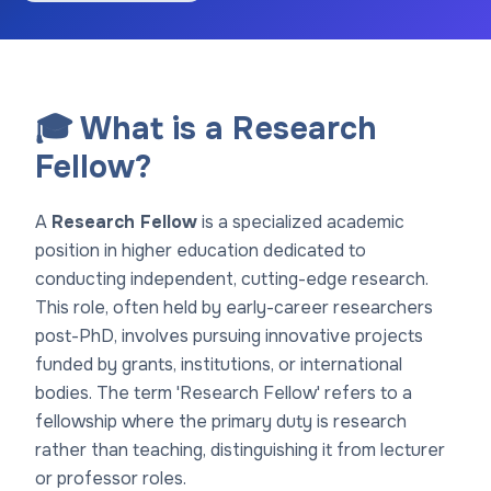
🎓 What is a Research
Fellow?
A
Research Fellow
is a specialized academic
position in higher education dedicated to
conducting independent, cutting-edge research.
This role, often held by early-career researchers
post-PhD, involves pursuing innovative projects
funded by grants, institutions, or international
bodies. The term 'Research Fellow' refers to a
fellowship where the primary duty is research
rather than teaching, distinguishing it from lecturer
or professor roles.