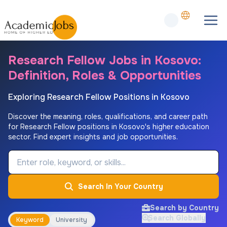
Research Fellow Jobs in Kosovo:
Definition, Roles & Opportunities
Exploring Research Fellow Positions in Kosovo
Discover the meaning, roles, qualifications, and career path
for Research Fellow positions in Kosovo's higher education
sector. Find expert insights and job opportunities.
Job Keyword
Search In Your Country
Search by Country
Search Globally
Keyword
University