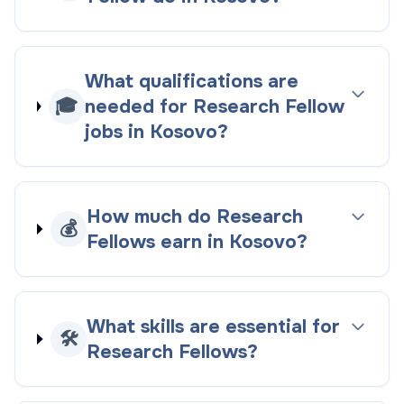
What qualifications are
🎓
needed for Research Fellow
jobs in Kosovo?
How much do Research
💰
Fellows earn in Kosovo?
What skills are essential for
🛠️
Research Fellows?