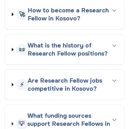
How to become a Research
🚀
Fellow in Kosovo?
What is the history of
📜
Research Fellow positions?
Are Research Fellow jobs
⚡
competitive in Kosovo?
What funding sources
💡
support Research Fellows in