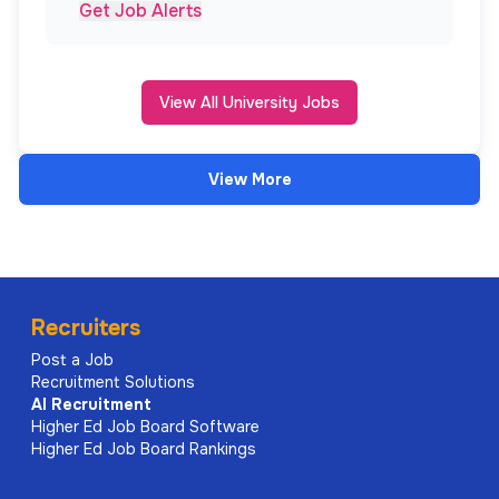
Get Job Alerts
View All University Jobs
View More
Recruiters
Post a Job
Recruitment Solutions
AI
Recruitment
Higher Ed Job Board Software
Higher Ed Job Board Rankings