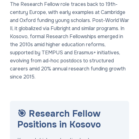
The Research Fellow role traces back to 19th-
century Europe, with early examples at Cambridge
and Oxford funding young scholars. Post-World War
II, it globalized via Fulbright and similar programs. In
Kosovo, formal Research Fellowships emerged in
the 2010s amid higher education reforms,
supported by TEMPUS and Erasmus+ initiatives,
evolving from ad-hoc postdocs to structured
careers amid 20% annual research funding growth
since 2015.
🎯 Research Fellow
Positions in Kosovo