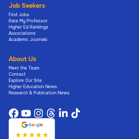
Job Seekers
Find Jobs
Rate My Professor
Higher Ed Rankings
Associations
Academic Journals
About Us
Meet the Team
Contact
Explore Our Site
Higher Education News
Research & Publication News
G
o
o
g
l
e
★
★
★
★
★