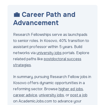
💼 Career Path and
Advancement
Research Fellowships serve as launchpads
to senior roles. In Kosovo, 40% transition to
assistant professor within 5 years. Build
networks via
university jobs
portals. Explore
related paths like
postdoctoral success
strategies
.
In summary, pursuing Research Fellow jobs in
Kosovo offers dynamic opportunities in a
reforming sector. Browse
higher ed jobs
,
career advice
,
university jobs
, or
post a job
on AcademicJobs.com to advance your