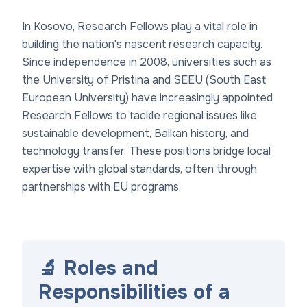
In Kosovo, Research Fellows play a vital role in
building the nation's nascent research capacity.
Since independence in 2008, universities such as
the University of Pristina and SEEU (South East
European University) have increasingly appointed
Research Fellows to tackle regional issues like
sustainable development, Balkan history, and
technology transfer. These positions bridge local
expertise with global standards, often through
partnerships with EU programs.
🔬 Roles and
Responsibilities of a