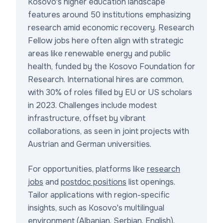
Kosovo's higher education landscape
features around 50 institutions emphasizing
research amid economic recovery. Research
Fellow jobs here often align with strategic
areas like renewable energy and public
health, funded by the Kosovo Foundation for
Research. International hires are common,
with 30% of roles filled by EU or US scholars
in 2023. Challenges include modest
infrastructure, offset by vibrant
collaborations, as seen in joint projects with
Austrian and German universities.
For opportunities, platforms like
research
jobs
and
postdoc positions
list openings.
Tailor applications with region-specific
insights, such as Kosovo's multilingual
environment (Albanian, Serbian, English).