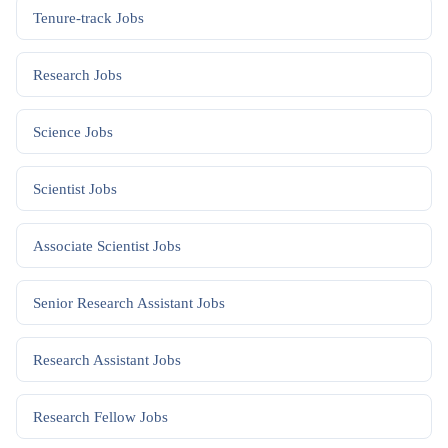
Tenure-track
Jobs
Research
Jobs
Science
Jobs
Scientist
Jobs
Associate Scientist
Jobs
Senior Research Assistant
Jobs
Research Assistant
Jobs
Research Fellow
Jobs