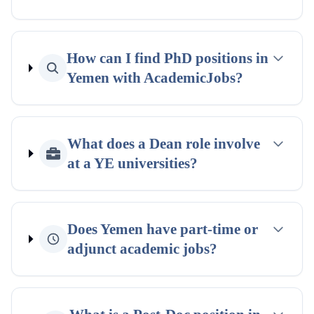
How can I find PhD positions in
Yemen with AcademicJobs?
What does a Dean role involve
at a YE universities?
Does Yemen have part-time or
adjunct academic jobs?