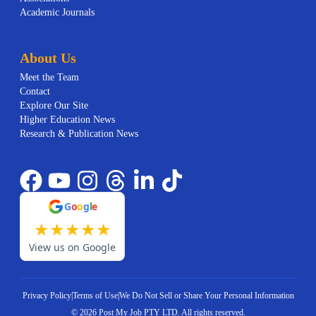
Academic Journals
About Us
Meet the Team
Contact
Explore Our Site
Higher Education News
Research & Publication News
G
o
o
g
l
e
★
★
★
★
★
View us on Google
Privacy Policy
|
Terms of Use
|
We Do Not Sell or Share Your Personal Information
©
2026
Post My Job PTY LTD.
All rights reserved.