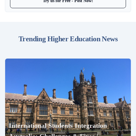
Try us for Free - Post Now!
Trending Higher Education News
International Students Integration