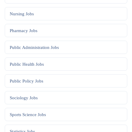
Nursing
Jobs
Pharmacy
Jobs
Public Administration
Jobs
Public Health
Jobs
Public Policy
Jobs
Sociology
Jobs
Sports Science
Jobs
Statistics
Jobs