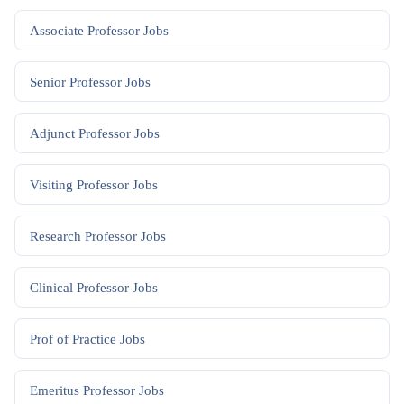
Associate Professor
Jobs
Senior Professor
Jobs
Adjunct Professor
Jobs
Visiting Professor
Jobs
Research Professor
Jobs
Clinical Professor
Jobs
Prof of Practice
Jobs
Emeritus Professor
Jobs