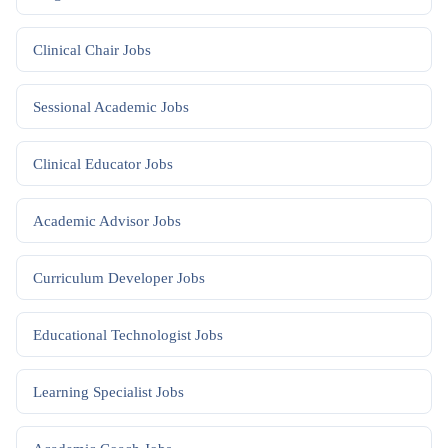
Clinical Chair
Jobs
Sessional Academic
Jobs
Clinical Educator
Jobs
Academic Advisor
Jobs
Curriculum Developer
Jobs
Educational Technologist
Jobs
Learning Specialist
Jobs