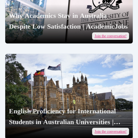
Why Academics Stay in Australia
Despite Low Satisfaction | AcademicJobs
Join the conversation!
English Proficiency for International
Students in Australian Universities |
AcademicJobs
Join the conversation!