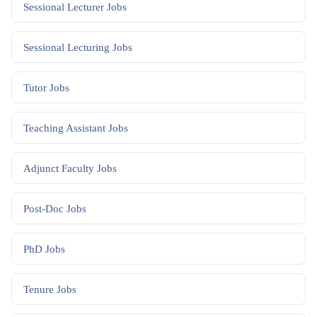
Sessional Lecturer
Jobs
Sessional Lecturing
Jobs
Tutor
Jobs
Teaching Assistant
Jobs
Adjunct Faculty
Jobs
Post-Doc
Jobs
PhD
Jobs
Tenure
Jobs