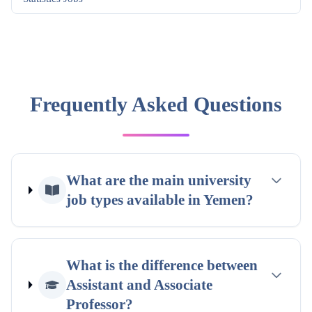
Frequently Asked Questions
What are the main university
job types available in Yemen?
What is the difference between
Assistant and Associate
Professor?