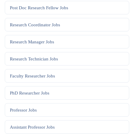
Post Doc Research Fellow
Jobs
Research Coordinator
Jobs
Research Manager
Jobs
Research Technician
Jobs
Faculty Researcher
Jobs
PhD Researcher
Jobs
Professor
Jobs
Assistant Professor
Jobs