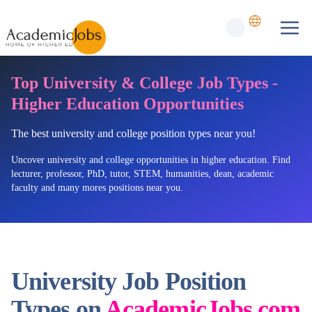
Top University & College Job Types -
Higher Education Opportunities
The best university and college position types near you!
Uncover university and college opportunities in higher education. Find
lecturer, professor, PhD, tutor, STEM, humanities, dean, academic
faculty and many mores positions near you.
University Job Position
Types on
AcademicJobs.com