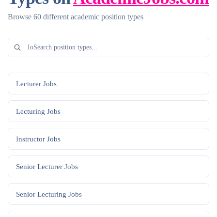
Browse 60 different academic position types
Lecturer
Jobs
Lecturing
Jobs
Instructor
Jobs
Senior Lecturer
Jobs
Senior Lecturing
Jobs