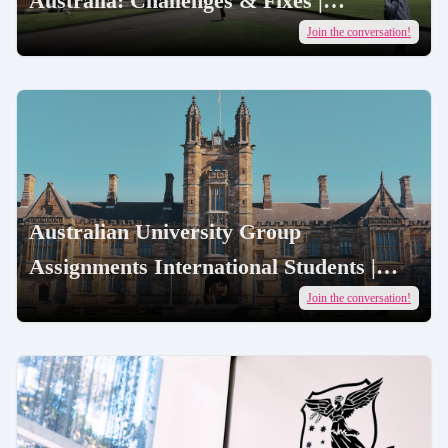
Australia: Challenges & Fixes |
AcademicJobs
Join the conversation!
Australian University Group
Assignments International Students |
AcademicJobs
Join the conversation!