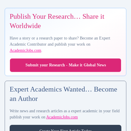
Publish Your Research… Share it
Worldwide
Have a story or a research paper to share? Become an Expert
Academic Contributor and publish your work on
AcademicJobs.com
.
Submit your Research - Make it Global News
Expert Academics Wanted… Become
an Author
Write news and research articles as a expert academic in your field
publish your work on
AcademicJobs.com