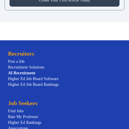
Create Your First Article Today
Recruiters
Post a Job
Recruitment Solutions
AI
Recruitment
Higher Ed Job Board Software
Higher Ed Job Board Rankings
Job Seekers
Find Jobs
Rate My Professor
Higher Ed Rankings
Associations