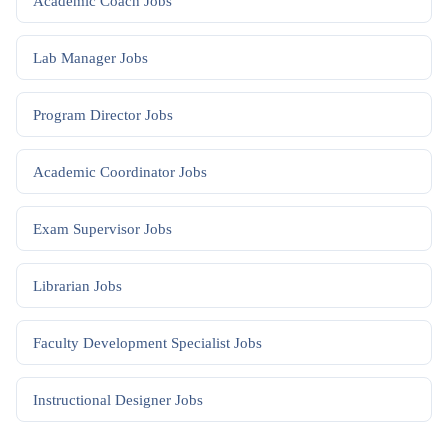
Academic Coach
Jobs
Lab Manager
Jobs
Program Director
Jobs
Academic Coordinator
Jobs
Exam Supervisor
Jobs
Librarian
Jobs
Faculty Development Specialist
Jobs
Instructional Designer
Jobs