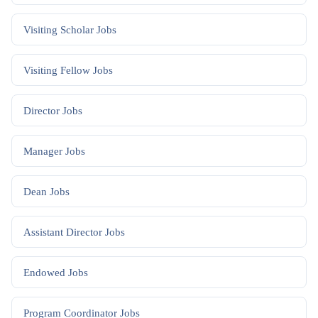
Visiting Scholar
Jobs
Visiting Fellow
Jobs
Director
Jobs
Manager
Jobs
Dean
Jobs
Assistant Director
Jobs
Endowed
Jobs
Program Coordinator
Jobs