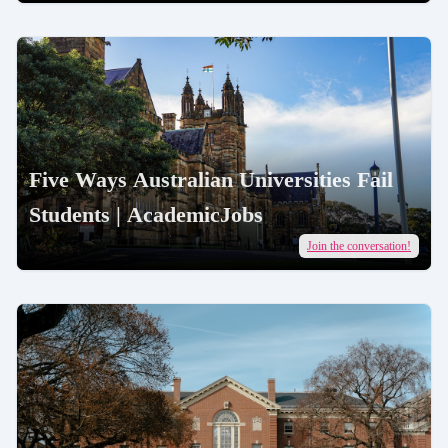
Five Ways Australian Universities Fail
Students | AcademicJobs
Join the conversation!