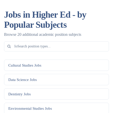
Jobs in Higher Ed - by
Popular Subjects
Browse 20 additional academic position subjects
Cultural Studies
Jobs
Data Science
Jobs
Dentistry
Jobs
Environmental Studies
Jobs