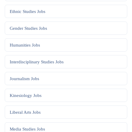
Ethnic Studies
Jobs
Gender Studies
Jobs
Humanities
Jobs
Interdisciplinary Studies
Jobs
Journalism
Jobs
Kinesiology
Jobs
Liberal Arts
Jobs
Media Studies
Jobs