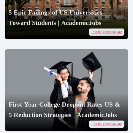
5 Epic Failings of US Universities
Toward Students | AcademicJobs
Join the conversation!
First-Year College Dropout Rates US &
5 Reduction Strategies | AcademicJobs
Join the conversation!