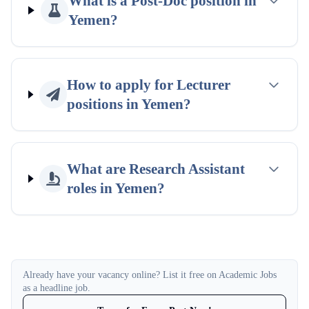
What is a Post-Doc position in
Yemen?
How to apply for Lecturer
positions in Yemen?
What are Research Assistant
roles in Yemen?
Already have your vacancy online? List it free on Academic Jobs
as a headline job.