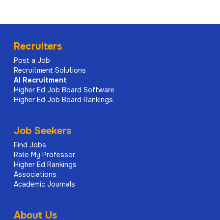
Recruiters
Post a Job
Recruitment Solutions
AI
Recruitment
Higher Ed Job Board Software
Higher Ed Job Board Rankings
Job Seekers
Find Jobs
Rate My Professor
Higher Ed Rankings
Associations
Academic Journals
About Us