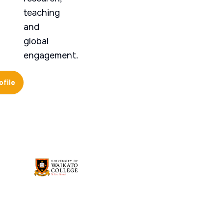
teaching
and
global
engagement.
ofile