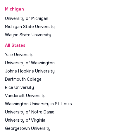
Michigan
University of Michigan
Michigan State University
Wayne State University
All States
Yale University
University of Washington
Johns Hopkins University
Dartmouth College
Rice University
Vanderbilt University
Washington University in St. Louis
University of Notre Dame
University of Virginia
Georgetown University