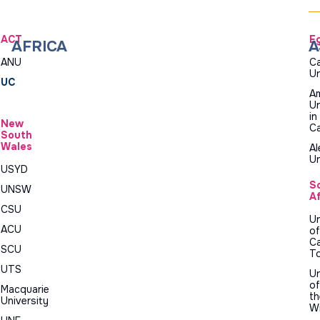
ACT
E
AFRICA
A
ANU
Ca
Un
UC
Am
Un
in
New
Ca
South
Wales
Al
Un
USYD
S
UNSW
Af
CSU
Un
ACU
of
C
SCU
T
UTS
Un
of
Macquarie
th
University
W