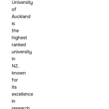
University
of
Auckland
is
the
highest
ranked
university
in
NZ,
known
for
its
excellence
in
research,