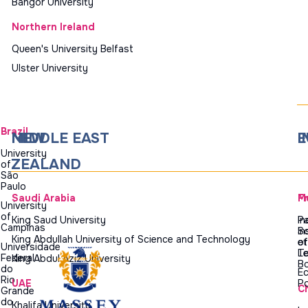
Bangor University
Northern Ireland
Queen's University Belfast
Ulster University
Brazil
NEW
MIDDLE EAST
I
E
University
ZEALAND
of
São
Paulo
Saudi Arabia
M
F
University
of
King Saud University
In
Pa
Campinas
In
Sc
King Abdullah University of Science and Technology
of
et
Universidade
T
Le
Federal
King Abdul Aziz University
B
do
Ec
Rio
UAE
Po
C
Grande
do
Khalifa University