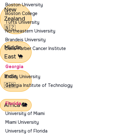
Boston University
New
Boston College
Zealand
Tufts University
🇳🇿
Northeastern University
Brandeis University
Middle
Dana-Farber Cancer Institute
East
🐪
Georgia
India
Emory University
🇮🇳
Georgia Institute of Technology
Florida
Africa
🐘
University of Miami
Miami University
University of Florida