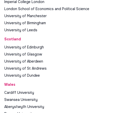
Imperial College London
London School of Economics and Political Science
University of Manchester
University of Birmingham
University of Leeds
Scotland
University of Edinburgh
University of Glasgow
University of Aberdeen
University of St Andrews
University of Dundee
Wales
Cardiff University
Swansea University
Aberystwyth University