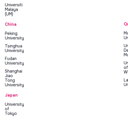
Universiti
Malaya
(UM)
Q
China
Mc
Peking
Un
University
Un
Tsinghua
D
University
Mo
Fudan
Un
University
of
Shanghai
W
Jiao
La
Tong
Un
University
Japan
University
of
Tokyo