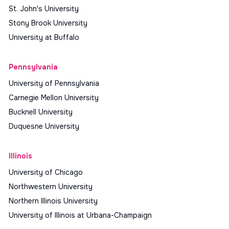
St. John's University
Stony Brook University
University at Buffalo
Pennsylvania
University of Pennsylvania
Carnegie Mellon University
Bucknell University
Duquesne University
Illinois
University of Chicago
Northwestern University
Northern Illinois University
University of Illinois at Urbana-Champaign