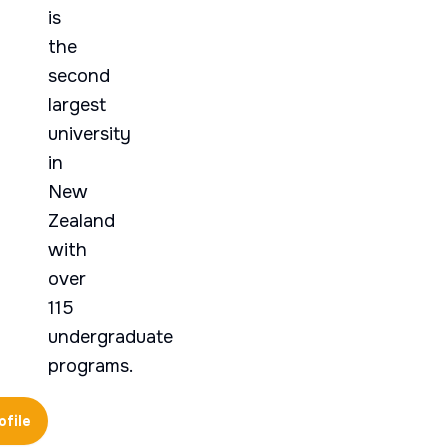
is
the
second
largest
university
in
New
Zealand
with
over
115
undergraduate
programs.
ofile