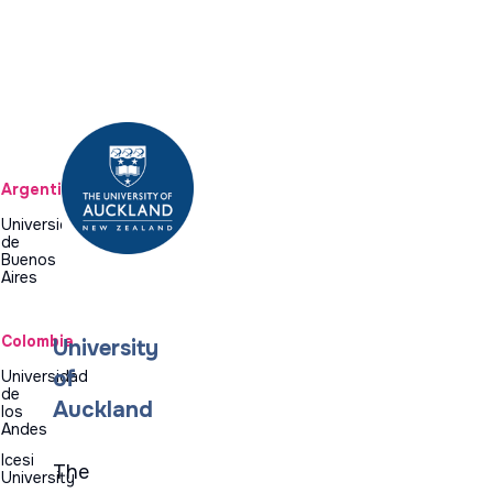
Argentina
Universidad
de
Buenos
Aires
Colombia
University
of
Universidad
de
Auckland
los
Andes
Icesi
The
University