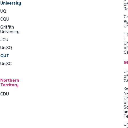
University
of
R
UQ
Ca
CQU
A
Un
Griffith
University
H
II
JCU
Un
UniSQ
of
C
QUT
G
UniSC
Un
of
Northern
G
Territory
K
N
CDU
Un
of
Sc
a
T
Un