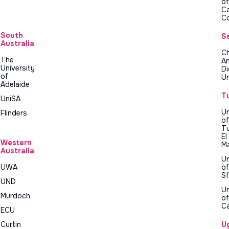
of
C
C
South
S
Australia
Ch
The
A
University
D
of
Un
Adelaide
T
UniSA
Un
Flinders
of
Tu
El
Western
M
Australia
Un
UWA
of
Sf
UND
Un
Murdoch
of
C
ECU
Curtin
U