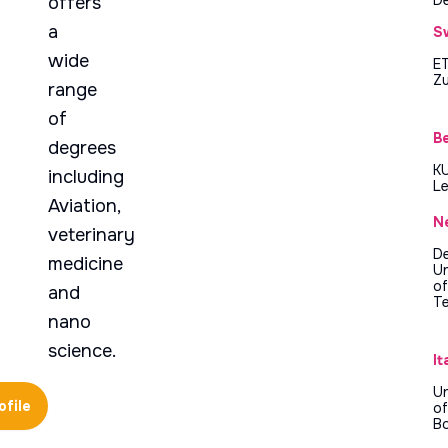
offers
a
S
wide
E
Zu
range
of
B
degrees
K
including
L
Aviation,
N
veterinary
De
medicine
Un
of
and
T
nano
science.
It
Un
ofile
of
B