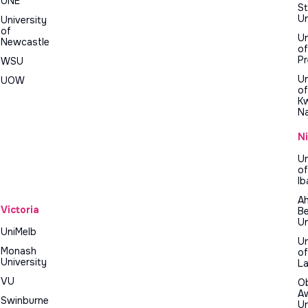
UNE
St
Un
University
of
Un
Newcastle
of
Pr
WSU
Un
UOW
of
K
Na
N
Un
of
Ib
A
Victoria
Be
Un
UniMelb
Un
Monash
of
University
L
VU
O
A
Swinburne
Un