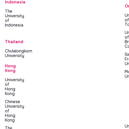
Indonesia
O
The
Un
University
of
of
T
Indonesia
Un
of
Thailand
Br
C
Chulalongkorn
S
University
Fr
Un
Hong
Kong
M
Un
University
of
Hong
Kong
Chinese
University
of
Hong
Kong
Un
The