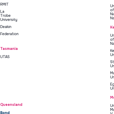
RMIT
Un
of
La
Ni
Trobe
N
University
Deakin
K
Federation
Un
of
Na
Tasmania
Ke
Un
UTAS
St
Un
M
Un
E
Un
M
Queensland
Un
M
Bond
V