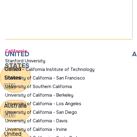
California
UNITED
A
Stanford University
STATES
United
Caltech – California Institute of Technology
States
University of California - San Francisco
🇺🇸
University of Southern California
University of California - Berkeley
University of California - Los Angeles
Australia
University of California - San Diego
🇦🇺
University of California - Davis
University of California - Irvine
United