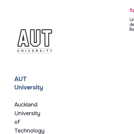
S
Un
d
Ba
AUT
University
Auckland
University
of
Technology