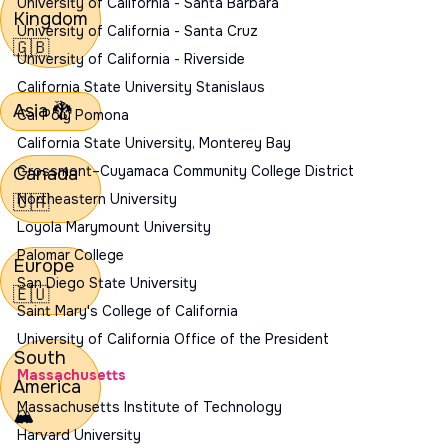
University of California - Santa Barbara
Kingdom
University of California - Santa Cruz
🇬🇧
University of California - Riverside
California State University Stanislaus
Asia
🐉
Cal Poly Pomona
California State University, Monterey Bay
Canada
Grossmont–Cuyamaca Community College District
Northeastern University
🇨🇦
Loyola Marymount University
Palomar College
Europe
San Diego State University
🇪🇺
Saint Mary's College of California
University of California Office of the President
South
Massachusetts
America
Massachusetts Institute of Technology
🏔️
Harvard University