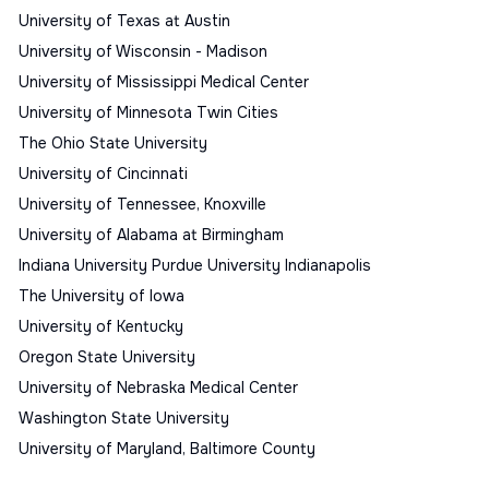
University of Texas at Austin
University of Wisconsin - Madison
University of Mississippi Medical Center
University of Minnesota Twin Cities
The Ohio State University
University of Cincinnati
University of Tennessee, Knoxville
University of Alabama at Birmingham
Indiana University Purdue University Indianapolis
The University of Iowa
University of Kentucky
Oregon State University
University of Nebraska Medical Center
Washington State University
University of Maryland, Baltimore County