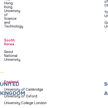
of
Hong
O
Kong
University
Yo
of
Un
Science
and
Q
Technology
Un
South
Korea
Seoul
National
University
England
UNITED
S
University of Cambridge
KINGDOM
A
University of Oxford
University College London