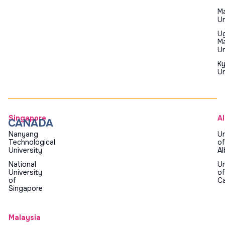
Ma
Un
U
Ma
Un
K
Un
Singapore
A
CANADA
Nanyang
Un
Technological
of
University
Al
National
Un
University
of
of
Ca
Singapore
Malaysia