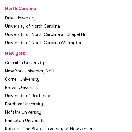
North Carolina
Duke University
University of North Carolina
University of North Carolina at Chapel Hill
University of North Carolina Wilmington
New york
Columbia University
New York University NYU
Cornell University
Brown University
University of Rochester
Fordham University
Hofstra University
Princeton University
Rutgers, The State University of New Jersey