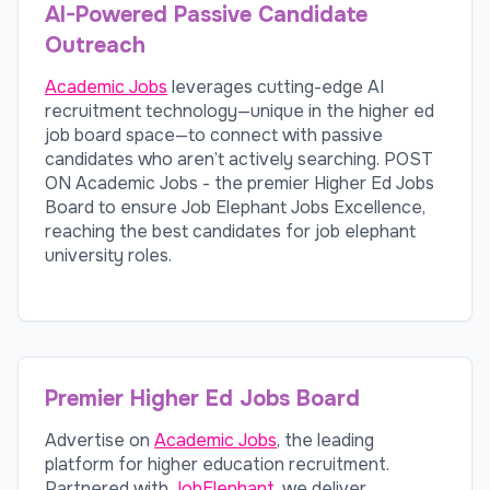
AI-Powered Passive Candidate
Outreach
Academic Jobs
leverages cutting-edge AI
recruitment technology—unique in the higher ed
job board space—to connect with passive
candidates who aren’t actively searching. POST
ON Academic Jobs - the premier Higher Ed Jobs
Board to ensure Job Elephant Jobs Excellence,
reaching the best candidates for job elephant
university roles.
Premier Higher Ed Jobs Board
Advertise on
Academic Jobs
, the leading
platform for higher education recruitment.
Partnered with
JobElephant
, we deliver