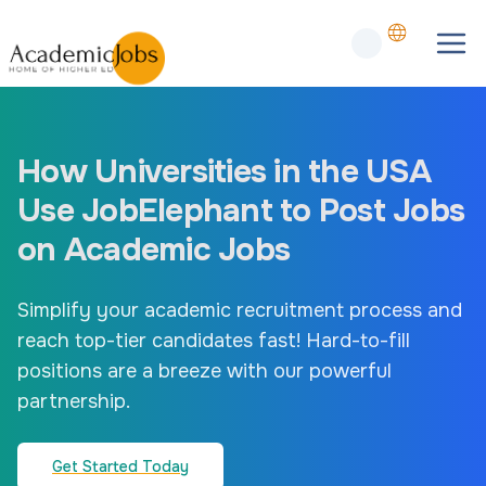
How Universities in the USA
Use JobElephant to Post Jobs
on Academic Jobs
Simplify your academic recruitment process and
reach top-tier candidates fast! Hard-to-fill
positions are a breeze with our powerful
partnership.
Get Started Today