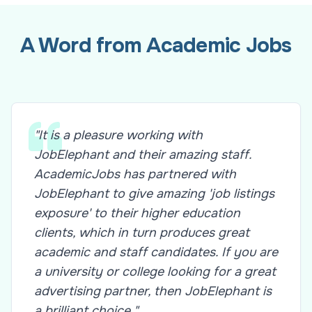
A Word from Academic Jobs
"It is a pleasure working with
JobElephant and their amazing staff.
AcademicJobs has partnered with
JobElephant to give amazing 'job listings
exposure' to their higher education
clients, which in turn produces great
academic and staff candidates. If you are
a university or college looking for a great
advertising partner, then JobElephant is
a brilliant choice."