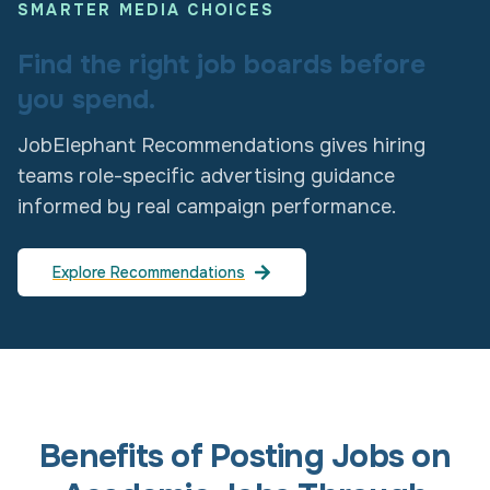
SMARTER MEDIA CHOICES
Find the right job boards before
you spend.
JobElephant Recommendations gives hiring
teams role-specific advertising guidance
informed by real campaign performance.
Explore Recommendations
Benefits of Posting Jobs on