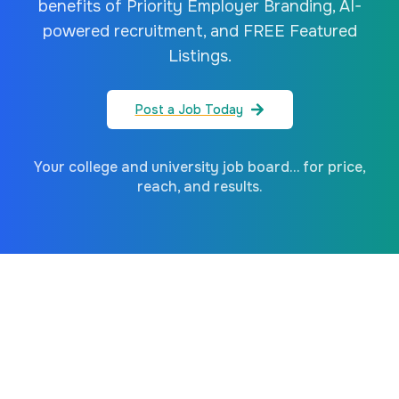
benefits of Priority Employer Branding, AI-
powered recruitment, and FREE Featured
Listings.
Post a Job Today
Your college and university job board... for price,
reach, and results.