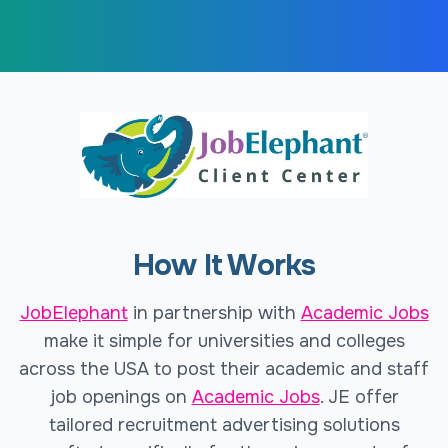
How It Works
JobElephant
in partnership with
Academic Jobs
make it simple for universities and colleges
across the USA to post their academic and staff
job openings on
Academic Jobs
. JE offer
tailored recruitment advertising solutions