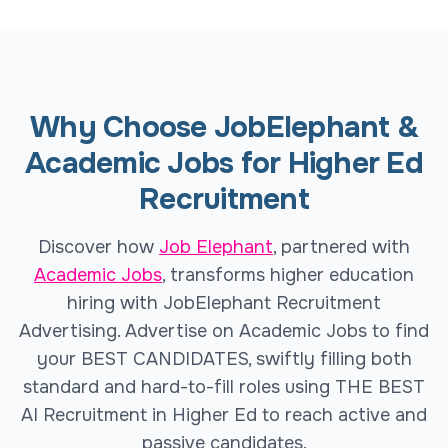
Why Choose JobElephant &
Academic Jobs for Higher Ed
Recruitment
Discover how
Job Elephant
, partnered with
Academic Jobs
, transforms higher education
hiring with JobElephant Recruitment
Advertising. Advertise on Academic Jobs to find
your BEST CANDIDATES, swiftly filling both
standard and hard-to-fill roles using THE BEST
AI Recruitment in Higher Ed to reach active and
passive candidates.