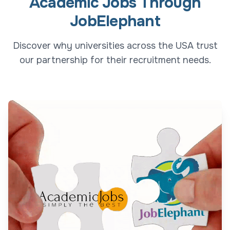
Academic Jobs Through
JobElephant
Discover why universities across the USA trust
our partnership for their recruitment needs.