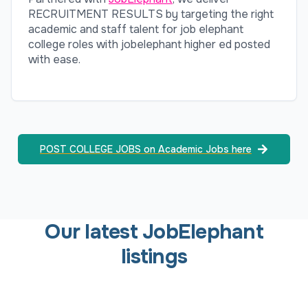
RECRUITMENT RESULTS by targeting the right
academic and staff talent for job elephant
college roles with jobelephant higher ed posted
with ease.
POST COLLEGE JOBS on Academic Jobs here
Our latest JobElephant
listings