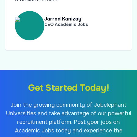
Jarrod Kanizay
CEO Academic Jobs
Get Started Today!
Join the growing community of Jobelephant
Universities and take advantage of our powerful
recruitment platform. Post your jobs on
Academic Jobs today and experience the