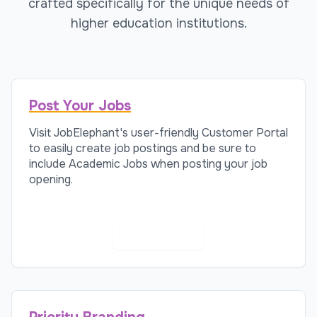
crafted specifically for the unique needs of
higher education institutions.
Post Your Jobs
Visit JobElephant's user-friendly Customer Portal
to easily create job postings and be sure to
include Academic Jobs when posting your job
opening.
Post a Job