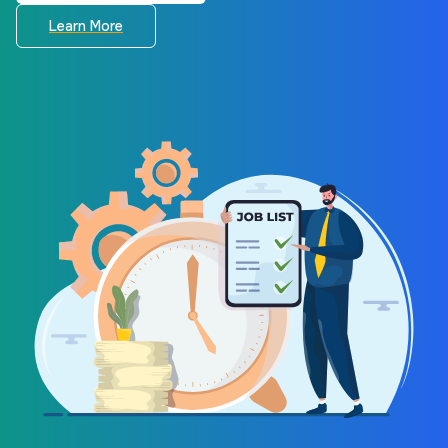
Learn More