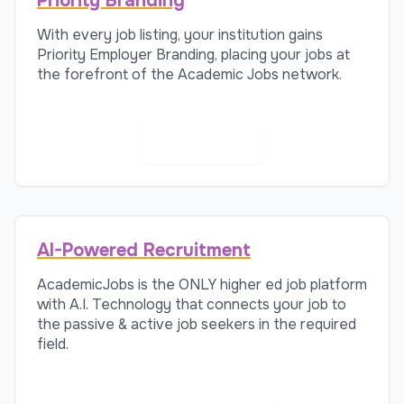
Priority Branding
With every job listing, your institution gains
Priority Employer Branding, placing your jobs at
the forefront of the Academic Jobs network.
Learn More
AI-Powered Recruitment
AcademicJobs is the ONLY higher ed job platform
with A.I. Technology that connects your job to
the passive & active job seekers in the required
field.