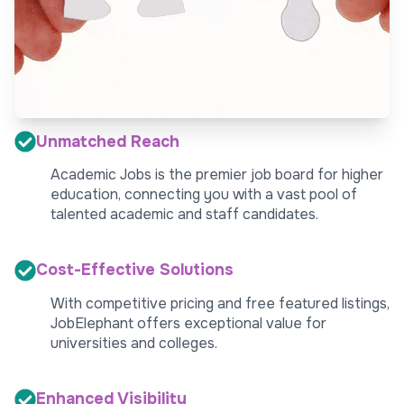
Unmatched Reach
Academic Jobs is the premier job board for higher
education, connecting you with a vast pool of
talented academic and staff candidates.
Cost-Effective Solutions
With competitive pricing and free featured listings,
JobElephant offers exceptional value for
universities and colleges.
Enhanced Visibility