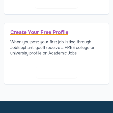
AI Recruitment
Create Your Free Profile
When you post your first job listing through
JobElephant, you'll receive a FREE college or
university profile on Academic Jobs.
Create Profile