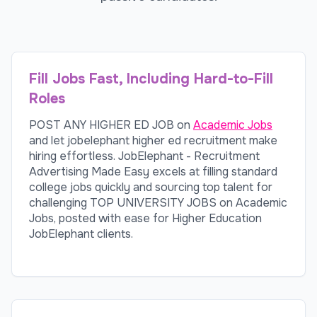
Fill Jobs Fast, Including Hard-to-Fill
Roles
POST ANY HIGHER ED JOB on
Academic Jobs
and let jobelephant higher ed recruitment make
hiring effortless. JobElephant - Recruitment
Advertising Made Easy excels at filling standard
college jobs quickly and sourcing top talent for
challenging TOP UNIVERSITY JOBS on Academic
Jobs, posted with ease for Higher Education
JobElephant clients.