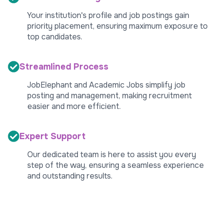
Your institution's profile and job postings gain
priority placement, ensuring maximum exposure to
top candidates.
Streamlined Process
JobElephant and Academic Jobs simplify job
posting and management, making recruitment
easier and more efficient.
Expert Support
Our dedicated team is here to assist you every
step of the way, ensuring a seamless experience
and outstanding results.