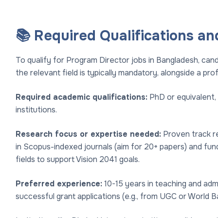
📚 Required Qualifications an
To qualify for Program Director jobs in Bangladesh, can
the relevant field is typically mandatory, alongside a prof
Required academic qualifications:
PhD or equivalent,
institutions.
Research focus or expertise needed:
Proven track rec
in Scopus-indexed journals (aim for 20+ papers) and fund
fields to support Vision 2041 goals.
Preferred experience:
10-15 years in teaching and admin
successful grant applications (e.g., from UGC or World B