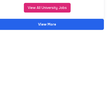
View All University Jobs
View More