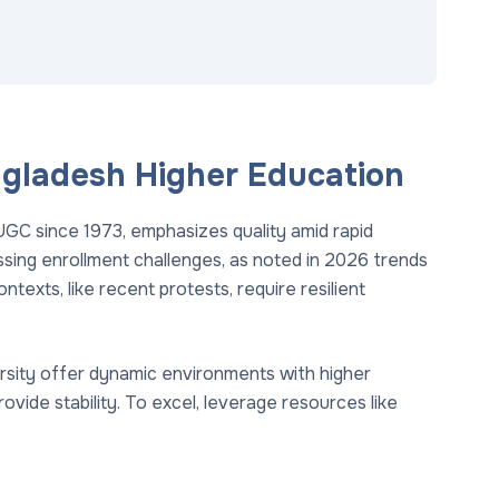
ngladesh Higher Education
UGC since 1973, emphasizes quality amid rapid
essing enrollment challenges, as noted in 2026 trends
ntexts, like recent protests, require resilient
rsity offer dynamic environments with higher
vide stability. To excel, leverage resources like