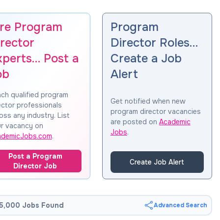
ire Program
Program
rector
Director Roles…
xperts… Post a
Create a Job
ob
Alert
ch qualified program
Get notified when new
ector professionals
program director vacancies
oss any industry. List
are posted on
Academic
r vacancy on
Jobs
.
ademicJobs.com
.
Post a Program
Create Job Alert
Director Job
5,000 Jobs Found
Advanced Search