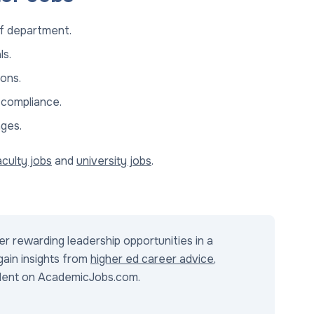
of department.
ls.
ons.
 compliance.
nges.
aculty jobs
and
university jobs
.
r rewarding leadership opportunities in a
 gain insights from
higher ed career advice
,
alent on AcademicJobs.com.