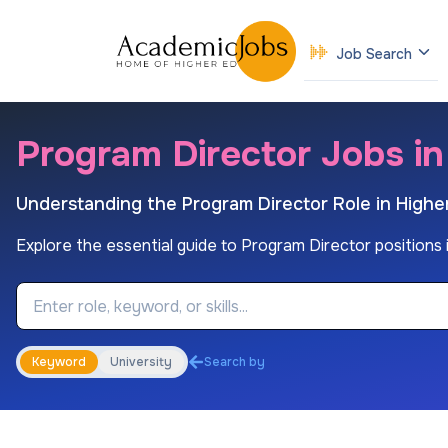
Job Search
Program Director Jobs i
Understanding the Program Director Role in Highe
Explore the essential guide to Program Director positions in
Job Keyword
Keyword
University
Search by