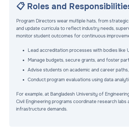
📋 Roles and Responsibilitie
Program Directors wear multiple hats, from strategi
and update curricula to reflect industry needs, supe
monitor student outcomes for continuous improvem
Lead accreditation processes with bodies like 
Manage budgets, secure grants, and foster partn
Advise students on academic and career paths, 
Conduct program evaluations using data analyti
For example, at Bangladesh University of Engineerin
Civil Engineering programs coordinate research labs a
infrastructure demands.