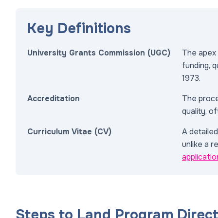
Key Definitions
University Grants Commission (UGC)
The apex 
funding, q
1973.
Accreditation
The proce
quality, 
Curriculum Vitae (CV)
A detaile
unlike a r
applicatio
Steps to Land Program Direc