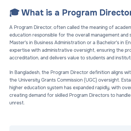
🎓 What is a Program Directo
A Program Director, often called the meaning of academic
education responsible for the overall management and s
Master's in Business Administration or a Bachelor's in E
expertise with administrative oversight, ensuring the 
accreditation, and delivers value to students and institut
In Bangladesh, the Program Director definition aligns wit
the University Grants Commission (UGC) oversight. Esta
higher education system has expanded rapidly, with over
creating demand for skilled Program Directors to handle
unrest.