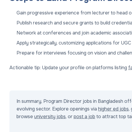
Gain progressive experience from lecturer to head 
Publish research and secure grants to build credentia
Network at conferences and join academic associati
Apply strategically, customizing applications for UGC
Prepare for interviews focusing on vision and challe
Actionable tip: Update your profile on platforms listing
f
In summary, Program Director jobs in Bangladesh offe
evolving sector. Explore openings via
higher ed jobs
,
browse
university jobs
, or
post a job
to attract top t