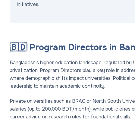
initiatives.
🇧🇩 Program Directors in Ba
Bangladesh's higher education landscape, regulated by 
privatization. Program Directors play a key role in addr
where demographic shifts impact universities. Political co
leadership to maintain academic continuity.
Private universities such as BRAC or North South Unive
salaries (up to 200,000 BDT/month), while public ones pro
career advice on research roles
for foundational skills.