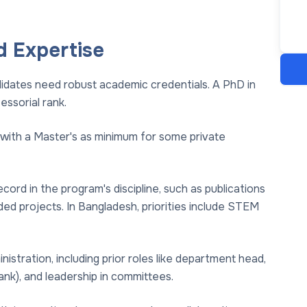
d Expertise
didates need robust academic credentials. A PhD in
essorial rank.
 with a Master's as minimum for some private
ord in the program's discipline, such as publications
ed projects. In Bangladesh, priorities include STEM
istration, including prior roles like department head,
ank), and leadership in committees.