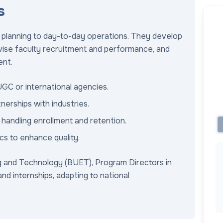
s
c planning to day-to-day operations. They develop
rvise faculty recruitment and performance, and
ent.
UGC or international agencies.
erships with industries.
handling enrollment and retention.
cs to enhance quality.
g and Technology (BUET), Program Directors in
nd internships, adapting to national