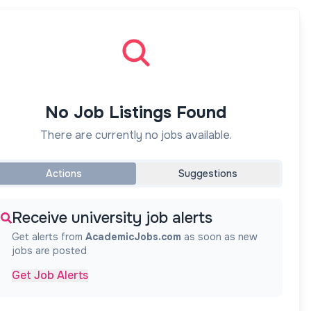
No Job Listings Found
There are currently no jobs available.
Actions
Suggestions
Receive university job alerts
Get alerts from
AcademicJobs.com
as soon as new
jobs are posted
Get Job Alerts