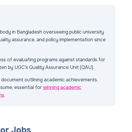
body in Bangladesh overseeing public university
uality assurance, and policy implementation since
ss of evaluating programs against standards for
often by UGC's Quality Assurance Unit (QAU).
d document outlining academic achievements,
esume; essential for
winning academic
ns
.
tor Jobs