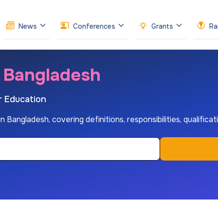
News
Conferences
Grants
Ra
n Bangladesh
r Education
 Bangladesh, covering definitions, responsibilities, qualifica