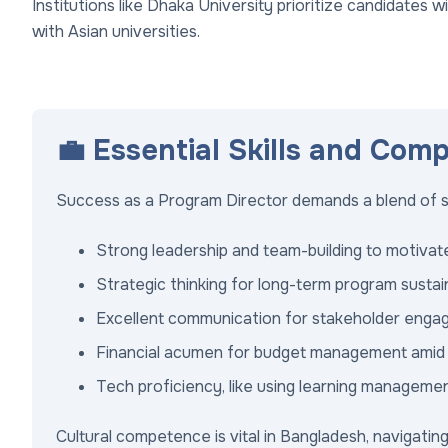
Institutions like Dhaka University prioritize candidates 
with Asian universities.
💼 Essential Skills and Com
Success as a Program Director demands a blend of sof
Strong leadership and team-building to motivate
Strategic thinking for long-term program sustaina
Excellent communication for stakeholder engag
Financial acumen for budget management amid f
Tech proficiency, like using learning manageme
Cultural competence is vital in Bangladesh, navigating