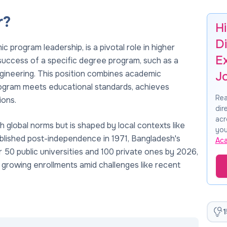
r?
H
Di
 program leadership, is a pivotal role in higher
E
uccess of a specific degree program, such as a
ngineering. This position combines academic
J
program meets educational standards, achieves
Rea
ions.
dir
acr
h global norms but is shaped by local contexts like
you
blished post-independence in 1971, Bangladesh's
Ac
 50 public universities and 100 private ones by 2026,
 growing enrollments amid challenges like recent
1