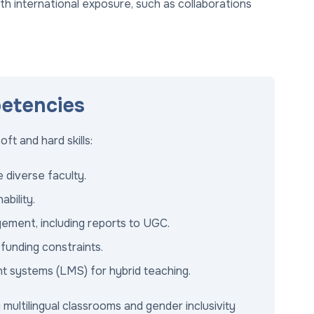
with international exposure, such as collaborations
petencies
t and hard skills:
 diverse faculty.
bility.
ement, including reports to UGC.
unding constraints.
nt systems (LMS) for hybrid teaching.
 multilingual classrooms and gender inclusivity