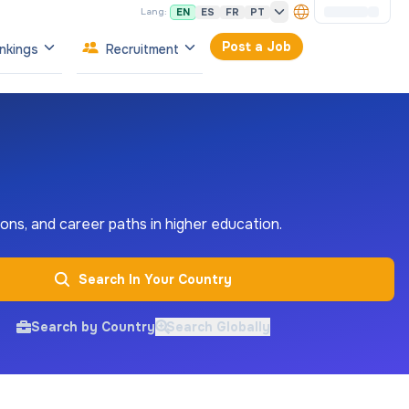
EN
ES
FR
PT
Lang:
Post a Job
nkings
Recruitment
tions, and career paths in higher education.
Search In Your Country
Search by Country
Search Globally