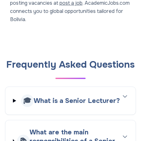
posting vacancies at
post a job
. AcademicJobs.com
connects you to global opportunities tailored for
Bolivia.
Frequently Asked Questions
🎓
What is a Senior Lecturer?
What are the main