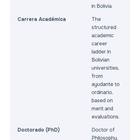
in Bolivia.
Carrera Académica
The
structured
academic
career
ladder in
Bolivian
universities,
from
ayudante to
ordinario,
based on
merit and
evaluations.
Doctorado (PhD)
Doctor of
Philosophy,