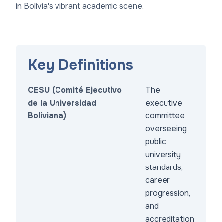
in Bolivia's vibrant academic scene.
Key Definitions
CESU (Comité Ejecutivo
The
de la Universidad
executive
Boliviana)
committee
overseeing
public
university
standards,
career
progression,
and
accreditation