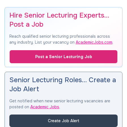
Hire Senior Lecturing Experts…
Post a Job
Reach qualified senior lecturing professionals across
any industry. List your vacancy on
AcademicJobs.com
.
Post a Senior Lecturing Job
Senior Lecturing Roles… Create a
Job Alert
Get notified when new senior lecturing vacancies are
posted on
Academic Jobs
.
Create Job Alert