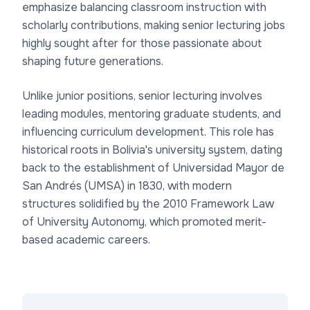
emphasize balancing classroom instruction with
scholarly contributions, making senior lecturing jobs
highly sought after for those passionate about
shaping future generations.
Unlike junior positions, senior lecturing involves
leading modules, mentoring graduate students, and
influencing curriculum development. This role has
historical roots in Bolivia's university system, dating
back to the establishment of Universidad Mayor de
San Andrés (UMSA) in 1830, with modern
structures solidified by the 2010 Framework Law
of University Autonomy, which promoted merit-
based academic careers.