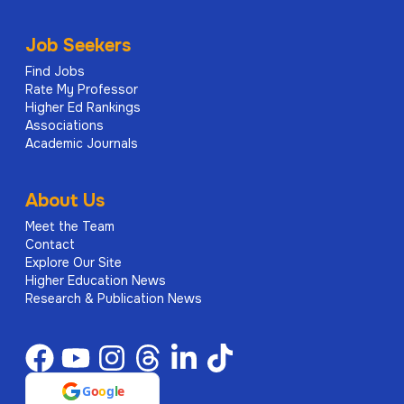
Job Seekers
Find Jobs
Rate My Professor
Higher Ed Rankings
Associations
Academic Journals
About Us
Meet the Team
Contact
Explore Our Site
Higher Education News
Research & Publication News
G
o
o
g
l
e