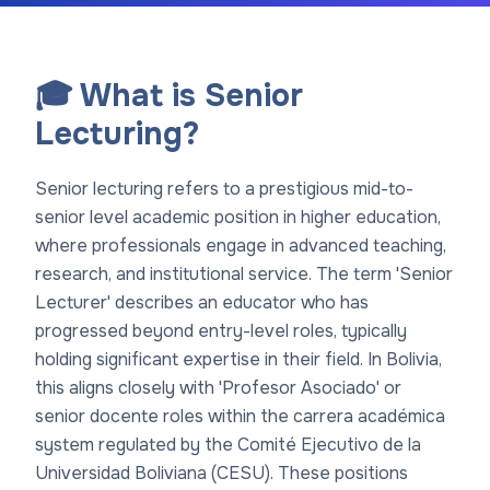
🎓 What is Senior
Lecturing?
Senior lecturing refers to a prestigious mid-to-
senior level academic position in higher education,
where professionals engage in advanced teaching,
research, and institutional service. The term 'Senior
Lecturer' describes an educator who has
progressed beyond entry-level roles, typically
holding significant expertise in their field. In Bolivia,
this aligns closely with 'Profesor Asociado' or
senior docente roles within the carrera académica
system regulated by the Comité Ejecutivo de la
Universidad Boliviana (CESU). These positions