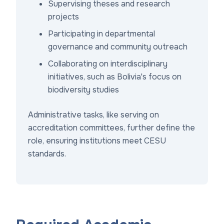
Supervising theses and research
projects
Participating in departmental
governance and community outreach
Collaborating on interdisciplinary
initiatives, such as Bolivia's focus on
biodiversity studies
Administrative tasks, like serving on
accreditation committees, further define the
role, ensuring institutions meet CESU
standards.