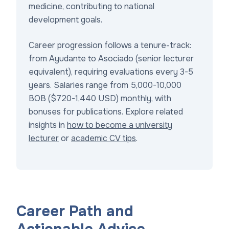
medicine, contributing to national
development goals.
Career progression follows a tenure-track:
from Ayudante to Asociado (senior lecturer
equivalent), requiring evaluations every 3-5
years. Salaries range from 5,000-10,000
BOB ($720-1,440 USD) monthly, with
bonuses for publications. Explore related
insights in
how to become a university
lecturer
or
academic CV tips
.
Career Path and