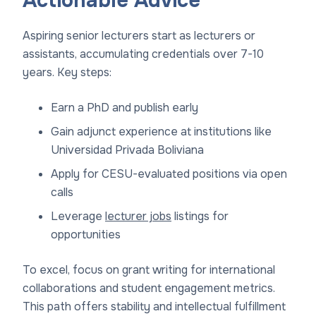
Actionable Advice
Aspiring senior lecturers start as lecturers or
assistants, accumulating credentials over 7-10
years. Key steps:
Earn a PhD and publish early
Gain adjunct experience at institutions like
Universidad Privada Boliviana
Apply for CESU-evaluated positions via open
calls
Leverage
lecturer jobs
listings for
opportunities
To excel, focus on grant writing for international
collaborations and student engagement metrics.
This path offers stability and intellectual fulfillment