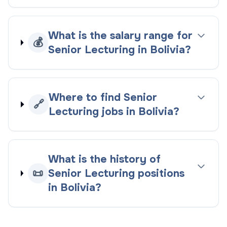
What is the salary range for
💰
Senior Lecturing in Bolivia?
Where to find Senior
🔗
Lecturing jobs in Bolivia?
What is the history of
📜
Senior Lecturing positions
in Bolivia?