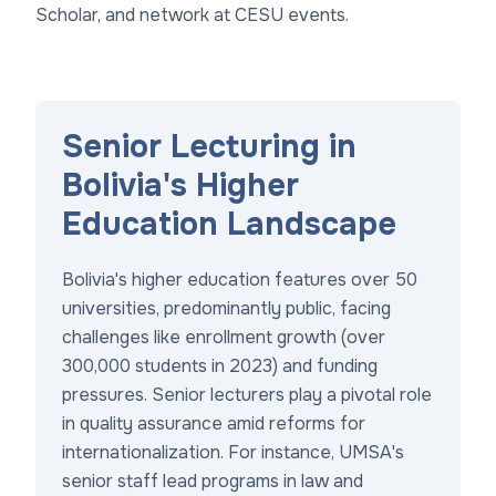
Scholar, and network at CESU events.
Senior Lecturing in
Bolivia's Higher
Education Landscape
Bolivia's higher education features over 50
universities, predominantly public, facing
challenges like enrollment growth (over
300,000 students in 2023) and funding
pressures. Senior lecturers play a pivotal role
in quality assurance amid reforms for
internationalization. For instance, UMSA's
senior staff lead programs in law and