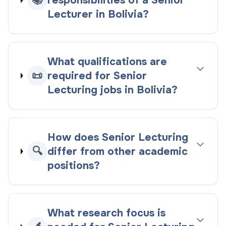
📚
responsibilities of a Senior
Lecturer in Bolivia?
What qualifications are
📜
required for Senior
Lecturing jobs in Bolivia?
How does Senior Lecturing
🔍
differ from other academic
positions?
What research focus is