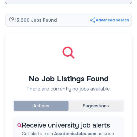
15,000 Jobs Found
Advanced Search
No Job Listings Found
There are currently no jobs available.
Actions
Suggestions
Receive university job alerts
Get alerts from
AcademicJobs.com
as soon