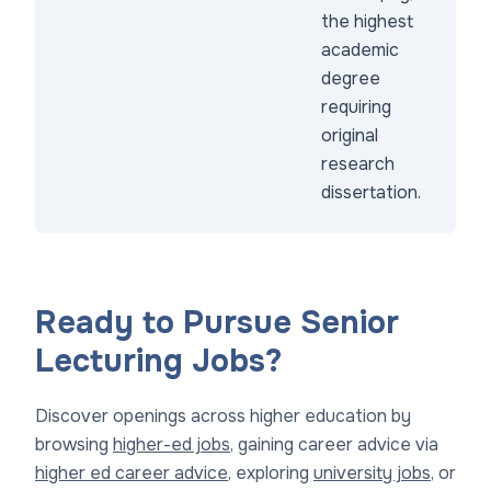
the highest
academic
degree
requiring
original
research
dissertation.
Ready to Pursue Senior
Lecturing Jobs?
Discover openings across higher education by
browsing
higher-ed jobs
, gaining career advice via
higher ed career advice
, exploring
university jobs
, or