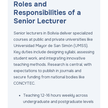
Roles and
Responsibilities of a
Senior Lecturer
Senior lecturers in Bolivia deliver specialized
courses at public and private universities like
Universidad Mayor de San Simón (UMSS).
Key duties include designing syllabi, assessing
student work, and integrating innovative
teaching methods. Research is central, with
expectations to publish in journals and
secure funding from national bodies like
CONCYTEC.
Teaching 12-16 hours weekly across
undergraduate and postgraduate levels