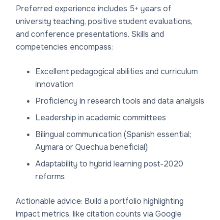
Preferred experience includes 5+ years of
university teaching, positive student evaluations,
and conference presentations. Skills and
competencies encompass:
Excellent pedagogical abilities and curriculum
innovation
Proficiency in research tools and data analysis
Leadership in academic committees
Bilingual communication (Spanish essential;
Aymara or Quechua beneficial)
Adaptability to hybrid learning post-2020
reforms
Actionable advice: Build a portfolio highlighting
impact metrics, like citation counts via Google