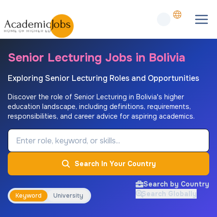
Senior Lecturing Jobs in Bolivia
Exploring Senior Lecturing Roles and Opportunities
Discover the role of Senior Lecturing in Bolivia's higher
education landscape, including definitions, requirements,
responsibilities, and career advice for aspiring academics.
Job Keyword
Search In Your Country
Search by Country
Search Globally
Keyword
University