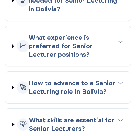
🔬
needed for Senior Lecturing
in Bolivia?
What experience is
📈
preferred for Senior
Lecturer positions?
How to advance to a Senior
🚀
Lecturing role in Bolivia?
What skills are essential for
💡
Senior Lecturers?