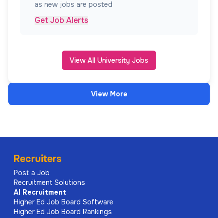
as new jobs are posted
Get Job Alerts
View All University Jobs
View More
Recruiters
Post a Job
Recruitment Solutions
AI
Recruitment
Higher Ed Job Board Software
Higher Ed Job Board Rankings