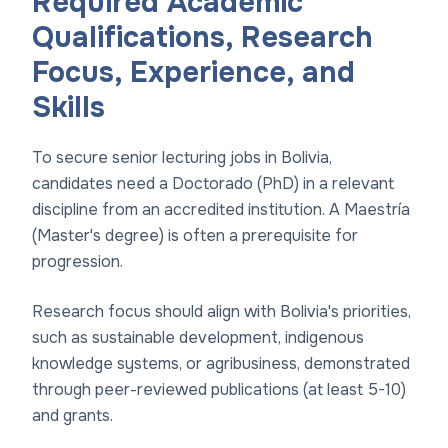
Required Academic
Qualifications, Research
Focus, Experience, and
Skills
To secure senior lecturing jobs in Bolivia,
candidates need a Doctorado (PhD) in a relevant
discipline from an accredited institution. A Maestría
(Master's degree) is often a prerequisite for
progression.
Research focus should align with Bolivia's priorities,
such as sustainable development, indigenous
knowledge systems, or agribusiness, demonstrated
through peer-reviewed publications (at least 5-10)
and grants.