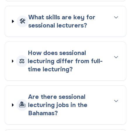
What skills are key for
🛠️
sessional lecturers?
How does sessional
⚖️
lecturing differ from full-
time lecturing?
Are there sessional
🏝️
lecturing jobs in the
Bahamas?