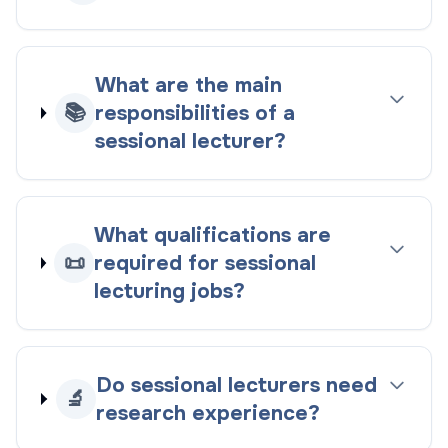
What are the main
📚
responsibilities of a
sessional lecturer?
What qualifications are
📜
required for sessional
lecturing jobs?
Do sessional lecturers need
🔬
research experience?