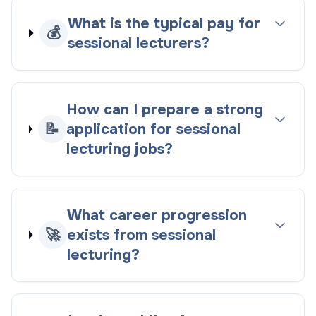
What is the typical pay for
💰
sessional lecturers?
How can I prepare a strong
📝
application for sessional
lecturing jobs?
What career progression
🚀
exists from sessional
lecturing?