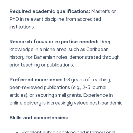
Required academic qualifications:
Master's or
PhD in relevant discipline from accredited
institutions.
Research focus or expertise needed:
Deep
knowledge in a niche area, such as Caribbean
history for Bahamian roles, demonstrated through
prior teaching or publications.
Preferred experience:
1-3 years of teaching,
peer-reviewed publications (e.g., 2-5 journal
articles), or securing small grants. Experience in
online delivery is increasingly valued post-pandemic.
Skills and competencies:
Excellent public speaking and interpersonal