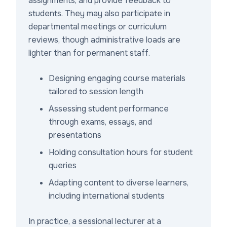
assignments, and provide feedback to
students. They may also participate in
departmental meetings or curriculum
reviews, though administrative loads are
lighter than for permanent staff.
Designing engaging course materials
tailored to session length
Assessing student performance
through exams, essays, and
presentations
Holding consultation hours for student
queries
Adapting content to diverse learners,
including international students
In practice, a sessional lecturer at a