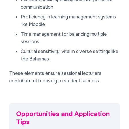
communication
Proficiency in learning management systems
like Moodle
Time management for balancing multiple
sessions
Cultural sensitivity, vital in diverse settings like
the Bahamas
These elements ensure sessional lecturers
contribute effectively to student success.
Opportunities and Application
Tips