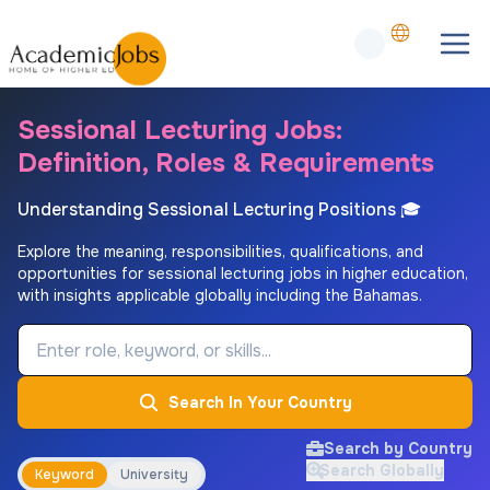
Sessional Lecturing Jobs:
Definition, Roles & Requirements
Understanding Sessional Lecturing Positions 🎓
Explore the meaning, responsibilities, qualifications, and
opportunities for sessional lecturing jobs in higher education,
with insights applicable globally including the Bahamas.
Job Keyword
Search In Your Country
Search by Country
Search Globally
Keyword
University