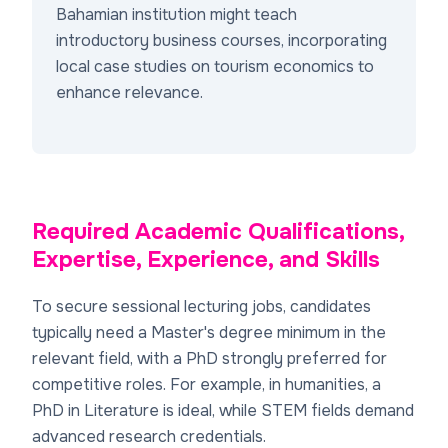
Bahamian institution might teach
introductory business courses, incorporating
local case studies on tourism economics to
enhance relevance.
Required Academic Qualifications,
Expertise, Experience, and Skills
To secure sessional lecturing jobs, candidates
typically need a Master's degree minimum in the
relevant field, with a PhD strongly preferred for
competitive roles. For example, in humanities, a
PhD in Literature is ideal, while STEM fields demand
advanced research credentials.