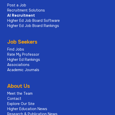
Post a Job
Recruitment Solutions
AI
Recruitment
Higher Ed Job Board Software
Higher Ed Job Board Rankings
Job Seekers
Find Jobs
Rate My Professor
Higher Ed Rankings
Associations
Academic Journals
About Us
Meet the Team
Contact
Explore Our Site
Higher Education News
Research & Publication News