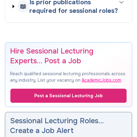
Is prior publications
📖
required for sessional roles?
Hire Sessional Lecturing
Experts… Post a Job
Reach qualified sessional lecturing professionals across
any industry. List your vacancy on
AcademicJobs.com
.
Post a Sessional Lecturing Job
Sessional Lecturing Roles…
Create a Job Alert