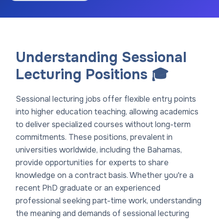
Understanding Sessional
Lecturing Positions 🎓
Sessional lecturing jobs offer flexible entry points
into higher education teaching, allowing academics
to deliver specialized courses without long-term
commitments. These positions, prevalent in
universities worldwide, including the Bahamas,
provide opportunities for experts to share
knowledge on a contract basis. Whether you're a
recent PhD graduate or an experienced
professional seeking part-time work, understanding
the meaning and demands of sessional lecturing