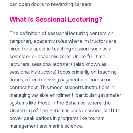
can open doors to rewarding careers.
What is Sessional Lecturing?
The definition of sessional lecturing centers on
temporary academic roles where instructors are
hired for a specific teaching session, such as a
semester or academic term. Unlike full-time
lecturers, sessional lecturers (also known as
sessional instructors) focus primarily on teaching
duties, often receiving payment per course or
contact hour. This model supports institutions in
managing variable enrollment, particularly in smaller
systems like those in the Bahamas, where the
University of The Bahamas uses sessional staff to
cover peak periods in programs like tourism
management and marine science.