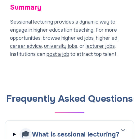
Summary
Sessional lecturing provides a dynamic way to
engage in higher education teaching. For more
opportunities, browse
higher ed jobs
,
higher ed
career advice
,
university jobs
, or
lecturer jobs
.
Institutions can
post a job
to attract top talent.
Frequently Asked Questions
🎓
What is sessional lecturing?