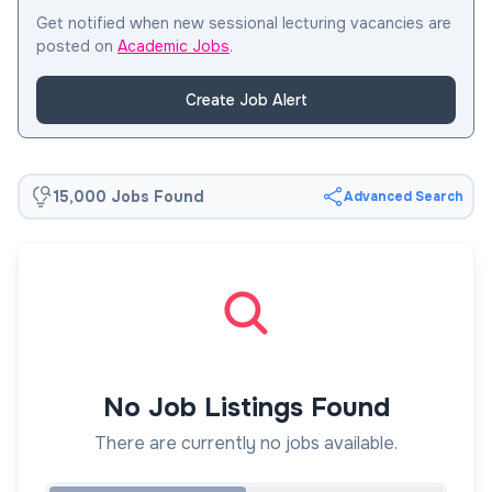
Get notified when new sessional lecturing vacancies are
posted on
Academic Jobs
.
Create Job Alert
15,000 Jobs Found
Advanced Search
No Job Listings Found
There are currently no jobs available.