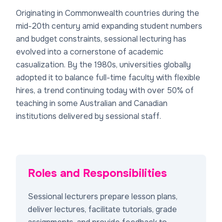
Originating in Commonwealth countries during the
mid-20th century amid expanding student numbers
and budget constraints, sessional lecturing has
evolved into a cornerstone of academic
casualization. By the 1980s, universities globally
adopted it to balance full-time faculty with flexible
hires, a trend continuing today with over 50% of
teaching in some Australian and Canadian
institutions delivered by sessional staff.
Roles and Responsibilities
Sessional lecturers prepare lesson plans,
deliver lectures, facilitate tutorials, grade