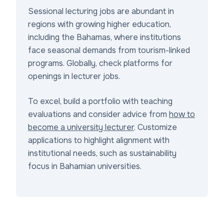
Sessional lecturing jobs are abundant in
regions with growing higher education,
including the Bahamas, where institutions
face seasonal demands from tourism-linked
programs. Globally, check platforms for
openings in lecturer jobs.
To excel, build a portfolio with teaching
evaluations and consider advice from
how to
become a university lecturer
. Customize
applications to highlight alignment with
institutional needs, such as sustainability
focus in Bahamian universities.