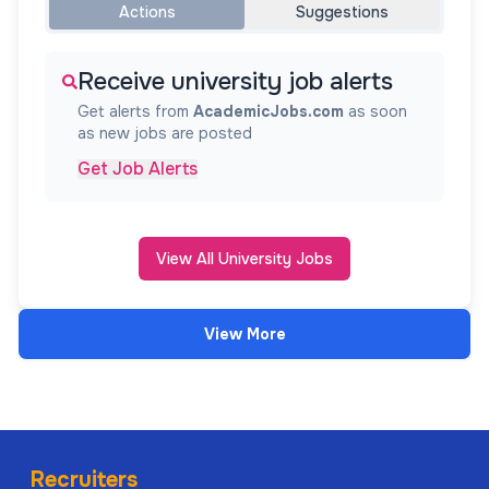
Actions
Suggestions
Receive university job alerts
Get alerts from
AcademicJobs.com
as soon
as new jobs are posted
Get Job Alerts
View All University Jobs
View More
Recruiters