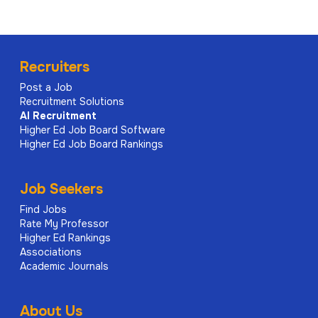
Recruiters
Post a Job
Recruitment Solutions
AI
Recruitment
Higher Ed Job Board Software
Higher Ed Job Board Rankings
Job Seekers
Find Jobs
Rate My Professor
Higher Ed Rankings
Associations
Academic Journals
About Us