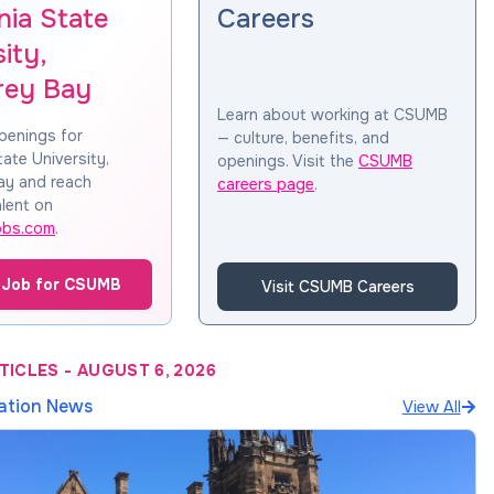
nia State
Careers
ity,
rey Bay
Learn about working at CSUMB
penings for
— culture, benefits, and
tate University,
openings. Visit the
CSUMB
ay and reach
careers page
.
lent on
obs.com
.
 Job for CSUMB
Visit CSUMB Careers
TICLES
-
AUGUST 6, 2026
ation News
View All