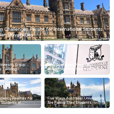
on Challenges Persist for International Students
ian Universities
niversity Group
Why Australian University
: Tackling
Academics Stay Despite Record
g Free-Riding Issues
Low Job Satisfaction
iciency Realities for
Five Ways Australian Universities
l Students at
Are Failing Their Students
niversities