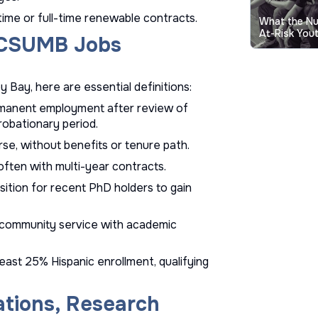
ime or full-time renewable contracts.
What the N
At-Risk Yout
n CSUMB Jobs
 Bay, here are essential definitions:
permanent employment after review of
probationary period.
rse, without benefits or tenure path.
often with multi-year contracts.
sition for recent PhD holders to gain
g community service with academic
 least 25% Hispanic enrollment, qualifying
ations, Research