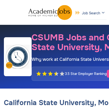
Job Search
CSUMB Jobs and Ca
State University,
Why work at California State Univer
3.5 Star Employer Ranking
California State University, M