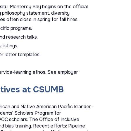
sity, Monterey Bay begins on the official
g philosophy statement, diversity
 often close in spring for fall hires.
ific programs.
nd research talks.
s
listings.
r letter templates
.
ervice-learning ethos. See
employer
iatives at CSUMB
ican and Native American Pacific Islander-
sidents' Scholars Program for
OC scholars. The Office of Inclusive
d bias training. Recent efforts: Pipeline