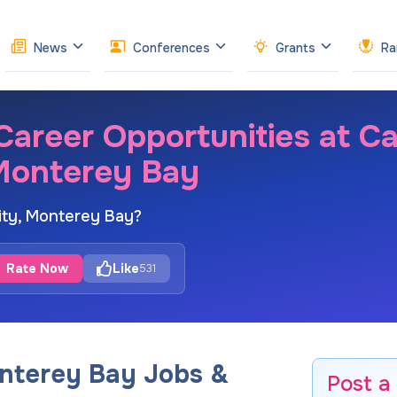
News
Conferences
Grants
Ra
reer Opportunities at Cal
 Monterey Bay
sity, Monterey Bay?
Rate Now
Like
531
onterey Bay Jobs &
Post a