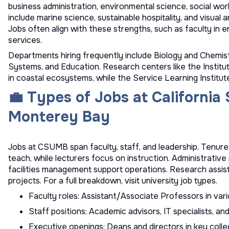
business administration, environmental science, social wo
include marine science, sustainable hospitality, and visual a
Jobs often align with these strengths, such as faculty in e
services.
Departments hiring frequently include Biology and Chemi
Systems, and Education. Research centers like the Institu
in coastal ecosystems, while the Service Learning Institu
💼 Types of Jobs at California 
Monterey Bay
Jobs at CSUMB span faculty, staff, and leadership. Tenur
teach, while lecturers focus on instruction. Administrative 
facilities management support operations. Research assis
projects. For a full breakdown, visit
university job types
.
Faculty roles: Assistant/Associate Professors in vario
Staff positions: Academic advisors, IT specialists, a
Executive openings: Deans and directors in key colle