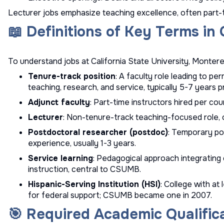
Lecturer jobs emphasize teaching excellence, often part-t
📖 Definitions of Key Terms i
To understand jobs at California State University, Monterey
Tenure-track position
: A faculty role leading to 
teaching, research, and service, typically 5-7 years 
Adjunct faculty
: Part-time instructors hired per cou
Lecturer
: Non-tenure-track teaching-focused role, 
Postdoctoral researcher (postdoc)
: Temporary po
experience, usually 1-3 years.
Service learning
: Pedagogical approach integratin
instruction, central to CSUMB.
Hispanic-Serving Institution (HSI)
: College with at
for federal support; CSUMB became one in 2007.
🎯 Required Academic Qualific