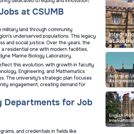
unity dedicated to equity and innovation.
g Jobs at CSUMB
 military land through community
Integrati
gion's underserved populations. This legacy
at Austral
ss and social justice. Over the years, the
 residential one with modern facilities,
ledyne Marine Biology Laboratory.
flect this evolution, with growth in faculty
chnology, Engineering, and Mathematics
Australian U
. The university's strategic plan focuses
Assignments
nity engagement, creating demand for
Longstandin
y Departments for Job
English Prof
Internationa
Australian U
ams, and credentials in fields like