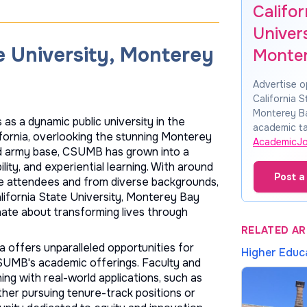
Califor
Univers
e University, Monterey
Monte
Advertise o
California S
Monterey B
as a dynamic public university in the
academic ta
lifornia, overlooking the stunning Monterey
AcademicJ
Ord army base, CSUMB has grown into a
lity, and experiential learning. With around
Post a
ge attendees and from diverse backgrounds,
alifornia State University, Monterey Bay
nate about transforming lives through
RELATED AR
 offers unparalleled opportunities for
Higher Educ
CSUMB's academic offerings. Faculty and
ing with real-world applications, such as
ether pursuing tenure-track positions or