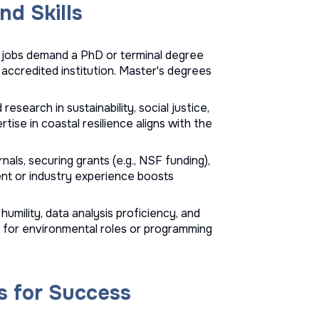
nd Skills
y jobs demand a PhD or terminal degree
n accredited institution. Master's degrees
d research in sustainability, social justice,
tise in coastal resilience aligns with the
nals, securing grants (e.g., NSF funding),
nt or industry experience boosts
humility, data analysis proficiency, and
IS for environmental roles or programming
s for Success