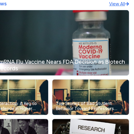
ews
View All
mRNA Flu Vaccine Nears FDA Decision as Biotech
Records
nteraction: A Key to
Top Stories of Bad Student
ellence in Higher
Behavior Toward Professors
Show the Real Cost