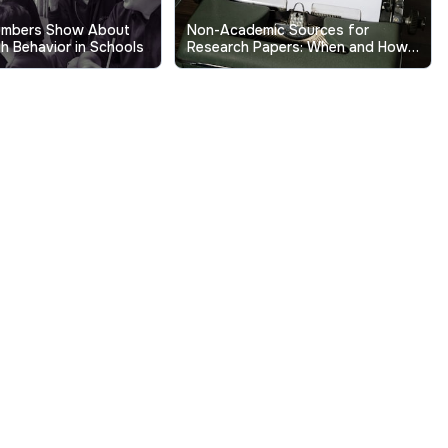
umbers Show About
Non-Academic Sources for
h Behavior in Schools
Research Papers: When and How
to Use Them