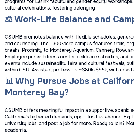
programs for Latinx faculty and gender equity workshops.
cultural celebrations, fostering belonging.
⚖️ Work-Life Balance and Camp
CSUMB promotes balance with flexible schedules, generou
and counseling. The 1,300-acre campus features trails, or
breaks. Proximity to Monterey Aquarium, Cannery Row, a
Employee perks: Fitness center, childcare subsidies, and
events include sustainability fairs and cultural festivals, b
within CSU: Assistant professors ~$80k-$95k, with coastal
📊 Why Pursue Jobs at Californ
Monterey Bay?
CSUMB offers meaningful impact in a supportive, scenic s
California's higher ed demands, opportunities abound. Exp
university jobs
, and
post a job
for more. Ready to join? Mon
academia.