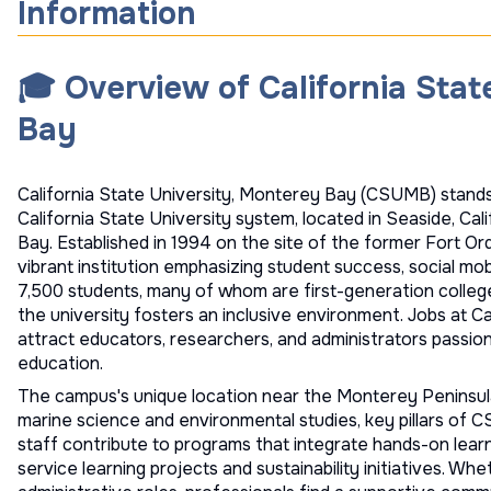
Information
🎓 Overview of California Stat
Bay
California State University, Monterey Bay (CSUMB) stands 
California State University system, located in Seaside, Ca
Bay. Established in 1994 on the site of the former Fort 
vibrant institution emphasizing student success, social mobi
7,500 students, many of whom are first-generation colle
the university fosters an inclusive environment. Jobs at C
attract educators, researchers, and administrators passio
education.
The campus's unique location near the Monterey Peninsula
marine science and environmental studies, key pillars of 
staff contribute to programs that integrate hands-on learn
service learning projects and sustainability initiatives. Wh