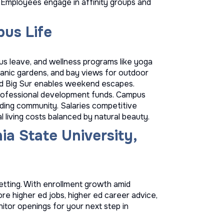
 Employees engage in affinity groups and
us Life
s leave, and wellness programs like yoga
ganic gardens, and bay views for outdoor
nd Big Sur enables weekend escapes.
 professional development funds. Campus
uilding community. Salaries competitive
 living costs balanced by natural beauty.
ia State University,
etting. With enrollment growth amid
lore
higher ed jobs
,
higher ed career advice
,
itor openings for your next step in