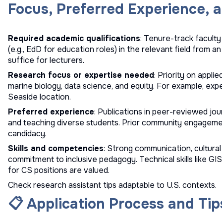
Focus, Preferred Experience, a
Required academic qualifications
: Tenure-track facult
(e.g., EdD for education roles) in the relevant field from a
suffice for lecturers.
Research focus or expertise needed
: Priority on applie
marine biology, data science, and equity. For example, exper
Seaside location.
Preferred experience
: Publications in peer-reviewed jour
and teaching diverse students. Prior community engageme
candidacy.
Skills and competencies
: Strong communication, cultural 
commitment to inclusive pedagogy. Technical skills like G
for CS positions are valued.
Check
research assistant tips
adaptable to U.S. contexts.
📋 Application Process and Tip