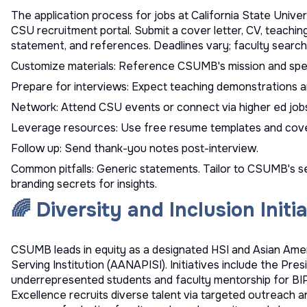
The application process for jobs at California State Univer
CSU recruitment
portal. Submit a cover letter, CV, teachin
statement, and references. Deadlines vary; faculty searches
Customize materials: Reference CSUMB's mission and spec
Prepare for interviews: Expect teaching demonstrations a
Network: Attend CSU events or connect via
higher ed job
Leverage resources: Use
free resume templates
and
cove
Follow up: Send thank-you notes post-interview.
Common pitfalls: Generic statements. Tailor to CSUMB's s
branding secrets
for insights.
🌈 Diversity and Inclusion Init
CSUMB leads in equity as a designated HSI and Asian Amer
Serving Institution (AANAPISI). Initiatives include the Pre
underrepresented students and faculty mentorship for BIP
Excellence recruits diverse talent via targeted outreach an