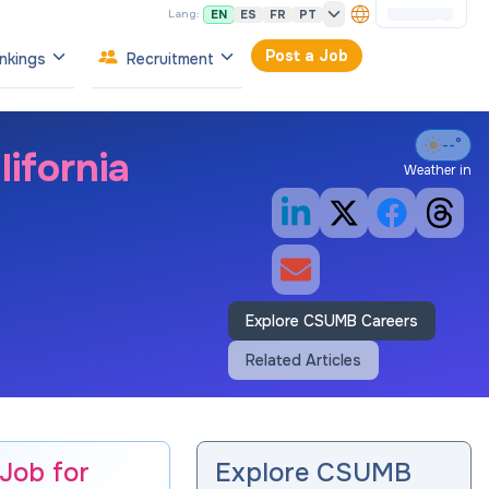
EN
ES
FR
PT
Lang:
Post a Job
nkings
Recruitment
--°
ifornia
Weather in
Explore CSUMB Careers
Related Articles
 Job for
Explore CSUMB