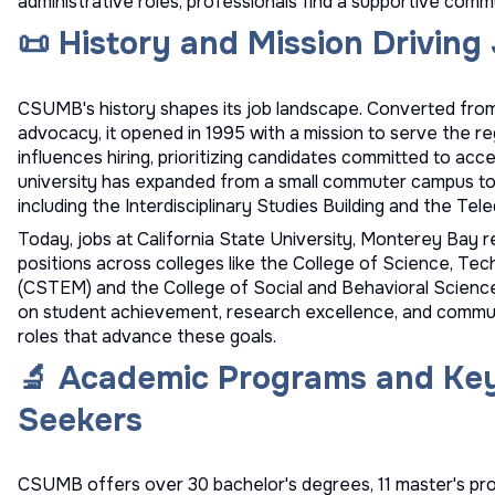
administrative roles, professionals find a supportive comm
📜 History and Mission Drivin
CSUMB's history shapes its job landscape. Converted from
advocacy, it opened in 1995 with a mission to serve the re
influences hiring, prioritizing candidates committed to acce
university has expanded from a small commuter campus to a
including the Interdisciplinary Studies Building and the Te
Today, jobs at California State University, Monterey Bay re
positions across colleges like the College of Science, Te
(CSTEM) and the College of Social and Behavioral Sciences
on student achievement, research excellence, and commu
roles that advance these goals.
🔬 Academic Programs and Ke
Seekers
CSUMB offers over 30 bachelor's degrees, 11 master's progr