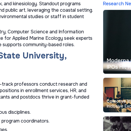
Research N
rk, and kinesiology. Standout programs
nd public art, leveraging the coastal setting.
nvironmental studies or staff in student
stry, Computer Science and Information
te for Applied Marine Ecology seek experts
te supports community-based roles.
State University,
Moderna 
IPOs Hit 
e-track professors conduct research and
positions in enrollment services, HR, and
tants and postdocs thrive in grant-funded
Collective I
Inclusive Exc
Education
us disciplines.
nd program coordinators.
ges.