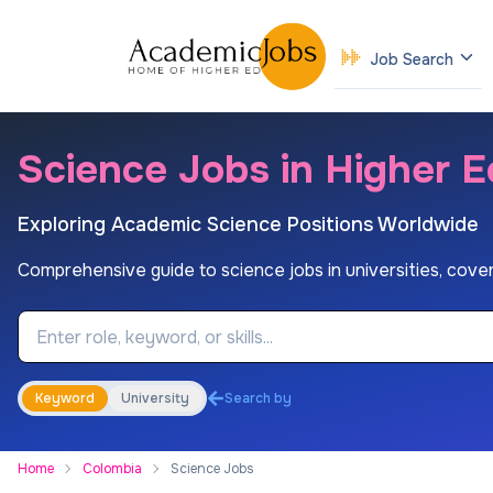
Job Search
Science Jobs in Higher E
Exploring Academic Science Positions Worldwide
Comprehensive guide to science jobs in universities, coveri
Job Keyword
Keyword
University
Search by
Home
Colombia
Science Jobs