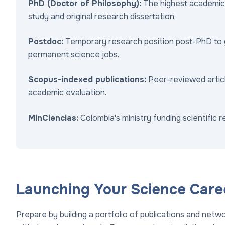
PhD (Doctor of Philosophy):
The highest academic 
study and original research dissertation.
Postdoc:
Temporary research position post-PhD to ga
permanent science jobs.
Scopus-indexed publications:
Peer-reviewed article
academic evaluation.
MinCiencias:
Colombia's ministry funding scientific 
Launching Your Science Care
Prepare by building a portfolio of publications and network