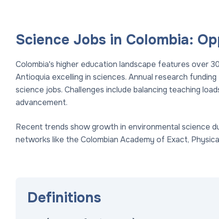
Science Jobs in Colombia: Op
Colombia's higher education landscape features over 300 
Antioquia excelling in sciences. Annual research funding
science jobs. Challenges include balancing teaching loads
advancement.
Recent trends show growth in environmental science due
networks like the Colombian Academy of Exact, Physical
Definitions