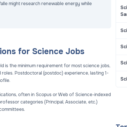
Valle might research renewable energy while
Sc
Sa
Sc
Sc
ions for Science Jobs
Sc
eld is the minimum requirement for most science jobs,
roles. Postdoctoral (postdoc) experience, lasting 1-
Sc
ofile.
ications, often in Scopus or Web of Science-indexed
professor categories (Principal, Associate, etc.)
committees.