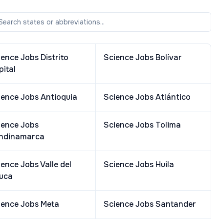
ience Jobs
Distrito
Science Jobs
Bolívar
pital
ience Jobs
Antioquia
Science Jobs
Atlántico
ience Jobs
Science Jobs
Tolima
ndinamarca
ience Jobs
Valle del
Science Jobs
Huila
uca
ience Jobs
Meta
Science Jobs
Santander