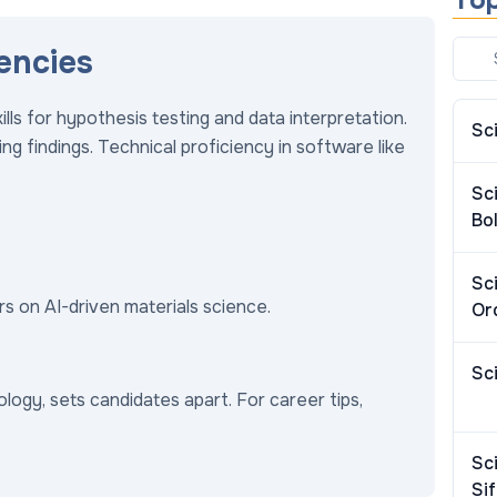
Top
encies
lls for hypothesis testing and data interpretation.
Sc
g findings. Technical proficiency in software like
Sc
Bol
Sc
ers on AI-driven materials science.
Or
.
Sc
biology, sets candidates apart. For career tips,
Sc
Si