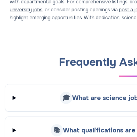
with departmental goals. For comprehensive listings, b
university jobs
, or consider posting openings via
post a j
highlight emerging opportunities. With dedication, science
Frequently As
🎓
What are science job
📚
What qualifications are