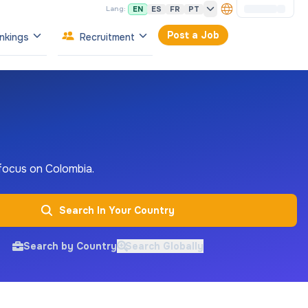
EN
ES
FR
PT
Lang:
Post a Job
nkings
Recruitment
 focus on Colombia.
Search In Your Country
Search by Country
Search Globally