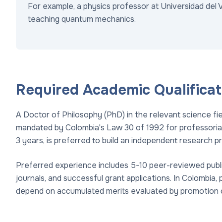
For example, a physics professor at Universidad del 
teaching quantum mechanics.
Required Academic Qualificat
A Doctor of Philosophy (PhD) in the relevant science fi
mandated by Colombia's Law 30 of 1992 for professorial 
3 years, is preferred to build an independent research pr
Preferred experience includes 5-10 peer-reviewed publ
journals, and successful grant applications. In Colombia, 
depend on accumulated merits evaluated by promotion 