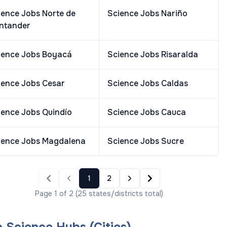
ience Jobs
Norte de
Science Jobs
Nariño
ntander
ience Jobs
Boyacá
Science Jobs
Risaralda
ience Jobs
Cesar
Science Jobs
Caldas
ience Jobs
Quindío
Science Jobs
Cauca
ience Jobs
Magdalena
Science Jobs
Sucre
1
2
Page
1
of
2
(
25
states/districts
total)