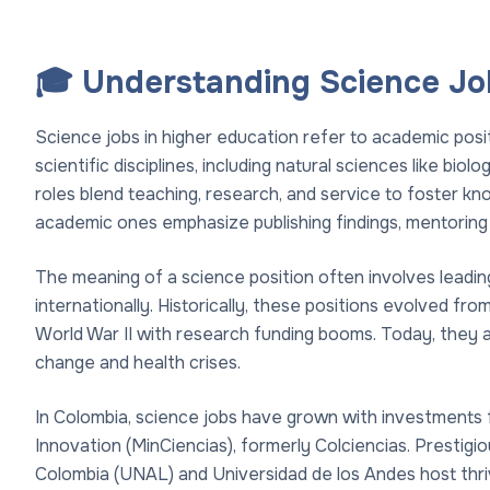
🎓 Understanding Science Job
Science jobs in higher education refer to academic pos
scientific disciplines, including natural sciences like bio
roles blend teaching, research, and service to foster kn
academic ones emphasize publishing findings, mentoring 
The meaning of a science position often involves leading 
internationally. Historically, these positions evolved fr
World War II with research funding booms. Today, they are
change and health crises.
In Colombia, science jobs have grown with investments 
Innovation (MinCiencias), formerly Colciencias. Prestigio
Colombia (UNAL) and Universidad de los Andes host thri