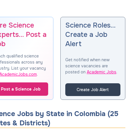
ire Science
Science Roles…
xperts… Post a
Create a Job
ob
Alert
ch qualified science
Get notified when new
fessionals across any
science vacancies are
ustry. List your vacancy
posted on
Academic Jobs
.
AcademicJobs.com
.
Post a Science Job
Create Job Alert
ence Jobs by State in
Colombia
(
25
tes & Districts
)