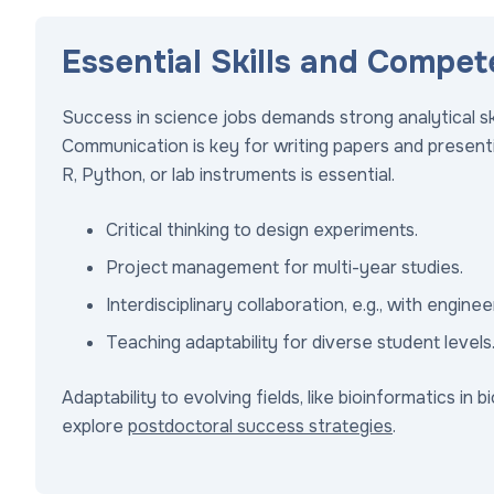
Essential Skills and Compet
Success in science jobs demands strong analytical ski
Communication is key for writing papers and presentin
R, Python, or lab instruments is essential.
Critical thinking to design experiments.
Project management for multi-year studies.
Interdisciplinary collaboration, e.g., with engine
Teaching adaptability for diverse student levels
Adaptability to evolving fields, like bioinformatics in 
explore
postdoctoral success strategies
.