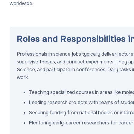
worldwide.
Roles and Responsibilities i
Professionals in science jobs typically deliver lectu
supervise theses, and conduct experiments. They apply
Science, and participate in conferences. Daily tasks 
work.
Teaching specialized courses in areas like mole
Leading research projects with teams of stude
Securing funding from national bodies or interna
Mentoring early-career researchers for caree