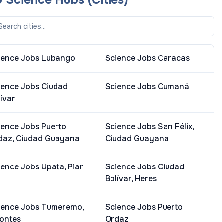
 Science Hubs (Cities)
ience Jobs
Lubango
Science Jobs
Caracas
ience Jobs
Ciudad
Science Jobs
Cumaná
ívar
ience Jobs
Puerto
Science Jobs
San Félix,
daz, Ciudad Guayana
Ciudad Guayana
ience Jobs
Upata, Piar
Science Jobs
Ciudad
Bolívar, Heres
ience Jobs
Tumeremo,
Science Jobs
Puerto
fontes
Ordaz