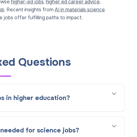
rowse
higher-ed jobs
,
higher ed career advice
,
ob
. Recent insights from
AI in materials science
 jobs offer fulfilling paths to impact.
ked Questions
s in higher education?
 needed for science jobs?