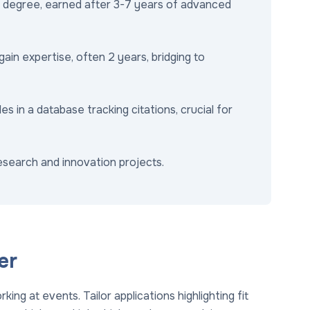
degree, earned after 3-7 years of advanced
in expertise, often 2 years, bridging to
s in a database tracking citations, crucial for
research and innovation projects.
er
ing at events. Tailor applications highlighting fit