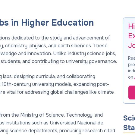
s in Higher Education
H
E
itions dedicated to the study and advancement of
J
logy, chemistry, physics, and earth sciences. These
owledge and innovation. Unlike industry science jobs,
Rea
students, and contributing to university governance.
pro
ind
labs, designing curricula, and collaborating
on
om 19th-century university models, expanding post-
 vital for addressing global challenges like climate
from the Ministry of Science, Technology, and
Sci
us institutions such as Universidad Nacional de
Sta
ving science departments, producing research cited