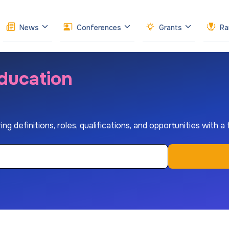
News
Conferences
Grants
Ra
ducation
ng definitions, roles, qualifications, and opportunities with a