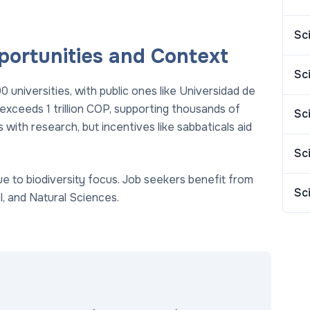
Sc
portunities and Context
Sc
universities, with public ones like Universidad de
 exceeds 1 trillion COP, supporting thousands of
Sc
 with research, but incentives like sabbaticals aid
Sc
 to biodiversity focus. Job seekers benefit from
Sc
, and Natural Sciences.