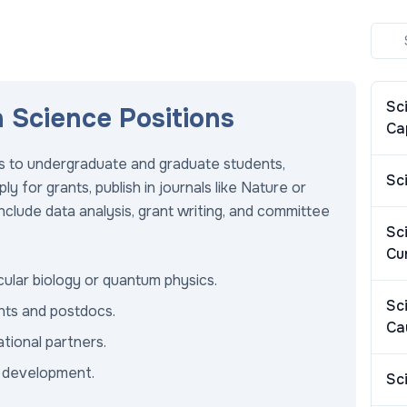
Sc
n Science Positions
Ca
res to undergraduate and graduate students,
Sc
 for grants, publish in journals like Nature or
include data analysis, grant writing, and committee
Sc
Cu
cular biology or quantum physics.
Sc
nts and postdocs.
Ca
tional partners.
r development.
Sc