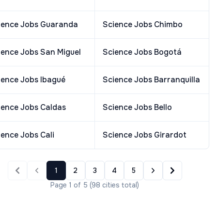
ience Jobs
Guaranda
Science Jobs
Chimbo
ience Jobs
San Miguel
Science Jobs
Bogotá
ience Jobs
Ibagué
Science Jobs
Barranquilla
ience Jobs
Caldas
Science Jobs
Bello
ience Jobs
Cali
Science Jobs
Girardot
1
2
3
4
5
Page
1
of
5
(
98
cities
total)