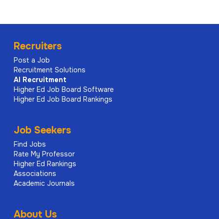
Recruiters
Post a Job
Recruitment Solutions
AI
Recruitment
Higher Ed Job Board Software
Higher Ed Job Board Rankings
Job Seekers
Find Jobs
Rate My Professor
Higher Ed Rankings
Associations
Academic Journals
About Us