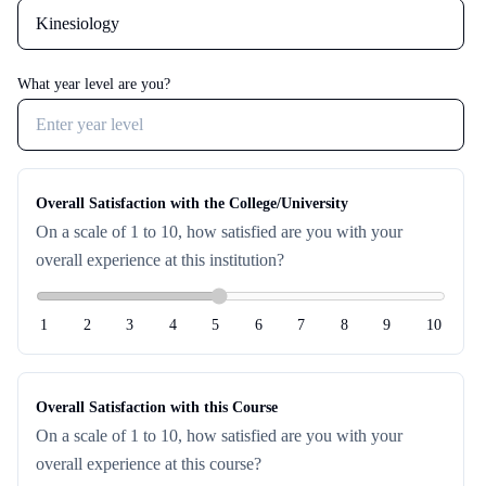
Password
Forgot password?
What year level are you?
Sign in
OR
Overall Satisfaction with the College/University
On a scale of 1 to 10, how satisfied are you with your
Sign in with Google
overall experience at this institution?
Don't have an account?
Sign up
1
2
3
4
5
6
7
8
9
10
Overall Satisfaction with this Course
On a scale of 1 to 10, how satisfied are you with your
overall experience at this course?