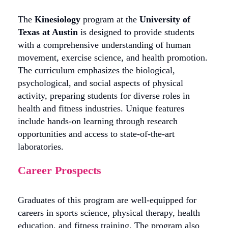
The
Kinesiology
program at the
University of
Texas at Austin
is designed to provide students
with a comprehensive understanding of human
movement, exercise science, and health promotion.
The curriculum emphasizes the biological,
psychological, and social aspects of physical
activity, preparing students for diverse roles in
health and fitness industries. Unique features
include hands-on learning through research
opportunities and access to state-of-the-art
laboratories.
Career Prospects
Graduates of this program are well-equipped for
careers in sports science, physical therapy, health
education, and fitness training. The program also