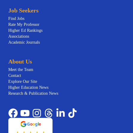
Job Seekers
Find Jobs
Rate My Professor
Higher Ed Rankings
Associations
Academic Journals
About Us
Meet the Team
Contact
Explore Our Site
Higher Education News
Research & Publication News
G
o
o
g
l
e