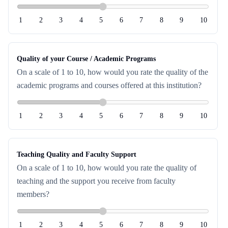
1
2
3
4
5
6
7
8
9
10
Quality of your Course / Academic Programs
On a scale of 1 to 10, how would you rate the quality of the
academic programs and courses offered at this institution?
1
2
3
4
5
6
7
8
9
10
Teaching Quality and Faculty Support
On a scale of 1 to 10, how would you rate the quality of
teaching and the support you receive from faculty
members?
1
2
3
4
5
6
7
8
9
10