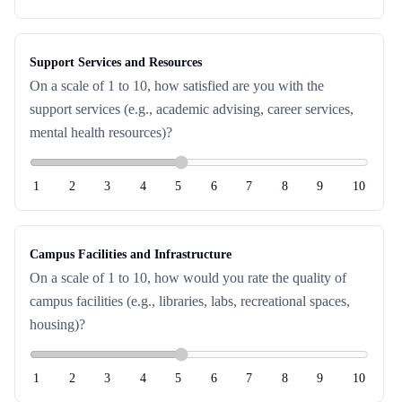
Support Services and Resources
On a scale of 1 to 10, how satisfied are you with the
support services (e.g., academic advising, career services,
mental health resources)?
1
2
3
4
5
6
7
8
9
10
Campus Facilities and Infrastructure
On a scale of 1 to 10, how would you rate the quality of
campus facilities (e.g., libraries, labs, recreational spaces,
housing)?
1
2
3
4
5
6
7
8
9
10