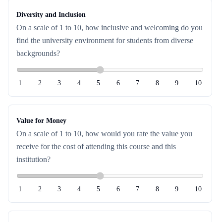
Diversity and Inclusion
On a scale of 1 to 10, how inclusive and welcoming do you
find the university environment for students from diverse
backgrounds?
1
2
3
4
5
6
7
8
9
10
Value for Money
On a scale of 1 to 10, how would you rate the value you
receive for the cost of attending this course and this
institution?
1
2
3
4
5
6
7
8
9
10