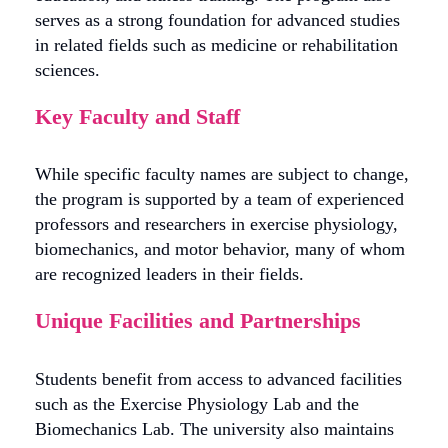
serves as a strong foundation for advanced studies
in related fields such as medicine or rehabilitation
sciences.
Key Faculty and Staff
While specific faculty names are subject to change,
the program is supported by a team of experienced
professors and researchers in exercise physiology,
biomechanics, and motor behavior, many of whom
are recognized leaders in their fields.
Unique Facilities and Partnerships
Students benefit from access to advanced facilities
such as the Exercise Physiology Lab and the
Biomechanics Lab. The university also maintains