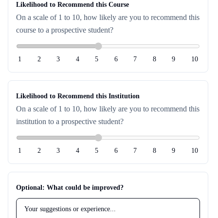
Likelihood to Recommend this Course
On a scale of 1 to 10, how likely are you to recommend this
course to a prospective student?
1
2
3
4
5
6
7
8
9
10
Likelihood to Recommend this Institution
On a scale of 1 to 10, how likely are you to recommend this
institution to a prospective student?
1
2
3
4
5
6
7
8
9
10
Optional: What could be improved?