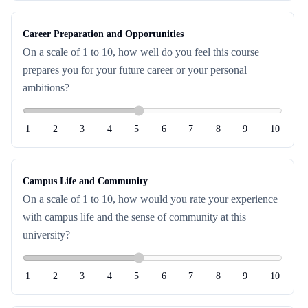
Career Preparation and Opportunities
On a scale of 1 to 10, how well do you feel this course
prepares you for your future career or your personal
ambitions?
1
2
3
4
5
6
7
8
9
10
Campus Life and Community
On a scale of 1 to 10, how would you rate your experience
with campus life and the sense of community at this
university?
1
2
3
4
5
6
7
8
9
10