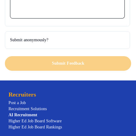
Submit anonymously?
Submit Feedback
Recruiters
Post a Job
Recruitment Solutions
AI
Recruitment
Higher Ed Job Board Software
Higher Ed Job Board Rankings