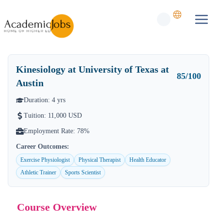
Kinesiology
at University of Texas at
85
/100
Austin
Duration:
4
yrs
Tuition:
11,000 USD
Employment Rate:
78%
Career Outcomes:
Exercise Physiologist
Physical Therapist
Health Educator
Athletic Trainer
Sports Scientist
Course Overview