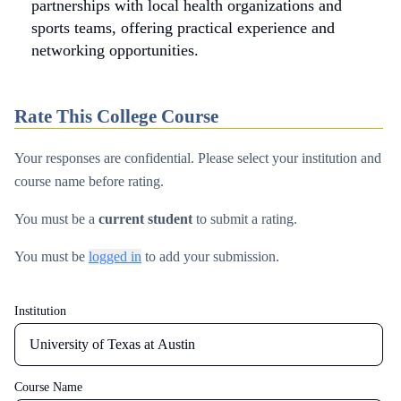
partnerships with local health organizations and
sports teams, offering practical experience and
networking opportunities.
Rate This College Course
Your responses are confidential. Please select your institution and
course name before rating.
You must be a
current student
to submit a rating.
You must be
logged in
to add your submission.
Institution
Email
Course Name