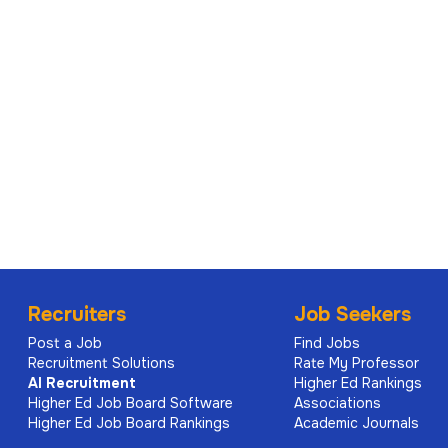
Recruiters
Job Seekers
Post a Job
Find Jobs
Recruitment Solutions
Rate My Professor
AI
Recruitment
Higher Ed Rankings
Higher Ed Job Board Software
Associations
Higher Ed Job Board Rankings
Academic Journals