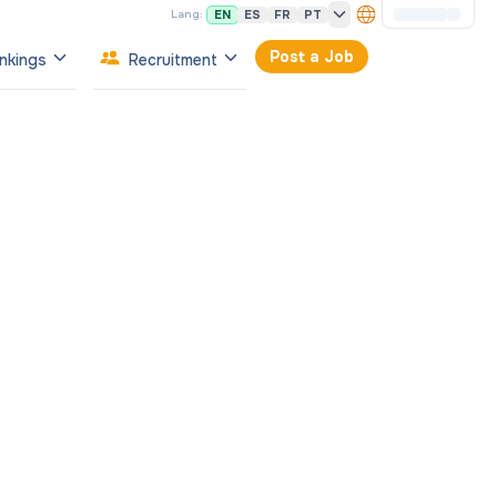
EN
ES
FR
PT
Lang:
Post a Job
nkings
Recruitment