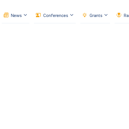
News
Conferences
Grants
Ra