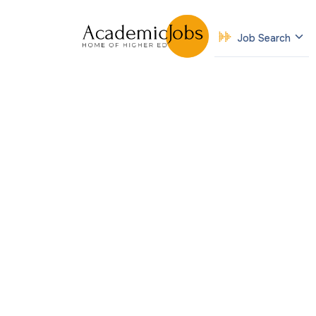
Job Search