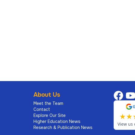
About Us
Meet the Team
Contact
★
★
Explore Our Site
Higher Education News
View us 
Research & Publication News