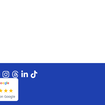
G
o
o
g
l
e
★
★
★
on Google