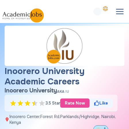
Inoorero University
Academic Careers
Inoorero University
AKA
IU
3.5 Star
Rate Now
Like
Inoorero Center,Forest Rd,Parklands/Highridge, Nairobi,
Kenya