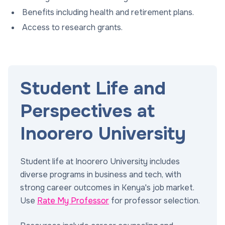
Benefits including health and retirement plans.
Access to research grants.
Student Life and
Perspectives at
Inoorero University
Student life at Inoorero University includes
diverse programs in business and tech, with
strong career outcomes in Kenya's job market.
Use
Rate My Professor
for professor selection.