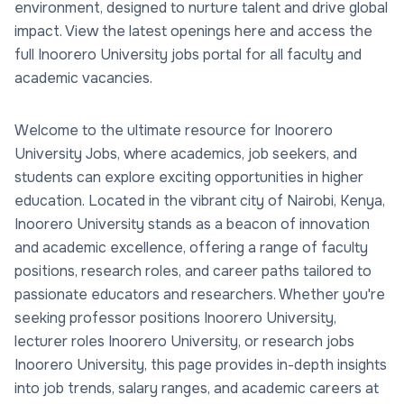
environment, designed to nurture talent and drive global
impact. View the latest openings here and access the
full Inoorero University jobs portal for all faculty and
academic vacancies.
Welcome to the ultimate resource for Inoorero
University Jobs, where academics, job seekers, and
students can explore exciting opportunities in higher
education. Located in the vibrant city of Nairobi, Kenya,
Inoorero University stands as a beacon of innovation
and academic excellence, offering a range of faculty
positions, research roles, and career paths tailored to
passionate educators and researchers. Whether you're
seeking professor positions Inoorero University,
lecturer roles Inoorero University, or research jobs
Inoorero University, this page provides in-depth insights
into job trends, salary ranges, and academic careers at