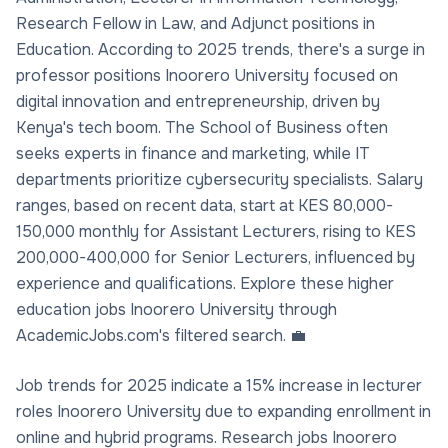
Research Fellow in Law, and Adjunct positions in
Education. According to 2025 trends, there's a surge in
professor positions Inoorero University focused on
digital innovation and entrepreneurship, driven by
Kenya's tech boom. The School of Business often
seeks experts in finance and marketing, while IT
departments prioritize cybersecurity specialists. Salary
ranges, based on recent data, start at KES 80,000-
150,000 monthly for Assistant Lecturers, rising to KES
200,000-400,000 for Senior Lecturers, influenced by
experience and qualifications. Explore these higher
education jobs Inoorero University through
AcademicJobs.com's filtered search. 💼
Job trends for 2025 indicate a 15% increase in lecturer
roles Inoorero University due to expanding enrollment in
online and hybrid programs. Research jobs Inoorero