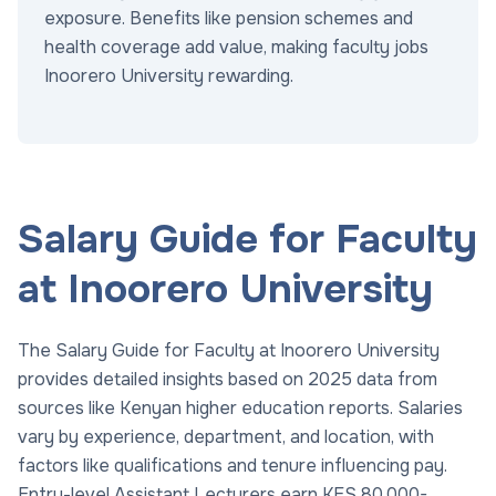
exposure. Benefits like pension schemes and
health coverage add value, making faculty jobs
Inoorero University rewarding.
Salary Guide for Faculty
at Inoorero University
The Salary Guide for Faculty at Inoorero University
provides detailed insights based on 2025 data from
sources like Kenyan higher education reports. Salaries
vary by experience, department, and location, with
factors like qualifications and tenure influencing pay.
Entry-level Assistant Lecturers earn KES 80,000-