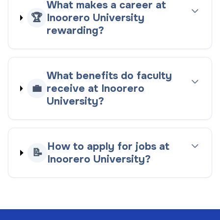
What makes a career at
🏆
Inoorero University
rewarding?
What benefits do faculty
💼
receive at Inoorero
University?
How to apply for jobs at
📝
Inoorero University?