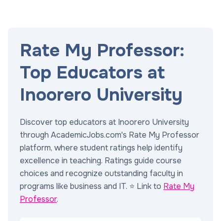
Rate My Professor:
Top Educators at
Inoorero University
Discover top educators at Inoorero University
through AcademicJobs.com's Rate My Professor
platform, where student ratings help identify
excellence in teaching. Ratings guide course
choices and recognize outstanding faculty in
programs like business and IT. ⭐ Link to
Rate My
Professor
.