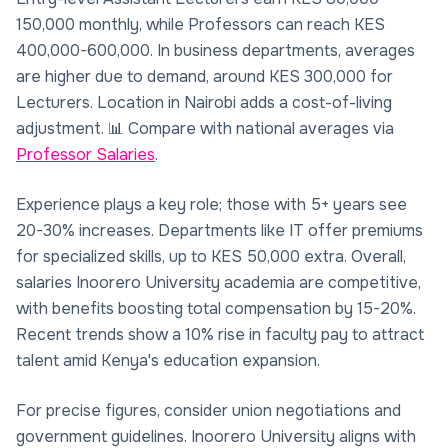
150,000 monthly, while Professors can reach KES
400,000-600,000. In business departments, averages
are higher due to demand, around KES 300,000 for
Lecturers. Location in Nairobi adds a cost-of-living
adjustment. 📊 Compare with national averages via
Professor Salaries
.
Experience plays a key role; those with 5+ years see
20-30% increases. Departments like IT offer premiums
for specialized skills, up to KES 50,000 extra. Overall,
salaries Inoorero University academia are competitive,
with benefits boosting total compensation by 15-20%.
Recent trends show a 10% rise in faculty pay to attract
talent amid Kenya's education expansion.
For precise figures, consider union negotiations and
government guidelines. Inoorero University aligns with