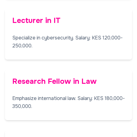
Lecturer in IT
Specialize in cybersecurity. Salary: KES 120,000-
250,000.
Research Fellow in Law
Emphasize international law. Salary: KES 180,000-
350,000.