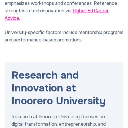
emphasizes workshops and conferences. Reference
strengths in tech innovation via
Higher Ed Career
Advice
.
University-specific factors include mentorship programs
and performance-based promotions.
Research and
Innovation at
Inoorero University
Research at Inoorero University focuses on
digital transformation, entrepreneurship, and