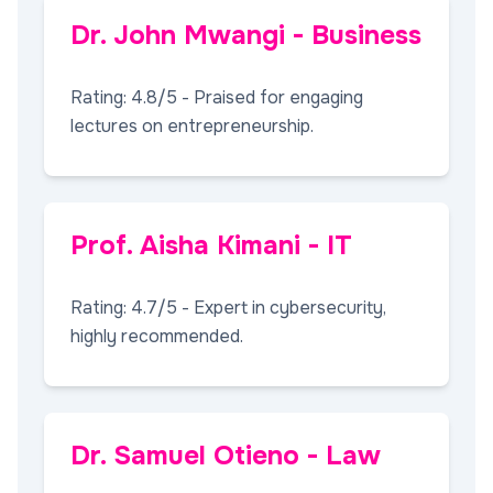
Dr. John Mwangi - Business
Rating: 4.8/5 - Praised for engaging
lectures on entrepreneurship.
Prof. Aisha Kimani - IT
Rating: 4.7/5 - Expert in cybersecurity,
highly recommended.
Dr. Samuel Otieno - Law