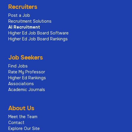
Recruiters
Post a Job
Recruitment Solutions
AI
Recruitment
Higher Ed Job Board Software
Higher Ed Job Board Rankings
Job Seekers
Find Jobs
Rate My Professor
Higher Ed Rankings
Associations
Academic Journals
About Us
Meet the Team
Contact
Explore Our Site