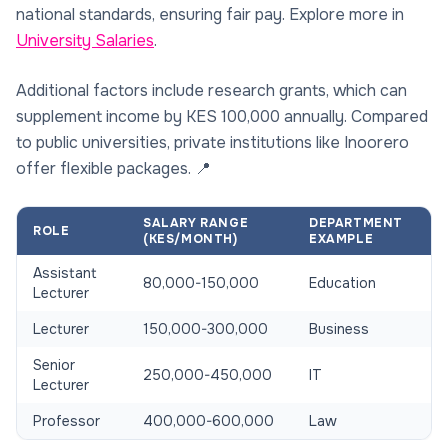
national standards, ensuring fair pay. Explore more in
University Salaries
.
Additional factors include research grants, which can
supplement income by KES 100,000 annually. Compared
to public universities, private institutions like Inoorero
offer flexible packages. 📍
SALARY RANGE
DEPARTMENT
ROLE
(KES/MONTH)
EXAMPLE
Assistant
80,000-150,000
Education
Lecturer
Lecturer
150,000-300,000
Business
Senior
250,000-450,000
IT
Lecturer
Professor
400,000-600,000
Law