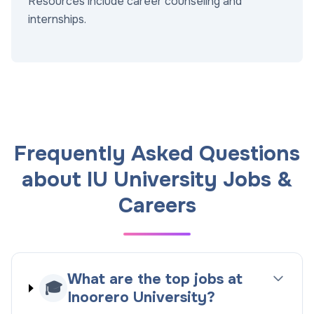
Resources include career counseling and
internships.
Frequently Asked Questions
about IU University Jobs &
Careers
What are the top jobs at
🎓
Inoorero University?