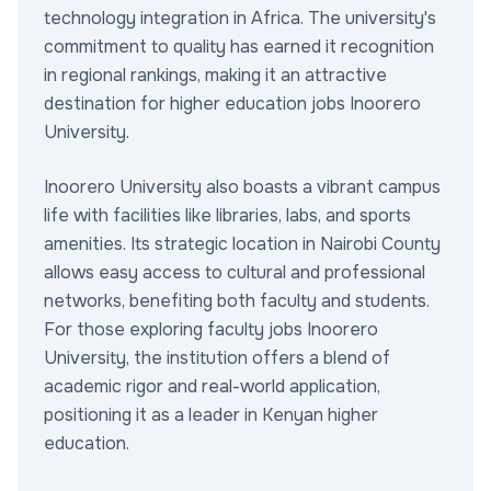
technology integration in Africa. The university's
commitment to quality has earned it recognition
in regional rankings, making it an attractive
destination for higher education jobs Inoorero
University.
Inoorero University also boasts a vibrant campus
life with facilities like libraries, labs, and sports
amenities. Its strategic location in Nairobi County
allows easy access to cultural and professional
networks, benefiting both faculty and students.
For those exploring faculty jobs Inoorero
University, the institution offers a blend of
academic rigor and real-world application,
positioning it as a leader in Kenyan higher
education.