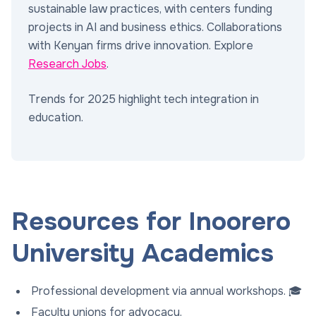
sustainable law practices, with centers funding
projects in AI and business ethics. Collaborations
with Kenyan firms drive innovation. Explore
Research Jobs
.
Trends for 2025 highlight tech integration in
education.
Resources for Inoorero
University Academics
Professional development via annual workshops. 🎓
Faculty unions for advocacy.