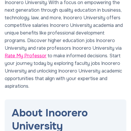
Inoorero University. With a focus on empowering the
next generation through quality education in business,
technology, law, and more, Inoorero University offers
competitive salaries Inoorero University academia and
unique benefits like professional development
programs. Discover higher education jobs Inoorero
University and rate professors Inoorero University via
Rate My Professor
to make informed decisions. Start
your journey today by exploring faculty jobs Inoorero
University and unlocking Inoorero University academic
opportunities that align with your expertise and
aspirations.
About Inoorero
University