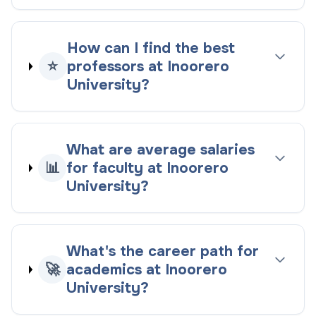
How can I find the best
⭐
professors at Inoorero
University?
What are average salaries
📊
for faculty at Inoorero
University?
What's the career path for
🚀
academics at Inoorero
University?