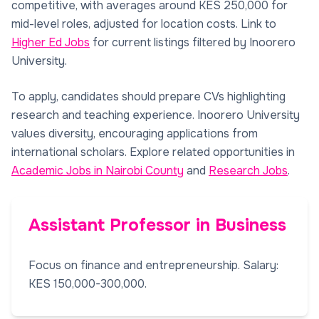
competitive, with averages around KES 250,000 for
mid-level roles, adjusted for location costs. Link to
Higher Ed Jobs
for current listings filtered by Inoorero
University.
To apply, candidates should prepare CVs highlighting
research and teaching experience. Inoorero University
values diversity, encouraging applications from
international scholars. Explore related opportunities in
Academic Jobs in Nairobi County
and
Research Jobs
.
Assistant Professor in Business
Focus on finance and entrepreneurship. Salary:
KES 150,000-300,000.