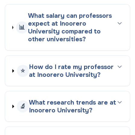
What salary can professors
expect at Inoorero
📊
University compared to
other universities?
How do I rate my professor
⭐
at Inoorero University?
What research trends are at
🔬
Inoorero University?