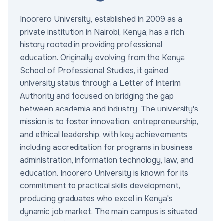
Inoorero University, established in 2009 as a
private institution in Nairobi, Kenya, has a rich
history rooted in providing professional
education. Originally evolving from the Kenya
School of Professional Studies, it gained
university status through a Letter of Interim
Authority and focused on bridging the gap
between academia and industry. The university's
mission is to foster innovation, entrepreneurship,
and ethical leadership, with key achievements
including accreditation for programs in business
administration, information technology, law, and
education. Inoorero University is known for its
commitment to practical skills development,
producing graduates who excel in Kenya's
dynamic job market. The main campus is situated