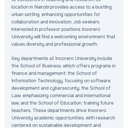
location in Nairobi provides access to a bustling
urban setting, enhancing opportunities for
collaboration and innovation. Job seekers
interested in professor positions Inoorero
University will find a welcoming environment that
values diversity and professional growth.
Key departments at Inoorero University include
the School of Business, which offers programs in
finance and management; the School of
Information Technology, focusing on software
development and cybersecurity; the School of
Law, emphasizing commercial and international
law; and the School of Education, training future
teachers. These departments drive Inoorero
University academic opportunities, with research
centered on sustainable development and