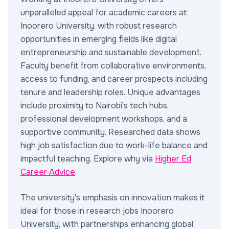
unparalleled appeal for academic careers at
Inoorero University, with robust research
opportunities in emerging fields like digital
entrepreneurship and sustainable development.
Faculty benefit from collaborative environments,
access to funding, and career prospects including
tenure and leadership roles. Unique advantages
include proximity to Nairobi's tech hubs,
professional development workshops, and a
supportive community. Researched data shows
high job satisfaction due to work-life balance and
impactful teaching. Explore why via
Higher Ed
Career Advice
.
The university's emphasis on innovation makes it
ideal for those in research jobs Inoorero
University, with partnerships enhancing global