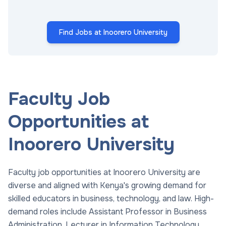
Find Jobs at Inoorero University
Faculty Job
Opportunities at
Inoorero University
Faculty job opportunities at Inoorero University are
diverse and aligned with Kenya's growing demand for
skilled educators in business, technology, and law. High-
demand roles include Assistant Professor in Business
Administration, Lecturer in Information Technology,