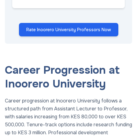
Rate Inoorero University Professors Now
Career Progression at
Inoorero University
Career progression at Inoorero University follows a
structured path from Assistant Lecturer to Professor,
with salaries increasing from KES 80,000 to over KES
500,000. Tenure-track options include research funding
up to KES 3 million. Professional development