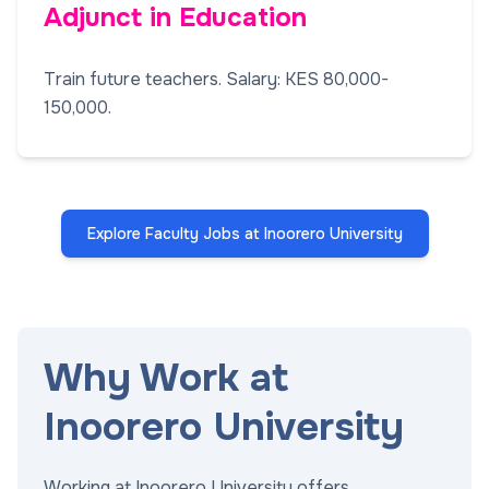
Adjunct in Education
Train future teachers. Salary: KES 80,000-
150,000.
Explore Faculty Jobs at Inoorero University
Why Work at
Inoorero University
Working at Inoorero University offers