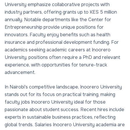
University emphasize collaborative projects with
industry partners, offering grants up to KES 5 million
annually. Notable departments like the Center for
Entrepreneurship provide unique positions for
innovators. Faculty enjoy benefits such as health
insurance and professional development funding. For
academics seeking academic careers at Inoorero
University, positions often require a PhD and relevant
experience, with opportunities for tenure-track
advancement.
In Nairobi's competitive landscape, Inoorero University
stands out for its focus on practical training, making
faculty jobs Inoorero University ideal for those
passionate about student success. Recent hires include
experts in sustainable business practices, reflecting
global trends. Salaries Inoorero University academia are