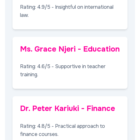
Rating: 4.9/5 - Insightful on international
law.
Ms. Grace Njeri - Education
Rating: 4.6/5 - Supportive in teacher
training.
Dr. Peter Kariuki - Finance
Rating: 4.8/5 - Practical approach to
finance courses.