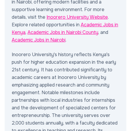
in Nairobi, offering modern facilities and a
supportive learning environment. For more
details, visit the
Inoorero University Website
.
Explore related opportunities in
Academic Jobs in
Kenya
,
Academic Jobs in Nairobi County
, and
Academic Jobs in Nairobi
.
Inoorero University's history reflects Kenya's
push for higher education expansion in the early
21st century. It has contributed significantly to
academic careers at Inoorero University by
emphasizing applied research and community
engagement. Notable milestones include
partnerships with local industries for internships
and the development of specialized centers for
entrepreneurship. The university serves over
2,000 students annually, with a faculty dedicated
to excellence in teaching and research. Its