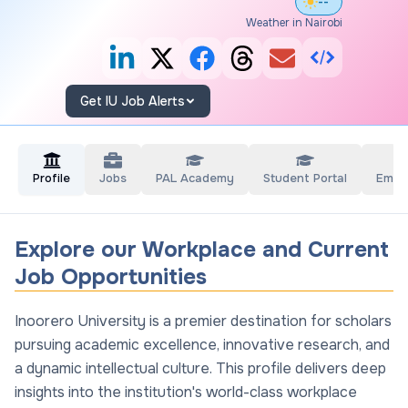
--°
Weather in Nairobi
Get IU Job Alerts
Profile
Jobs
PAL Academy
Student Portal
Empl
Explore our Workplace and Current
Job Opportunities
Inoorero University is a premier destination for scholars
pursuing academic excellence, innovative research, and
a dynamic intellectual culture. This profile delivers deep
insights into the institution's world-class workplace