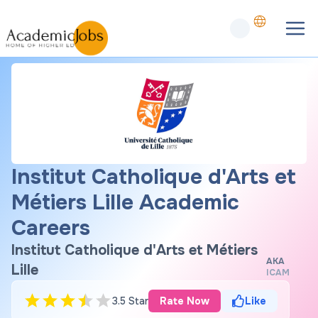
Institut Catholique d'Arts et
Métiers Lille Academic
Careers
Institut Catholique d'Arts et Métiers
AKA
Lille
ICAM
3.5 Star
Rate Now
Like