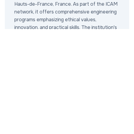
Hauts-de-France, France. As part of the ICAM
network, it offers comprehensive engineering
programs emphasizing ethical values,
innovation, and practical skills. The institution's
mission is to train engineers who are not only
technically proficient but also socially
responsible, integrating Catholic principles into
modern education. Key achievements include
strong industry partnerships, high graduate
employment rates (over 95% within six
months), and contributions to sustainable
engineering research. The main campus in Lille
features state-of-the-art labs and facilities,
with additional sites supporting collaborative
projects. ICAM Lille is renowned for its
departments in mechanical engineering,
electrical engineering, industrial management,