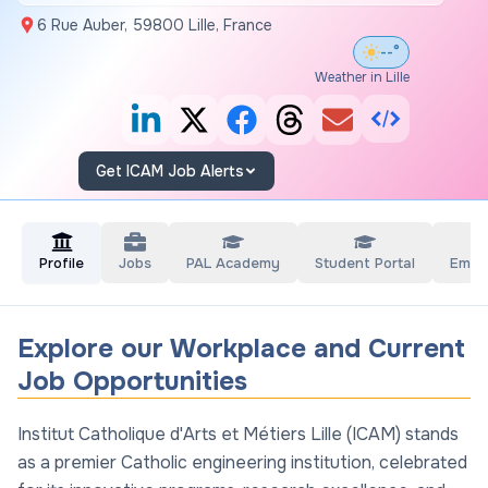
6 Rue Auber, 59800 Lille, France
--°
Weather in Lille
Get ICAM Job Alerts
Profile
Jobs
PAL Academy
Student Portal
Empl
Explore our Workplace and Current
Job Opportunities
Institut Catholique d'Arts et Métiers Lille (ICAM) stands
as a premier Catholic engineering institution, celebrated