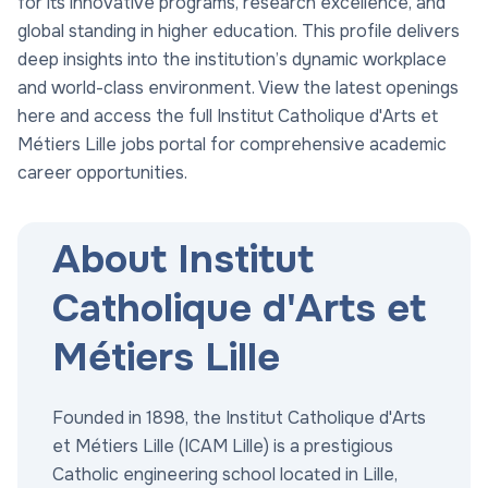
for its innovative programs, research excellence, and
global standing in higher education. This profile delivers
deep insights into the institution’s dynamic workplace
and world-class environment. View the latest openings
here and access the full Institut Catholique d'Arts et
Métiers Lille jobs portal for comprehensive academic
career opportunities.
About Institut
Catholique d'Arts et
Métiers Lille
Founded in 1898, the Institut Catholique d'Arts
et Métiers Lille (ICAM Lille) is a prestigious
Catholic engineering school located in Lille,