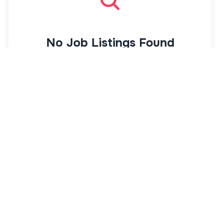
No Job Listings Found
There are currently no jobs available.
Actions
Suggestions
Receive university job alerts
Get alerts from
AcademicJobs.com
as soon
as new jobs are posted
Get Job Alerts
View All University Jobs