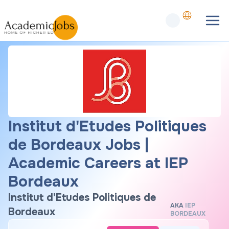
Institut d'Etudes Politiques
de Bordeaux Jobs |
Academic Careers at IEP
Bordeaux
Institut d'Etudes Politiques de
AKA
IEP
Bordeaux
BORDEAUX