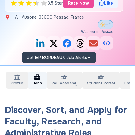
3.5 Star
Rate Now
Like
11 All. Ausone, 33600 Pessac, France
--°
Weather in Pessac
Get IEP BORDEAUX Job Alerts
Profile
Jobs
PAL Academy
Student Portal
Empl
Discover, Sort, and Apply for
Faculty, Research, and
Administrative Roles