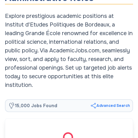
Explore prestigious academic positions at
Institut d'Etudes Politiques de Bordeaux, a
leading Grande École renowned for excellence in
political science, international relations, and
public policy. Via AcademicJobs.com, seamlessly
view, sort, and apply to faculty, research, and
professional openings. Set up targeted job alerts
today to secure opportunities at this elite
institution.
15,000 Jobs Found
Advanced Search