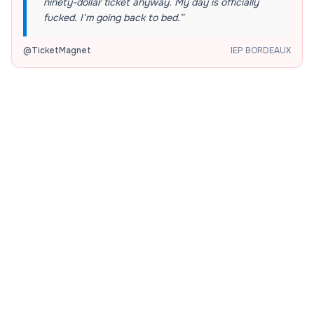
ninety-dollar ticket anyway. My day is officially
fucked. I’m going back to bed.
”
@
TicketMagnet
IEP BORDEAUX
The Morning Rush
“
I have exactly seven minutes to sprint across
campus, grab an iced latte, and find a seat before
my professor locks the door. Pray for my legs and
sanity.
”
@
CampusSprinter
IEP BORDEAUX
The Budget Crisis
“
My bank account has exactly four dollars, but
somehow I just convinced myself that buying a