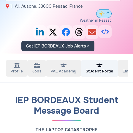
11 All. Ausone, 33600 Pessac, France
--°
Weather in Pessac
Get IEP BORDEAUX Job Alerts
Profile
Jobs
PAL Academy
Student Portal
Empl
IEP BORDEAUX Student
Message Board
THE LAPTOP CATASTROPHE