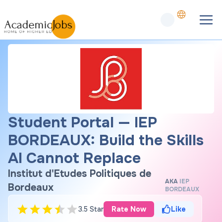
Student Portal — IEP
BORDEAUX: Build the Skills
AI Cannot Replace
Institut d'Etudes Politiques de
AKA
IEP
Bordeaux
BORDEAUX
3.5 Star
Rate Now
Like