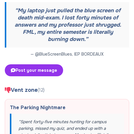
“
My laptop just pulled the blue screen of
death mid-exam. I lost forty minutes of
answers and my professor just shrugged.
FML, my entire semester is literally
burning down.
”
— @
BlueScreenBlues
,
IEP BORDEAUX
Post your message
Vent zone
(
12
)
The Parking Nightmare
“
Spent forty-five minutes hunting for campus
parking, missed my quiz, and ended up with a