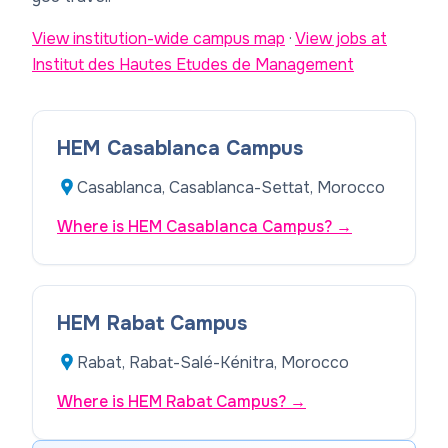
View institution-wide campus map
·
View jobs at
Institut des Hautes Etudes de Management
HEM Casablanca Campus
Casablanca, Casablanca-Settat, Morocco
Where is HEM Casablanca Campus?
→
HEM Rabat Campus
Rabat, Rabat-Salé-Kénitra, Morocco
Where is HEM Rabat Campus?
→