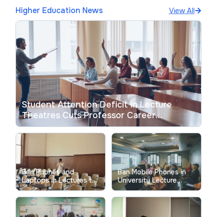
Higher Education News
View All
Student Attention Deficit in Lecture
Theatres Cuts Professor Career
Satisfaction
Ban Phones and
Ban Mobile Phones in
Laptops in Lectures to
University Lecture
Fix Student Focus Now
Theatres: What the
Evidence Shows