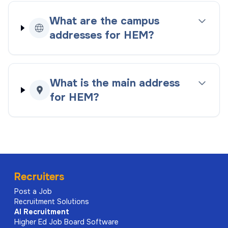
What are the campus
addresses for HEM?
What is the main address
for HEM?
Recruiters
Post a Job
Recruitment Solutions
AI
Recruitment
Higher Ed Job Board Software