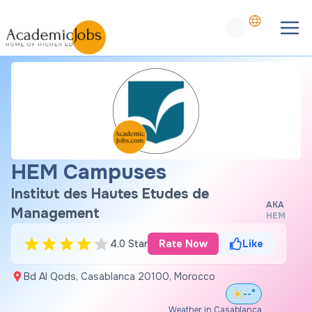
HEM Campuses
Institut des Hautes Etudes de
AKA
Management
HEM
4.0 Star
Rate Now
Like
Bd Al Qods, Casablanca 20100, Morocco
--°
Weather in Casablanca