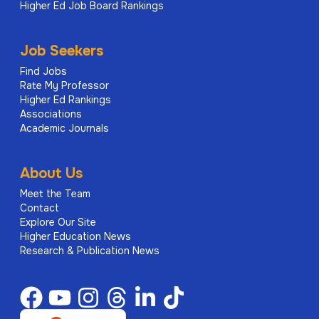
Higher Ed Job Board Rankings
Job Seekers
Find Jobs
Rate My Professor
Higher Ed Rankings
Associations
Academic Journals
About Us
Meet the Team
Contact
Explore Our Site
Higher Education News
Research & Publication News