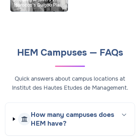
Morocco's Guigou Plain
with Vertical Electrical
Sounding: Academic
Research Insights
HEM Campuses — FAQs
Quick answers about campus locations at
Institut des Hautes Etudes de Management.
How many campuses does
HEM have?