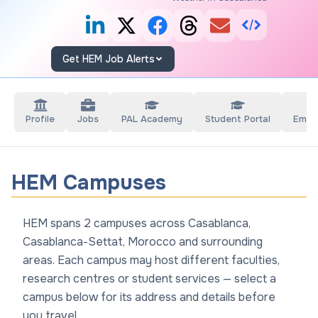
Get HEM Job Alerts
Profile
Jobs
PAL Academy
Student Portal
Empl
HEM Campuses
HEM spans 2 campuses across Casablanca,
Casablanca-Settat, Morocco and surrounding
areas. Each campus may host different faculties,
research centres or student services — select a
campus below for its address and details before
you travel.