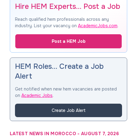
Hire HEM Experts… Post a Job
Reach qualified hem professionals across any
industry. List your vacancy on
AcademicJobs.com
.
Post a HEM Job
HEM Roles… Create a Job
Alert
Get notified when new hem vacancies are posted
on
Academic Jobs
.
Create Job Alert
LATEST NEWS IN MOROCCO
-
AUGUST 7, 2026