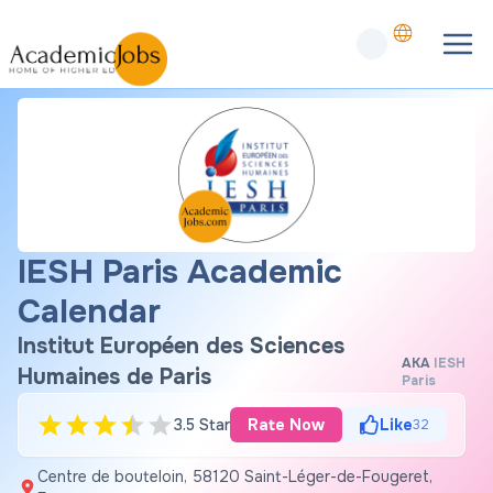
IESH Paris Academic
Calendar
Institut Européen des Sciences
AKA
IESH
Humaines de Paris
Paris
3.5 Star
Rate Now
Like
32
Centre de bouteloin, 58120 Saint-Léger-de-Fougeret,