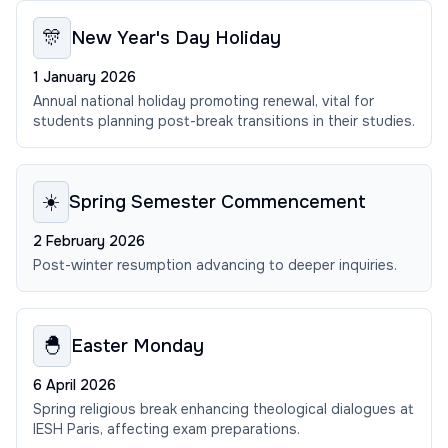
🎊
New Year's Day Holiday
1 January 2026
Annual national holiday promoting renewal, vital for
students planning post-break transitions in their studies.
☀️
Spring Semester Commencement
2 February 2026
Post-winter resumption advancing to deeper inquiries.
🐣
Easter Monday
6 April 2026
Spring religious break enhancing theological dialogues at
IESH Paris, affecting exam preparations.