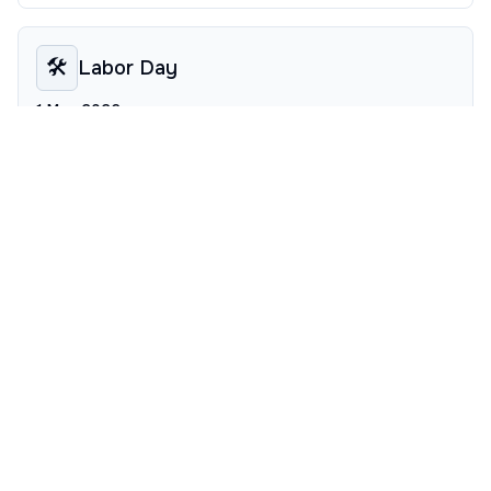
🛠️
Labor Day
1 May 2026
Worker appreciation day, offering a thematic pause for
social sciences coursework.
🏛️
Victory in Europe Day
8 May 2026
Historical commemoration influencing history seminar
schedules mid-spring.
✨
Ascension Day
14 May 2026