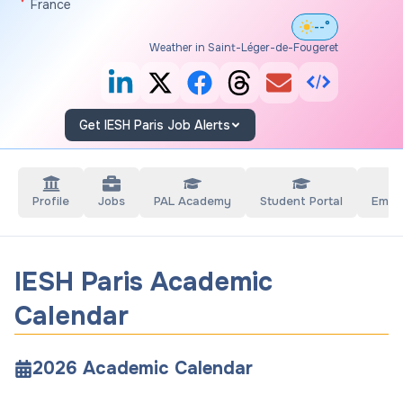
France
--°
Weather in Saint-Léger-de-Fougeret
Get IESH Paris Job Alerts
Profile
Jobs
PAL Academy
Student Portal
Empl
IESH Paris Academic
Calendar
2026
Academic Calendar