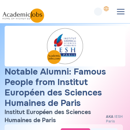
Notable Alumni: Famous
People from Institut
Européen des Sciences
Humaines de Paris
Institut Européen des Sciences
AKA
IESH
Humaines de Paris
Paris