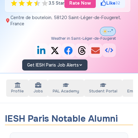
3.5 Star
Rate Now
Like
32
Centre de bouteloin, 58120 Saint-Léger-de-Fougeret,
France
--°
Weather in Saint-Léger-de-Fougeret
Get IESH Paris Job Alerts
Profile
Jobs
PAL Academy
Student Portal
Empl
IESH Paris Notable Alumni