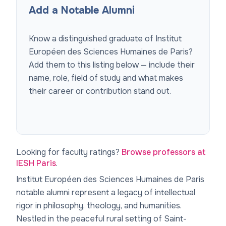
Add a Notable Alumni
Know a distinguished graduate of
Institut
Européen des Sciences Humaines de Paris
?
Add them to this listing below — include their
name, role, field of study and what makes
their career or contribution stand out.
Looking for faculty ratings?
Browse professors at
IESH Paris
.
Institut Européen des Sciences Humaines de Paris
notable alumni represent a legacy of intellectual
rigor in philosophy, theology, and humanities.
Nestled in the peaceful rural setting of Saint-