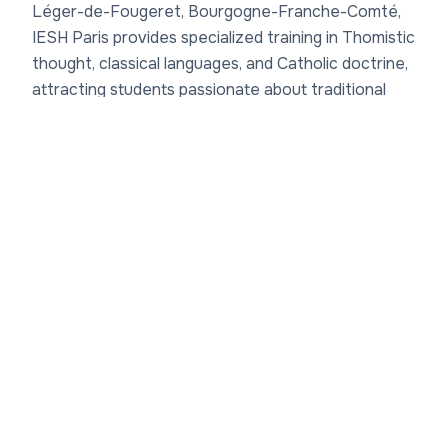
Léger-de-Fougeret, Bourgogne-Franche-Comté,
IESH Paris provides specialized training in Thomistic
thought, classical languages, and Catholic doctrine,
attracting students passionate about traditional
scholarship. Famous graduates of Institut Européen
des Sciences Humaines de Paris have become
professors, authors, and Church leaders, influencing
debates on metaphysics, ethics, and liturgy
worldwide. Though not known for Nobel winners,
billionaires, or actors, these influential leaders from
Institut Européen des Sciences Humaines de Paris
offer inspiration for those pursuing academic or
spiritual careers. Prospective students and job
seekers can discover
higher ed jobs
nearby while
considering the networking benefits of its alumni
community. Parents and faculty will appreciate the
focus on enduring wisdom over fleeting fame.