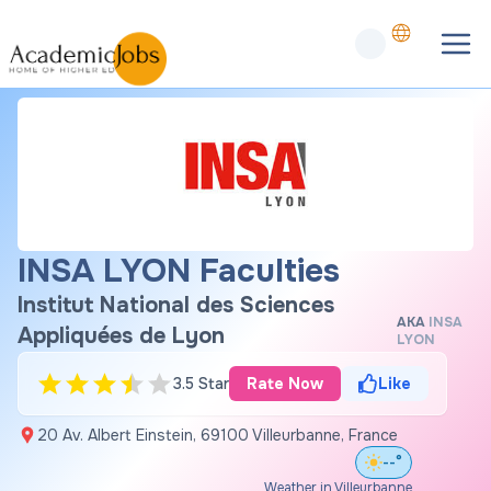
INSA LYON Faculties
Institut National des Sciences
AKA
INSA
Appliquées de Lyon
LYON
3.5 Star
Rate Now
Like
20 Av. Albert Einstein, 69100 Villeurbanne, France
--°
Weather in Villeurbanne