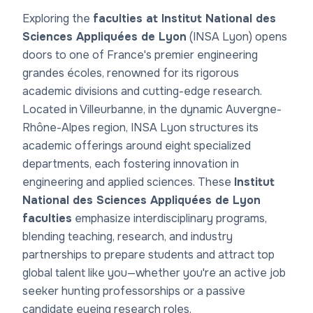
Exploring the
faculties at Institut National des
Sciences Appliquées de Lyon
(INSA Lyon) opens
doors to one of France's premier engineering
grandes écoles, renowned for its rigorous
academic divisions and cutting-edge research.
Located in Villeurbanne, in the dynamic Auvergne-
Rhône-Alpes region, INSA Lyon structures its
academic offerings around eight specialized
departments, each fostering innovation in
engineering and applied sciences. These
Institut
National des Sciences Appliquées de Lyon
faculties
emphasize interdisciplinary programs,
blending teaching, research, and industry
partnerships to prepare students and attract top
global talent like you—whether you're an active job
seeker hunting professorships or a passive
candidate eyeing research roles.