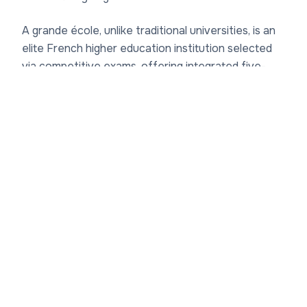
A grande école, unlike traditional universities, is an
elite French higher education institution selected
via competitive exams, offering integrated five-
year engineering degrees (diplôme d'ingénieur)
leading to master's and PhD levels. INSA Lyon's
faculty structure
supports over 6,000 students
with approximately 550 faculty members and
researchers, many holding dual teaching-research
positions. The departments include Génie Civil et
Urbanisme (Civil Engineering and Urban Planning),
focusing on sustainable infrastructure; Génie
Énergétique et Environnement (Energy and
Environmental Engineering), tackling climate
challenges; Génie Électrique (Electrical
Engineering); Génie Mécanique (Mechanical
Engineering); Génie des Matériaux (Materials