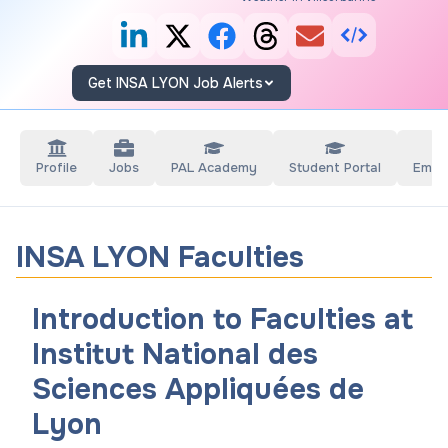
Get INSA LYON Job Alerts
Profile
Jobs
PAL Academy
Student Portal
Empl
INSA LYON Faculties
Introduction to Faculties at
Institut National des
Sciences Appliquées de
Lyon