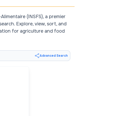
Alimentaire (INSFS), a premier
earch. Explore, view, sort, and
ation for agriculture and food
Advanced Search