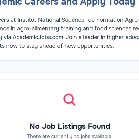
demic Careers and Apply Today
rs at Institut National Supérieur de Formation Agro-
nce in agro-alimentary training and food sciences res
ly via AcademicJobs.com. Join a leader in higher educ
erts now to stay ahead of new opportunities.
No Job Listings Found
There are currently no jobs available.