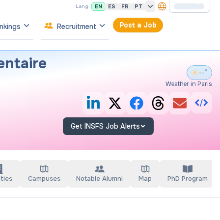
EN
ES
FR
PT
Lang:
Post a Job
nkings
Recruitment
entaire
--°
Weather in Paris
Get INSFS Job Alerts
ties
Campuses
Notable Alumni
Map
PhD Program