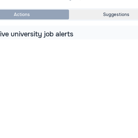
Actions
Suggestions
ve university job alerts
rts from
AcademicJobs.com
as soon as new jobs are posted
b Alerts
View All University Jobs
About Us
Meet the Team