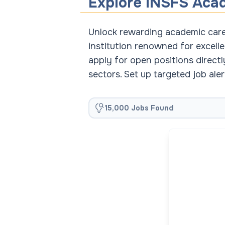
Explore INSFS Aca
Unlock rewarding academic caree
institution renowned for excelle
apply for open positions direct
sectors. Set up targeted job al
15,000 Jobs Found