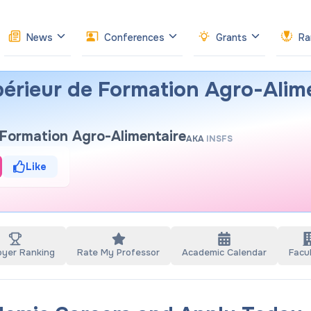
News
Conferences
Grants
Ra
upérieur de Formation Agro-Alim
e Formation Agro-Alimentaire
AKA
INSFS
Like
oyer Ranking
Rate My Professor
Academic Calendar
Facul