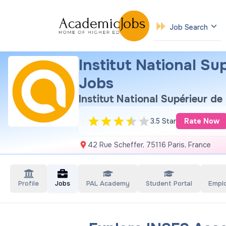
Job Search
Institut National S
Jobs
Institut National Supérieur d
3.5 Star
Rate Now
42 Rue Scheffer, 75116 Paris, France
Profile
Jobs
PAL Academy
Student Portal
Empl