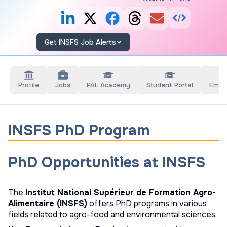
Get INSFS Job Alerts
Profile
Jobs
PAL Academy
Student Portal
Empl
INSFS PhD Program
PhD Opportunities at INSFS
The
Institut National Supérieur de Formation Agro-
Alimentaire (INSFS)
offers PhD programs in various
fields related to agro-food and environmental sciences.