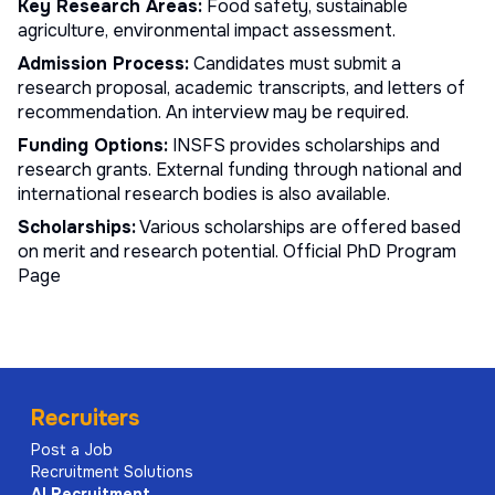
Key Research Areas:
Food safety, sustainable
agriculture, environmental impact assessment.
Admission Process:
Candidates must submit a
research proposal, academic transcripts, and letters of
recommendation. An interview may be required.
Funding Options:
INSFS provides scholarships and
research grants. External funding through national and
international research bodies is also available.
Scholarships:
Various scholarships are offered based
on merit and research potential.
Official PhD Program
Page
Recruiters
Post a Job
Recruitment Solutions
AI
Recruitment