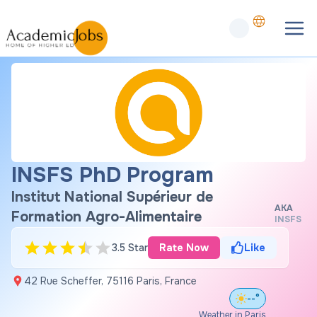
INSFS PhD Program
Institut National Supérieur de
AKA
Formation Agro-Alimentaire
INSFS
3.5 Star
Rate Now
Like
42 Rue Scheffer, 75116 Paris, France
--°
Weather in Paris