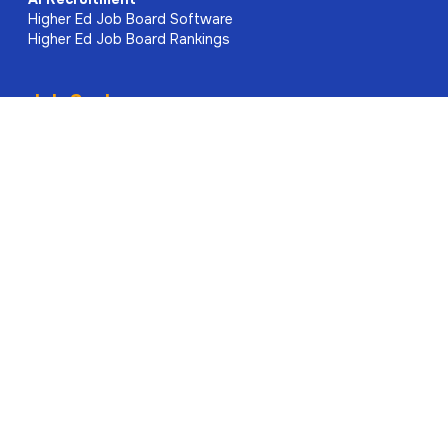
Higher Ed Job Board Software
Higher Ed Job Board Rankings
Job Seekers
Find Jobs
Rate My Professor
Higher Ed Rankings
Associations
Academic Journals
About Us
Meet the Team
Contact
Explore Our Site
Higher Education News
Research & Publication News