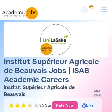
Institut Supérieur Agricole
de Beauvais Jobs | ISAB
Academic Careers
Institut Supérieur Agricole de
AKA
Beauvais
ISAB
3.5 Star
Rate Now
Like