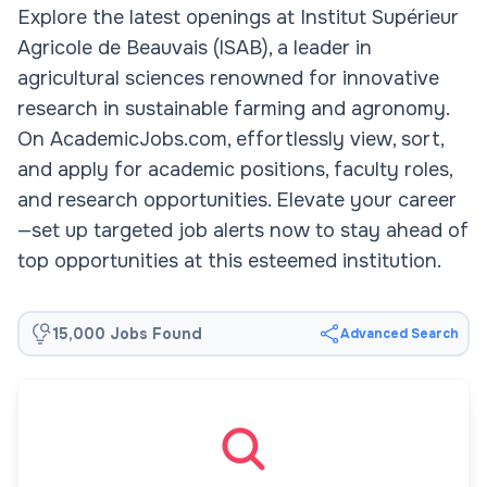
Explore the latest openings at Institut Supérieur
Agricole de Beauvais (ISAB), a leader in
agricultural sciences renowned for innovative
research in sustainable farming and agronomy.
On AcademicJobs.com, effortlessly view, sort,
and apply for academic positions, faculty roles,
and research opportunities. Elevate your career
—set up targeted job alerts now to stay ahead of
top opportunities at this esteemed institution.
15,000 Jobs Found
Advanced Search