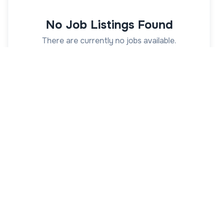
No Job Listings Found
There are currently no jobs available.
Actions
Suggestions
Receive university job alerts
Get alerts from
AcademicJobs.com
as soon
as new jobs are posted
Get Job Alerts
View All University Jobs