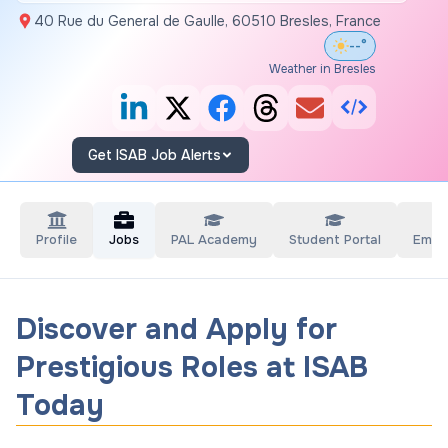
40 Rue du General de Gaulle, 60510 Bresles, France
--°
Weather in Bresles
Get ISAB Job Alerts
Profile
Jobs
PAL Academy
Student Portal
Empl
Discover and Apply for
Prestigious Roles at ISAB
Today