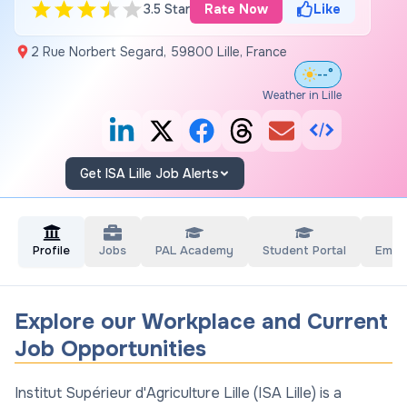
3.5 Star
Rate Now
Like
2 Rue Norbert Segard, 59800 Lille, France
--°
Weather in Lille
Get ISA Lille Job Alerts
Profile
Jobs
PAL Academy
Student Portal
Empl
Explore our Workplace and Current
Job Opportunities
Institut Supérieur d'Agriculture Lille (ISA Lille) is a