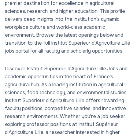
premier destination for excellence in agricultural
sciences, research, and higher education. This profile
delivers deep insights into the institution's dynamic
workplace culture and world-class academic
environment. Browse the latest openings below and
transition to the full Institut Supérieur d'Agriculture Lille
jobs portal for all faculty and scholarly opportunities.
Discover Institut Supérieur d'Agriculture Lille Jobs and
academic opportunities in the heart of France's
agricultural hub. As a leading institution in agricultural
sciences, food technology, and environmental studies,
Institut Supérieur d'Agriculture Lille offers rewarding
faculty positions, competitive salaries, and innovative
research environments. Whether you're a job seeker
exploring professor positions at Institut Supérieur
d'Agriculture Lille, a researcher interested in higher