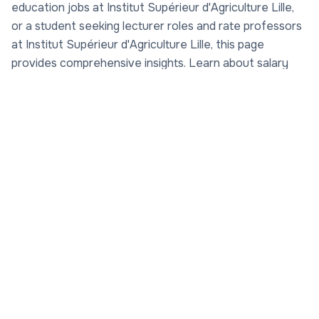
education jobs at Institut Supérieur d'Agriculture Lille,
or a student seeking lecturer roles and rate professors
at Institut Supérieur d'Agriculture Lille, this page
provides comprehensive insights. Learn about salary
ranges, career progression, and top-rated educators via
AcademicJobs.com's Rate My Professor platform. With
a focus on sustainable agriculture and agribusiness,
Institut Supérieur d'Agriculture Lille stands out for its
commitment to excellence. Check out academic
careers at Institut Supérieur d'Agriculture Lille, research
jobs at Institut Supérieur d'Agriculture Lille, and more.
Rate professors at Institut Supérieur d'Agriculture Lille
today at
Rate My Professor
and find your next
opportunity in academia. Founded in 1963 as part of the
Catholic University of Lille, Institut Supérieur
d'Agriculture Lille (ISA Lille) has grown into a premier
engineering school specializing in life sciences,