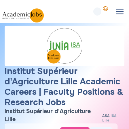
Institut Supérieur
d'Agriculture Lille Academic
Careers | Faculty Positions &
Research Jobs
Institut Supérieur d'Agriculture
AKA
ISA
Lille
Lille