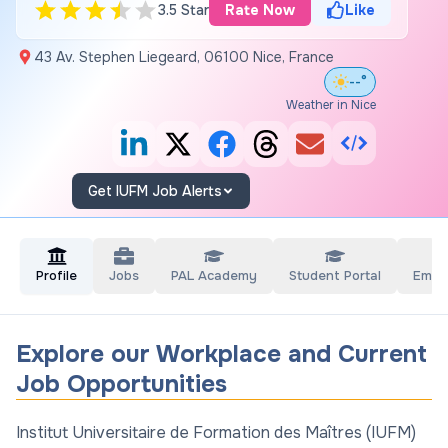
3.5 Star
Rate Now
Like
43 Av. Stephen Liegeard, 06100 Nice, France
--°
Weather in Nice
Get IUFM Job Alerts
Profile
Jobs
PAL Academy
Student Portal
Empl
Explore our Workplace and Current
Job Opportunities
Institut Universitaire de Formation des Maîtres (IUFM)