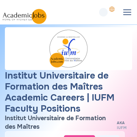
Institut Universitaire de
Formation des Maîtres
Academic Careers | IUFM
Faculty Positions
Institut Universitaire de Formation
AKA
des Maîtres
IUFM