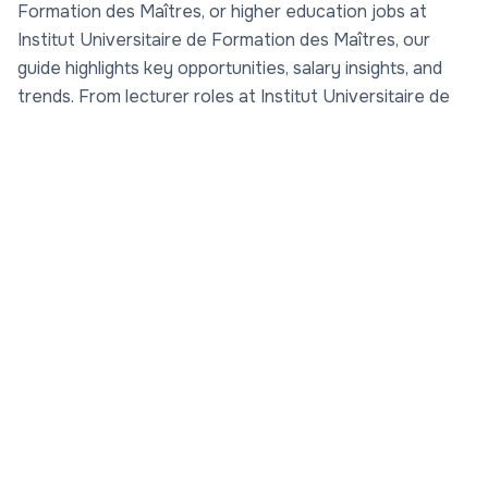
Formation des Maîtres, or higher education jobs at
Institut Universitaire de Formation des Maîtres, our
guide highlights key opportunities, salary insights, and
trends. From lecturer roles at Institut Universitaire de
Formation des Maîtres to research jobs at Institut
Universitaire de Formation des Maîtres, explore how to
advance your career in this dynamic academic
environment. Rate professors at Institut Universitaire
de Formation des Maîtres via
Rate My Professor
on
AcademicJobs.com to make informed decisions. With a
focus on academic opportunities and salaries in Institut
Universitaire de Formation des Maîtres academia, this
page is your gateway to faculty jobs at Institut
Universitaire de Formation des Maîtres.