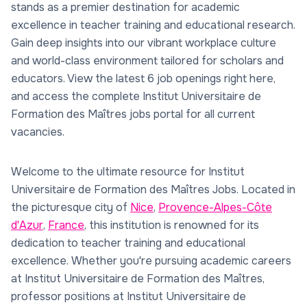
stands as a premier destination for academic
excellence in teacher training and educational research.
Gain deep insights into our vibrant workplace culture
and world-class environment tailored for scholars and
educators. View the latest 6 job openings right here,
and access the complete Institut Universitaire de
Formation des Maîtres jobs portal for all current
vacancies.
Welcome to the ultimate resource for Institut
Universitaire de Formation des Maîtres Jobs. Located in
the picturesque city of
Nice
,
Provence-Alpes-Côte
d'Azur
,
France
, this institution is renowned for its
dedication to teacher training and educational
excellence. Whether you're pursuing academic careers
at Institut Universitaire de Formation des Maîtres,
professor positions at Institut Universitaire de