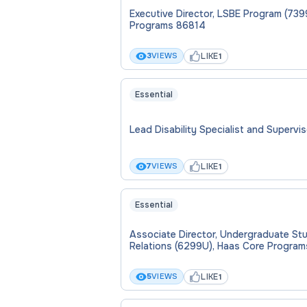
Executive Director, LSBE Program (739
Programs 86814
LIKE
3
VIEWS
1
Essential
Lead Disability Specialist and Supervi
LIKE
7
VIEWS
1
Essential
Associate Director, Undergraduate St
Relations (6299U), Haas Core Program
LIKE
5
VIEWS
1