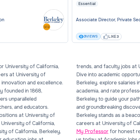
Essential
ion
Associate Director, Private S
LIKE
3
VIEWS
3
 University of California,
y of California, Berkeley.
rs at University of
versity of California,
of innovation and excellence.
sity of California, Berkeley
ty founded in 1868,
rsity of California,
fers unparalleled
 of Nobel laureates
chers, and educators.
ersity of California,
sitions at University of
hose pursuing academic
 University of California,
careers at University of Ca
ity of California, Berkeley,
My Professor
for honest re
er education jobs at
us today at AcademicJobs.