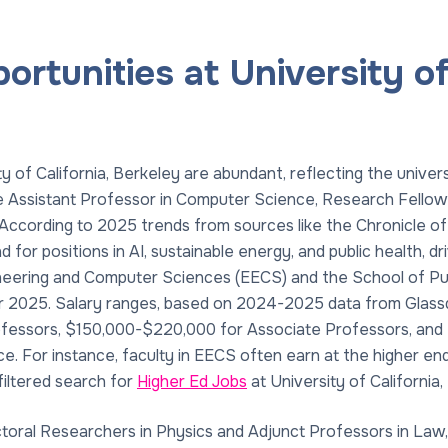
rtunities at University of 
ty of California, Berkeley are abundant, reflecting the univers
de Assistant Professor in Computer Science, Research Fellow
. According to 2025 trends from sources like the Chronicle o
 for positions in AI, sustainable energy, and public health, 
neering and Computer Sciences (EECS) and the School of Publ
r 2025. Salary ranges, based on 2024-2025 data from Glassdo
fessors, $150,000-$220,000 for Associate Professors, and 
. For instance, faculty in EECS often earn at the higher end 
iltered search for
Higher Ed Jobs
at University of California,
toral Researchers in Physics and Adjunct Professors in Law, 