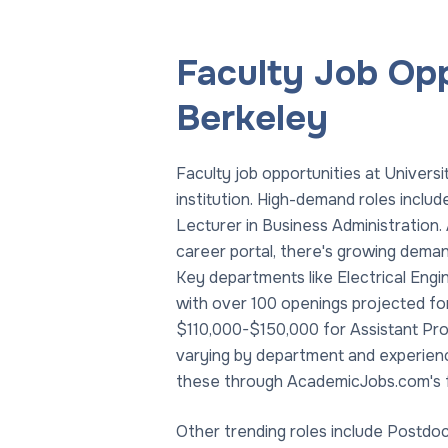
Faculty Job Oppo
Berkeley
Faculty job opportunities at Universi
institution. High-demand roles inclu
Lecturer in Business Administration
career portal, there's growing demand
Key departments like Electrical Engi
with over 100 openings projected fo
$110,000-$150,000 for Assistant Pro
varying by department and experience
these through AcademicJobs.com's f
Other trending roles include Postdoc