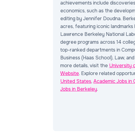
achievements include discoveries 
economics, such as the develop
editing by Jennifer Doudna. Berk
acres, featuring iconic landmarks
Lawrence Berkeley National Labo
degree programs across 14 colleg
top-ranked departments in Compu
Business (Haas School), Law, and
more details, visit the
University 
Website
. Explore related opportun
United States
,
Academic Jobs in C
Jobs in Berkeley
.