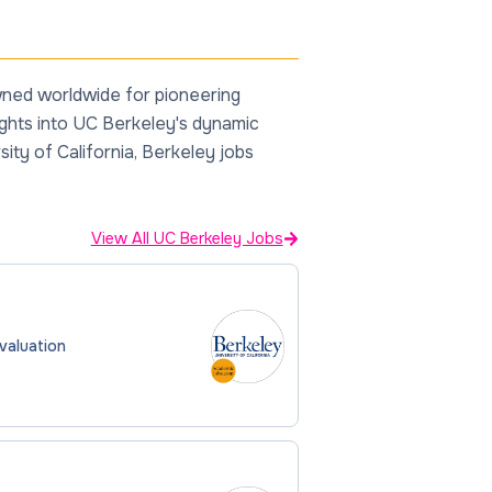
owned worldwide for pioneering
sights into UC Berkeley's dynamic
ity of California, Berkeley jobs
View All UC Berkeley Jobs
Evaluation