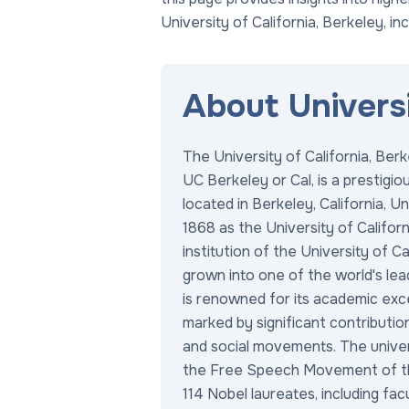
University of California, Berkeley, in
About Universi
The University of California, Berk
UC Berkeley or Cal, is a prestigio
located in Berkeley, California, U
1868 as the University of California
institution of the University of C
grown into one of the world's lea
is renowned for its academic exce
marked by significant contributio
and social movements. The univers
the Free Speech Movement of t
114 Nobel laureates, including fac