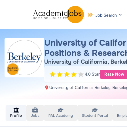
Job Search
University of Califo
Positions & Researc
University of California, Berke
4.0 Star
Rate Now
University of California, Berkeley, Berkel
Profile
Jobs
PAL Academy
Student Portal
Empl