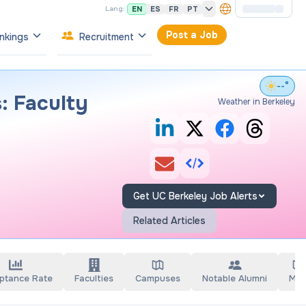
EN
ES
FR
PT
Lang:
Post a Job
nkings
Recruitment
--°
: Faculty
Weather in Berkeley
Get UC Berkeley Job Alerts
Related Articles
ptance Rate
Faculties
Campuses
Notable Alumni
Ma