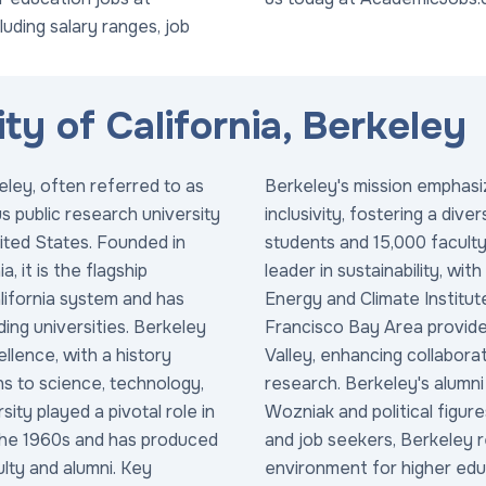
cluding salary ranges, job
ty of California, Berkeley
eley, often referred to as
Berkeley's mission emphasiz
us public research university
inclusivity, fostering a di
nited States. Founded in
students and 15,000 faculty 
, it is the flagship
leader in sustainability, with
alifornia system and has
Energy and Climate Institute
ding universities. Berkeley
Francisco Bay Area provides
llence, with a history
Valley, enhancing collaborat
ns to science, technology,
research. Berkeley's alumni
ity played a pivotal role in
Wozniak and political figur
he 1960s and has produced
and job seekers, Berkeley 
ulty and alumni. Key
environment for higher educ