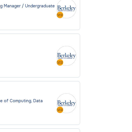
ng Manager / Undergraduate
ege of Computing, Data