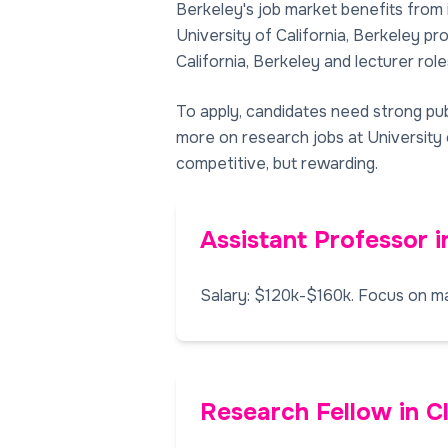
Berkeley's job market benefits from 
University of California, Berkeley p
California, Berkeley and lecturer roles
To apply, candidates need strong pub
more on research jobs at University o
competitive, but rewarding.
Assistant Professor i
Salary: $120k-$160k. Focus on ma
Research Fellow in C