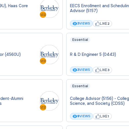
9U), Haas Core
EECS Enrollment and Scheduli
Advisor (5157)
LIKE
3
VIEWS
2
Essential
sor (4560U)
R & D Engineer 5 (0443)
LIKE
3
VIEWS
3
Essential
udent-Alumni
College Advisor (5156) - Coll
s
Science, and Society (CDSS)
LIKE
9
VIEWS
1