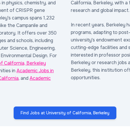
in physics, chemistry, and
California, Berkeley, with a 
ment of CRISPR gene
research and global impact.
eley's campus spans 1,232
In recent years, Berkeley h
 like the Campanile and
programs, adapting to post
ratory. It offers over 350
university's endowment exce
es and schools, including
cutting-edge facilities and
ter Science, Engineering,
interested in professor posi
 Environmental Design. For
Berkeley or research jobs at
of California, Berkeley
Berkeley, this institution of
ities in
Academic Jobs in
opportunities.
alifornia
, and
Academic
Find Jobs at University of California, Berkeley