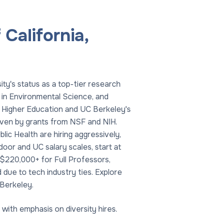
California,
ity's status as a top-tier research
 in Environmental Science, and
f Higher Education and UC Berkeley's
driven by grants from NSF and NIH.
ic Health are hiring aggressively,
or and UC salary scales, start at
$220,000+ for Full Professors,
due to tech industry ties. Explore
 Berkeley.
with emphasis on diversity hires.