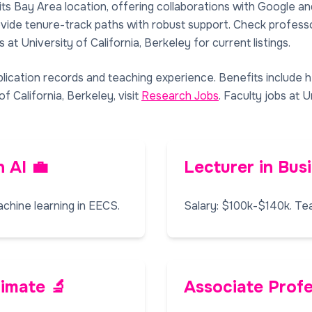
its Bay Area location, offering collaborations with Google a
rovide tenure-track paths with robust support. Check professo
 at University of California, Berkeley for current listings.
lication records and teaching experience. Benefits include 
f California, Berkeley, visit
Research Jobs
. Faculty jobs at U
n AI 💼
Lecturer in Bus
chine learning in EECS.
Salary: $100k-$140k. Te
limate 🔬
Associate Profe