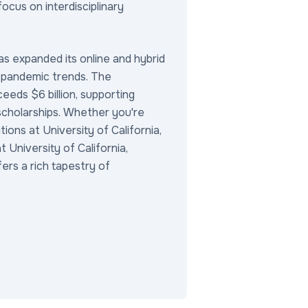
focus on interdisciplinary
as expanded its online and hybrid
-pandemic trends. The
eds $6 billion, supporting
 scholarships. Whether you're
tions at University of California,
 University of California,
fers a rich tapestry of