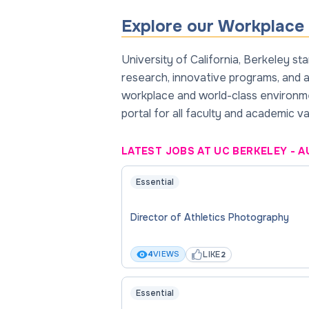
Explore our Workplace 
University of California, Berkeley s
research, innovative programs, and a 
workplace and world-class environmen
portal for all faculty and academic v
LATEST JOBS AT UC BERKELEY
-
A
Essential
Director of Athletics Photography
LIKE
4
VIEWS
2
Essential