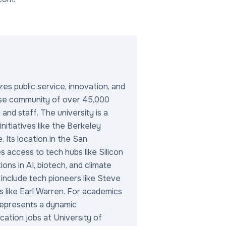
es public service, innovation, and
verse community of over 45,000
and staff. The university is a
 initiatives like the Berkeley
. Its location in the San
 access to tech hubs like Silicon
ions in AI, biotech, and climate
 include tech pioneers like Steve
es like Earl Warren. For academics
represents a dynamic
ation jobs at University of