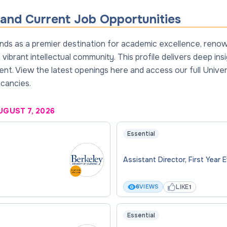
and Current Job Opportunities
tands as a premier destination for academic excellence, ren
vibrant intellectual community. This profile delivers deep in
t. View the latest openings here and access our full Univers
acancies.
UGUST 7, 2026
Essential
Assistant Director, First Year 
LIKE
6
VIEWS
1
Essential