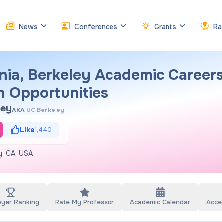
News
Conferences
Grants
Ra
rnia, Berkeley Academic Careers
h Opportunities
ley
AKA
UC Berkeley
Like
1,440
ey, CA, USA
oyer Ranking
Rate My Professor
Academic Calendar
Acce