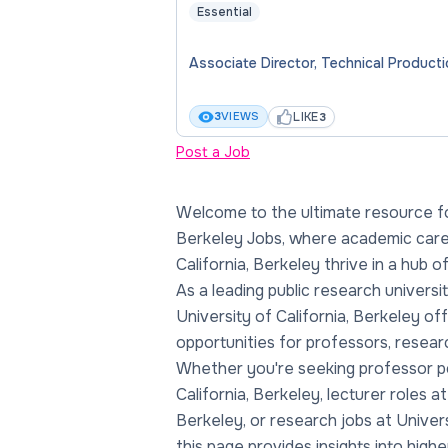
Essential
Associate Director, Technical Product
LIKE
3
VIEWS
3
Post a Job
Welcome to the ultimate resource for
trends, and faculty jobs at Universit
Berkeley Jobs, where academic caree
Dive into academic opportunities at Uni
California, Berkeley thrive in a hub 
Berkeley, explore salaries in Univer
As a leading public research universi
academia, and rate professors at Unive
University of California, Berkeley of
Berkeley to guide your path. With a legacy
opportunities for professors, resear
and groundbreaking discoveries, Univ
Whether you're seeking professor po
Berkeley stands as a beacon for t
California, Berkeley, lecturer roles at
Berkeley, or research jobs at Univers
this page provides insights into high