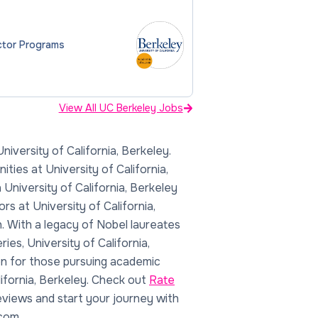
ector Programs
View All UC Berkeley Jobs
lifornia, Berkeley. Check out
Rate
views and start your journey with
com.