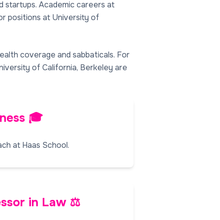
nd startups. Academic careers at
r positions at University of
health coverage and sabbaticals. For
niversity of California, Berkeley are
iness 🎓
ach at Haas School.
ssor in Law ⚖️