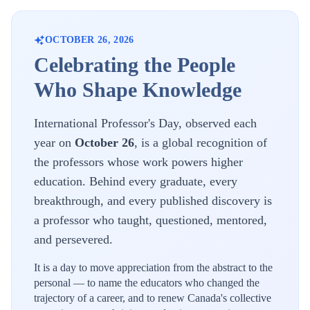
OCTOBER 26, 2026
Celebrating the People
Who Shape Knowledge
International Professor's Day, observed each
year on
October 26
, is a global recognition of
the professors whose work powers higher
education. Behind every graduate, every
breakthrough, and every published discovery is
a professor who taught, questioned, mentored,
and persevered.
It is a day to move appreciation from the abstract to the
personal — to name the educators who changed the
trajectory of a career, and to renew
Canada's
collective