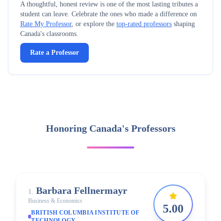
A thoughtful, honest review is one of the most lasting tributes a
student can leave. Celebrate the ones who made a difference on
Rate My Professor
, or explore the
top-rated professors
shaping
Canada's
classrooms.
Rate a Professor
Honoring Canada's Professors
Barbara
Fellnermayr
1
.
Business & Economics
5.00
BRITISH COLUMBIA INSTITUTE OF
TECHNOLOGY