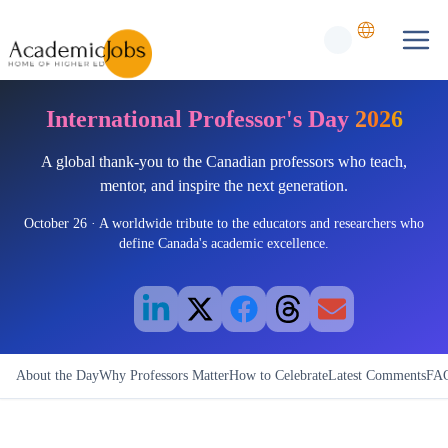
International Professor's Day
2026
A global thank-you to the Canadian professors who teach,
mentor, and inspire the next generation.
October 26 · A worldwide tribute to the educators and researchers who
define Canada's academic excellence.
About the Day
Why Professors Matter
How to Celebrate
Latest Comments
FA