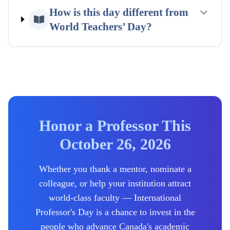
How is this day different from
World Teachers’ Day?
Honor a Professor This
October 26, 2026
Whether you thank a mentor, nominate a
colleague, or help your institution attract
world-class faculty — International
Professor's Day is a chance to invest in the
people who advance
Canada's
academic