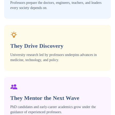
Professors prepare the doctors, engineers, teachers, and leaders
every society depends on.
They Drive Discovery
University research led by professors underpins advances in
medicine, technology, and policy.
They Mentor the Next Wave
PhD candidates and early-career academics grow under the
guidance of experienced professors.