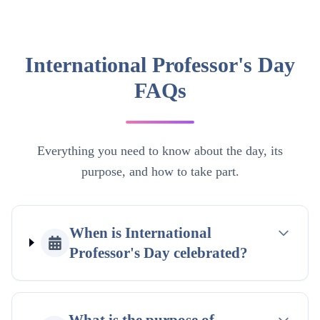
International Professor's Day
FAQs
Everything you need to know about the day, its
purpose, and how to take part.
When is International
Professor's Day celebrated?
What is the purpose of