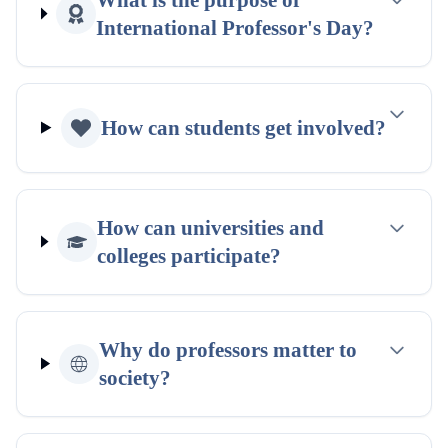
International Professor's Day?
How can students get involved?
How can universities and
colleges participate?
Why do professors matter to
society?