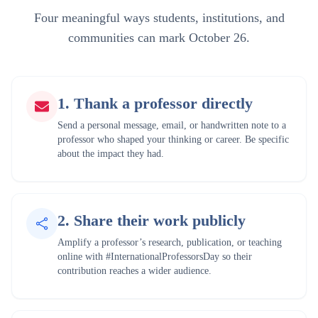
Four meaningful ways students, institutions, and
communities can mark October 26.
1
.
Thank a professor directly
Send a personal message, email, or handwritten note to a
professor who shaped your thinking or career. Be specific
about the impact they had.
2
.
Share their work publicly
Amplify a professor’s research, publication, or teaching
online with #InternationalProfessorsDay so their
contribution reaches a wider audience.