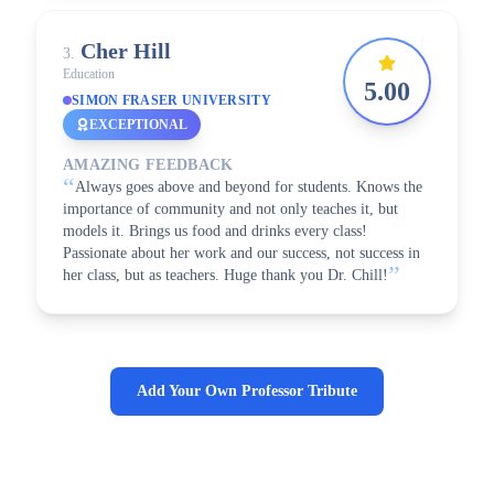
Cher
Hill
3
.
Education
5.00
SIMON FRASER UNIVERSITY
EXCEPTIONAL
AMAZING FEEDBACK
“
Always goes above and beyond for students. Knows the
importance of community and not only teaches it, but
models it. Brings us food and drinks every class!
Passionate about her work and our success, not success in
”
her class, but as teachers. Huge thank you Dr. Chill!
Add Your Own Professor Tribute