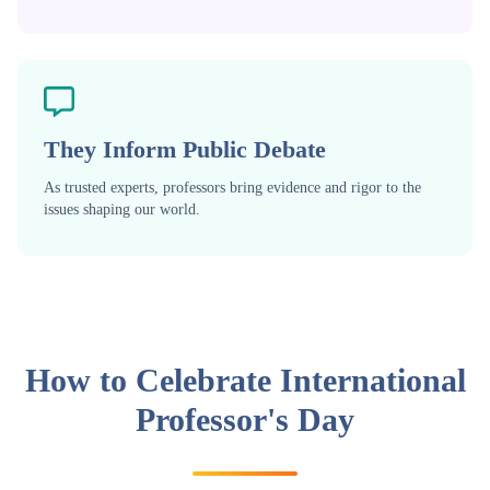
They Inform Public Debate
As trusted experts, professors bring evidence and rigor to the
issues shaping our world.
How to Celebrate International
Professor's Day