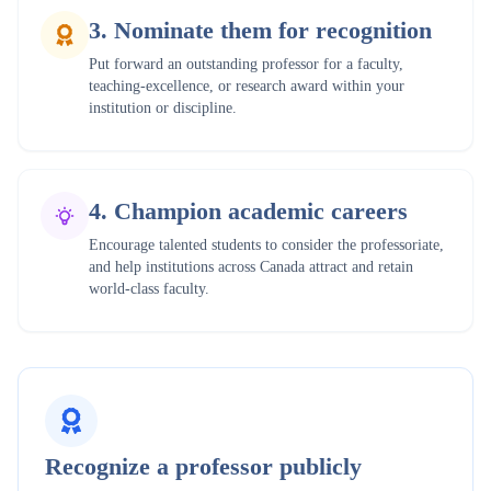
3
.
Nominate them for recognition
Put forward an outstanding professor for a faculty,
teaching-excellence, or research award within your
institution or discipline.
4
.
Champion academic careers
Encourage talented students to consider the professoriate,
and help institutions across Canada attract and retain
world-class faculty.
Recognize a professor publicly