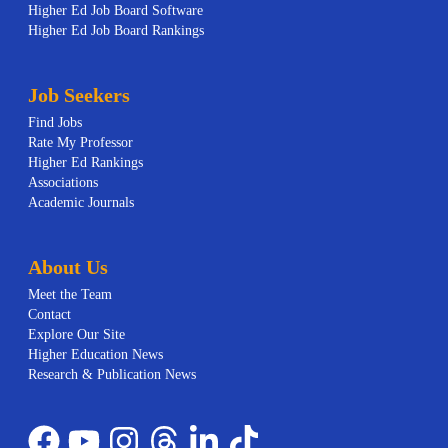
Higher Ed Job Board Software
Higher Ed Job Board Rankings
Job Seekers
Find Jobs
Rate My Professor
Higher Ed Rankings
Associations
Academic Journals
About Us
Meet the Team
Contact
Explore Our Site
Higher Education News
Research & Publication News