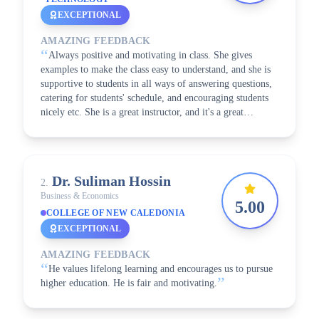
EXCEPTIONAL
AMAZING FEEDBACK
“
Always positive and motivating in class. She gives
examples to make the class easy to understand, and she is
supportive to students in all ways of answering questions,
catering for students' schedule, and encouraging students
nicely etc. She is a great instructor, and it's a great
”
learning experience with her!
Dr. Suliman
Hossin
2
.
Business & Economics
5.00
COLLEGE OF NEW CALEDONIA
EXCEPTIONAL
AMAZING FEEDBACK
“
He values lifelong learning and encourages us to pursue
”
higher education. He is fair and motivating.