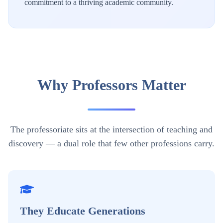
commitment to a thriving academic community.
Why Professors Matter
The professoriate sits at the intersection of teaching and
discovery — a dual role that few other professions carry.
They Educate Generations