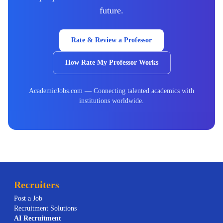
future.
Rate & Review a Professor
How Rate My Professor Works
AcademicJobs.com — Connecting talented academics with
institutions worldwide.
Recruiters
Post a Job
Recruitment Solutions
AI
Recruitment