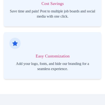
Cost Savings
Save time and pain! Post to multiple job boards and social
media with one click.
Easy Customization
Add your logo, fonts, and hide our branding for a
seamless experience.