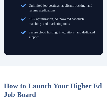
Unlimited job postings, applicant tracking, and
resume applications
SEO optimization, AI-powered candidate
matching, and marketing tools
Secure cloud hosting, integrations, and dedicated
support
How to Launch Your Higher Ed
Job Board