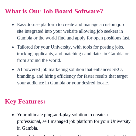
What is Our Job Board Software?
Easy-to-use platform to create and manage a custom job
site integrated into your website allowing job seekers in
Gambia
or the world find and apply for open positions fast.
Tailored for your
University
, with tools for posting jobs,
tracking applicants, and matching candidates in
Gambia
or
from around the world.
AI powered job marketing solution that enhances SEO,
branding, and hiring efficiency for faster results that target
your audience in
Gambia
or your desired locale.
Key Features:
Your ultimate plug-and-play solution to create a
professional, self-managed job platform for your
University
in
Gambia
.