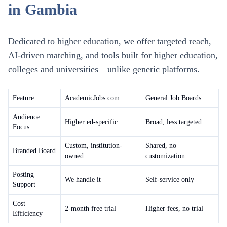
in Gambia
Dedicated to higher education, we offer targeted reach,
AI-driven matching, and tools built for higher education,
colleges and universities—unlike generic platforms.
Feature
AcademicJobs.com
General Job Boards
Audience
Higher ed-specific
Broad, less targeted
Focus
Custom, institution-
Shared, no
Branded Board
owned
customization
Posting
We handle it
Self-service only
Support
Cost
2-month free trial
Higher fees, no trial
Efficiency