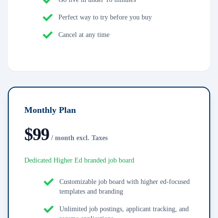
Perfect way to try before you buy
Cancel at any time
Monthly Plan
$
99
/ month excl. Taxes
Dedicated Higher Ed branded job board
Customizable job board with higher ed-focused
templates and branding
Unlimited job postings, applicant tracking, and