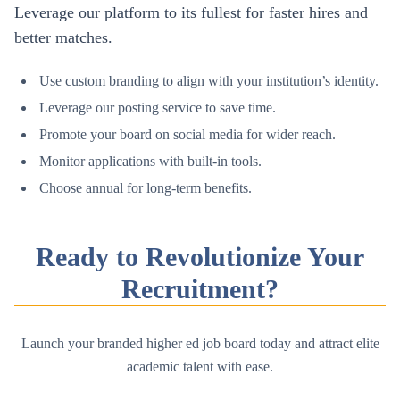
Leverage our platform to its fullest for faster hires and
better matches.
Use custom branding to align with your institution’s identity.
Leverage our posting service to save time.
Promote your board on social media for wider reach.
Monitor applications with built-in tools.
Choose annual for long-term benefits.
Ready to Revolutionize Your
Recruitment?
Launch your branded higher ed job board today and attract elite
academic talent with ease.