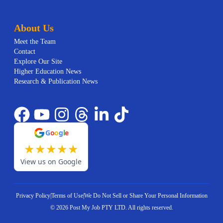
About Us
Meet the Team
Contact
Explore Our Site
Higher Education News
Research & Publication News
G
o
o
g
l
e
★
★
★
★
★
View us on Google
Privacy Policy
|
Terms of Use
|
We Do Not Sell or Share Your Personal Information
©
2026
Post My Job PTY LTD.
All rights reserved.