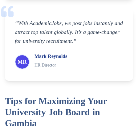
“With AcademicJobs, we post jobs instantly and
attract top talent globally. It’s a game-changer
for university recruitment.”
Mark Reynolds
MR
HR Director
Tips for Maximizing Your
University Job Board in
Gambia