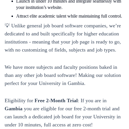
Launch in under 10 minutes and integrate seamlessly with
your institution’s website.
Attract elite academic talent while maintaining full control.
💡 Unlike general job board software companies, we’re
dedicated to and built specifically for higher education
institutions - meaning that your job page is ready to go,
with no customizing of fields, subjects and job types.
We have more subjects and faculty positions baked in
than any other job board software! Making our solution
perfect for your
University
in
Gambia
.
Eligibility for
Free 2-Month Trial
: If you are in
Gambia
you are eligible for our free 2-month trial and
can launch a dedicated job board for your
University
in
under 10 minutes, full access at zero cost!