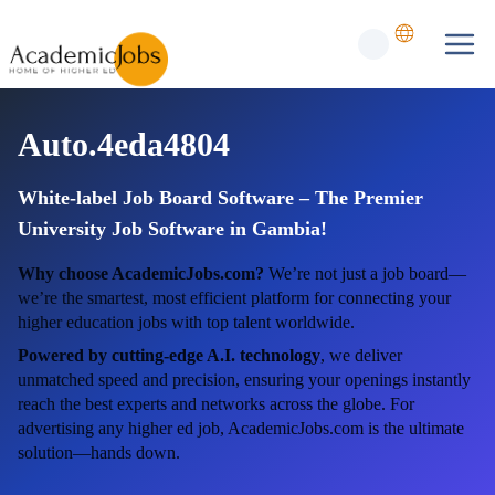
Auto.4eda4804
White-label Job Board Software – The Premier
University Job Software in Gambia!
Why choose AcademicJobs.com?
We’re not just a job board—
we’re the smartest, most efficient platform for connecting your
higher education jobs with top talent worldwide.
Powered by cutting-edge A.I. technology
, we deliver
unmatched speed and precision, ensuring your openings instantly
reach the best experts and networks across the globe. For
advertising any higher ed job, AcademicJobs.com is the ultimate
solution—hands down.