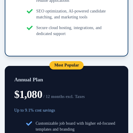
resume applications
SEO optimization, AI-powered candidate
matching, and marketing tools
Secure cloud hosting, integrations, and
dedicated support
Most Popular
Annual Plan
$
1,080
/ 12 months excl. Taxes
Up to 9.1% cost savings
Customizable job board with higher ed-focused
templates and branding