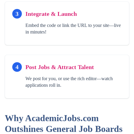
3
Integrate & Launch
Embed the code or link the URL to your site—live
in minutes!
4
Post Jobs & Attract Talent
We post for you, or use the rich editor—watch
applications roll in.
Why AcademicJobs.com
Outshines General Job Boards