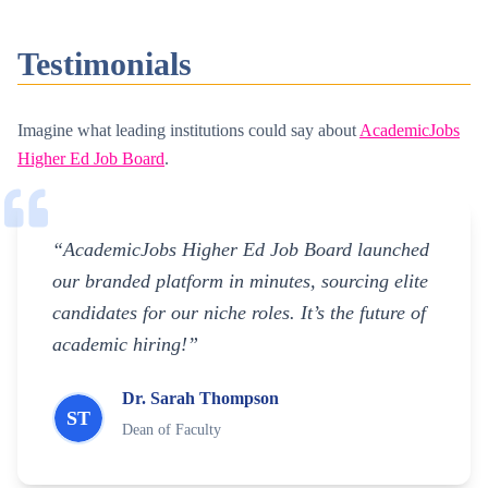
Testimonials
Imagine what leading institutions could say about
AcademicJobs
Higher Ed Job Board
.
“AcademicJobs Higher Ed Job Board launched
our branded platform in minutes, sourcing elite
candidates for our niche roles. It’s the future of
academic hiring!”
Dr. Sarah Thompson
ST
Dean of Faculty