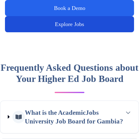
Book a Demo
Explore Jobs
Frequently Asked Questions about
Your Higher Ed Job Board
What is the AcademicJobs
University Job Board for Gambia?