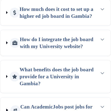
How much does it cost to set up a
higher ed job board in Gambia?
How do I integrate the job board
with my University website?
What benefits does the job board
provide for a University in
Gambia?
Can AcademicJobs post jobs for