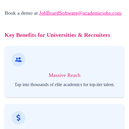
Book a demo at
JobBoardSoftware@academicjobs.com
.
Key Benefits for Universities & Recruiters
Massive Reach
Tap into thousands of elite academics for top-tier talent.