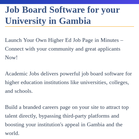
Job Board Software for your
University in Gambia
Launch Your Own
Higher Ed
Job Page in Minutes –
Connect with your community and great applicants
Now!
Academic Jobs delivers powerful job board software for
higher education institutions like universities, colleges,
and schools.
Build a branded careers page on your site to attract top
talent directly, bypassing third-party platforms and
boosting your institution's appeal in
Gambia
and the
world.