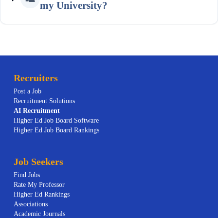
my University?
Recruiters
Post a Job
Recruitment Solutions
AI
Recruitment
Higher Ed Job Board Software
Higher Ed Job Board Rankings
Job Seekers
Find Jobs
Rate My Professor
Higher Ed Rankings
Associations
Academic Journals