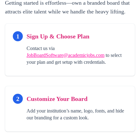
Getting started is effortless—own a branded board that
attracts elite talent while we handle the heavy lifting.
1
Sign Up & Choose Plan
Contact us via
JobBoardSoftware@academicjobs.com
to select
your plan and get setup with credentials.
2
Customize Your Board
Add your institution’s name, logo, fonts, and hide
our branding for a custom look.