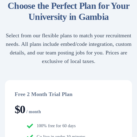
Choose the Perfect Plan for Your
University in Gambia
Select from our flexible plans to match your recruitment
needs. All plans include embed/code integration, custom
details, and our team posting jobs for you. Prices are
exclusive of local taxes.
Free 2 Month Trial Plan
$
0
/ month
100% free for 60 days
Go live in under 10 minutes