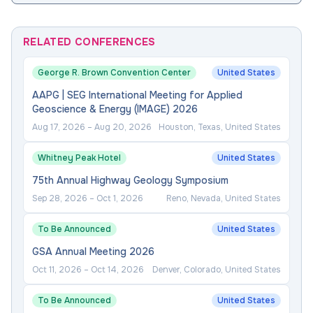
RELATED CONFERENCES
George R. Brown Convention Center
United States
AAPG | SEG International Meeting for Applied
Geoscience & Energy (IMAGE) 2026
Aug 17, 2026
–
Aug 20, 2026
Houston, Texas, United States
Whitney Peak Hotel
United States
75th Annual Highway Geology Symposium
Sep 28, 2026
–
Oct 1, 2026
Reno, Nevada, United States
To Be Announced
United States
GSA Annual Meeting 2026
Oct 11, 2026
–
Oct 14, 2026
Denver, Colorado, United States
To Be Announced
United States