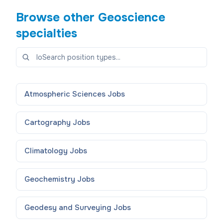
Browse other
Geoscience
specialties
Atmospheric Sciences
Jobs
Cartography
Jobs
Climatology
Jobs
Geochemistry
Jobs
Geodesy and Surveying
Jobs