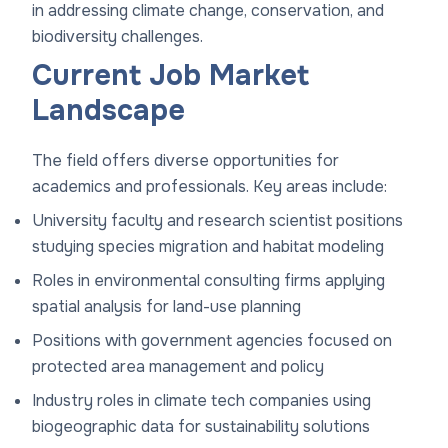
in addressing climate change, conservation, and
biodiversity challenges.
Current Job Market
Landscape
The field offers diverse opportunities for
academics and professionals. Key areas include:
University faculty and research scientist positions
studying species migration and habitat modeling
Roles in environmental consulting firms applying
spatial analysis for land-use planning
Positions with government agencies focused on
protected area management and policy
Industry roles in climate tech companies using
biogeographic data for sustainability solutions