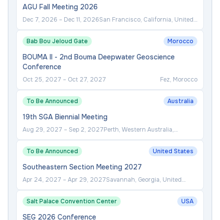
AGU Fall Meeting 2026
Dec 7, 2026
–
Dec 11, 2026
San Francisco, California, United
States
Bab Bou Jeloud Gate
Morocco
BOUMA II - 2nd Bouma Deepwater Geoscience
Conference
Oct 25, 2027
–
Oct 27, 2027
Fez, Morocco
To Be Announced
Australia
19th SGA Biennial Meeting
Aug 29, 2027
–
Sep 2, 2027
Perth, Western Australia,
Australia
To Be Announced
United States
Southeastern Section Meeting 2027
Apr 24, 2027
–
Apr 29, 2027
Savannah, Georgia, United
States
Salt Palace Convention Center
USA
SEG 2026 Conference