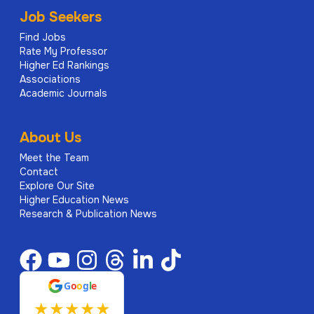
Job Seekers
Find Jobs
Rate My Professor
Higher Ed Rankings
Associations
Academic Journals
About Us
Meet the Team
Contact
Explore Our Site
Higher Education News
Research & Publication News
G
o
o
g
l
e
★
★
★
★
★