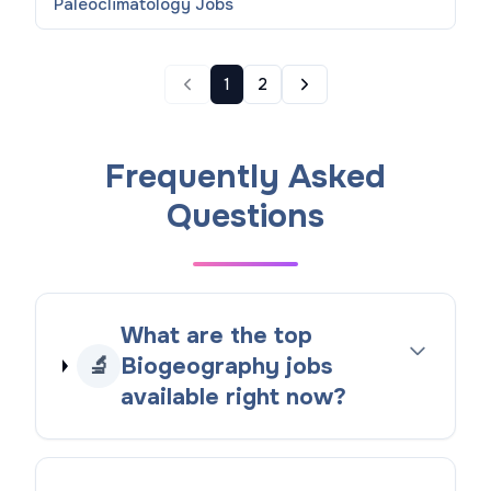
Paleoclimatology
Jobs
1
2
Frequently Asked
Questions
What are the top
🔬
Biogeography jobs
available right now?