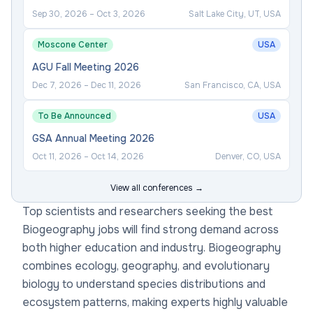
Sep 30, 2026
–
Oct 3, 2026
Salt Lake City, UT, USA
Moscone Center
USA
AGU Fall Meeting 2026
Dec 7, 2026
–
Dec 11, 2026
San Francisco, CA, USA
To Be Announced
USA
GSA Annual Meeting 2026
Oct 11, 2026
–
Oct 14, 2026
Denver, CO, USA
View all conferences →
Top scientists and researchers seeking the best
Biogeography jobs will find strong demand across
both higher education and industry. Biogeography
combines ecology, geography, and evolutionary
biology to understand species distributions and
ecosystem patterns, making experts highly valuable