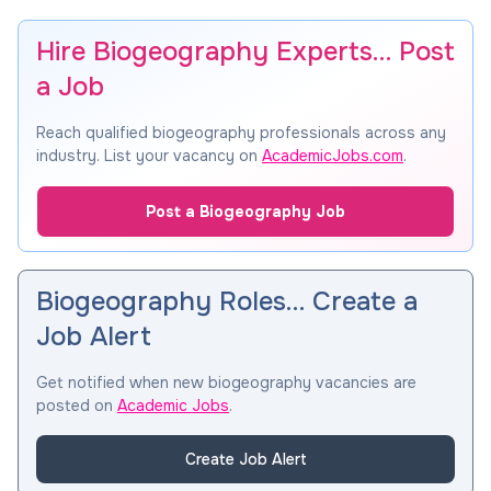
Hire Biogeography Experts… Post
a Job
Reach qualified biogeography professionals across any
industry. List your vacancy on
AcademicJobs.com
.
Post a Biogeography Job
Biogeography Roles… Create a
Job Alert
Get notified when new biogeography vacancies are
posted on
Academic Jobs
.
Create Job Alert