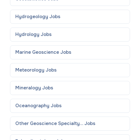
Hydrogeology
Jobs
Hydrology
Jobs
Marine Geoscience
Jobs
Meteorology
Jobs
Mineralogy
Jobs
Oceanography
Jobs
Other Geoscience Specialty...
Jobs