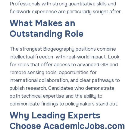
Professionals with strong quantitative skills and
fieldwork experience are particularly sought after.
What Makes an
Outstanding Role
The strongest Biogeography positions combine
intellectual freedom with real-world impact. Look
for roles that offer access to advanced GIS and
remote sensing tools, opportunities for
international collaboration, and clear pathways to
publish research. Candidates who demonstrate
both technical expertise and the ability to
communicate findings to policymakers stand out.
Why Leading Experts
Choose AcademicJobs.com