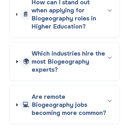
How can I stand out
when applying for
📄
Biogeography roles in
Higher Education?
Which industries hire the
🌍
most Biogeography
experts?
Are remote
💻
Biogeography jobs
becoming more common?