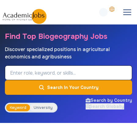
Find Top Biogeography Jobs
Discover specialized positions in agricultural
economics and agribusiness
Job Keyword
Search In Your Country
Search by Country
Search Globally
Keyword
University