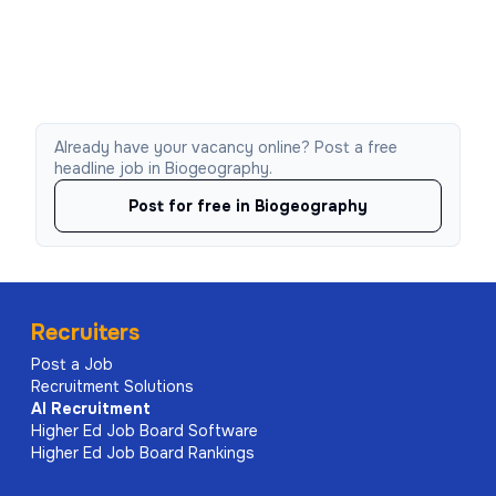
Already have your vacancy online? Post a free
headline job in Biogeography.
Post for free in Biogeography
Recruiters
Post a Job
Recruitment Solutions
AI
Recruitment
Higher Ed Job Board Software
Higher Ed Job Board Rankings