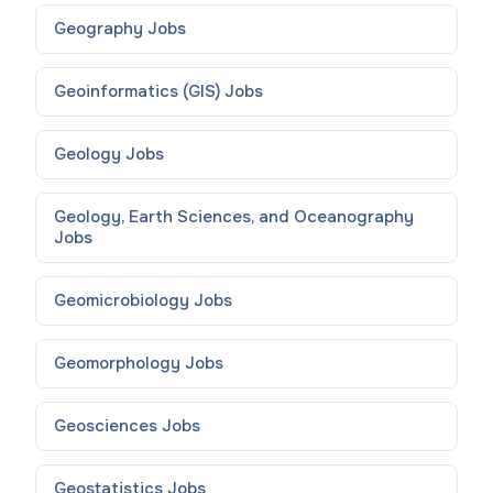
Geography
Jobs
Geoinformatics (GIS)
Jobs
Geology
Jobs
Geology, Earth Sciences, and Oceanography
Jobs
Geomicrobiology
Jobs
Geomorphology
Jobs
Geosciences
Jobs
Geostatistics
Jobs