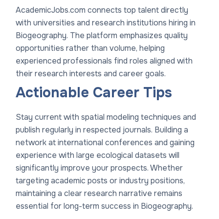
AcademicJobs.com connects top talent directly
with universities and research institutions hiring in
Biogeography. The platform emphasizes quality
opportunities rather than volume, helping
experienced professionals find roles aligned with
their research interests and career goals.
Actionable Career Tips
Stay current with spatial modeling techniques and
publish regularly in respected journals. Building a
network at international conferences and gaining
experience with large ecological datasets will
significantly improve your prospects. Whether
targeting academic posts or industry positions,
maintaining a clear research narrative remains
essential for long-term success in Biogeography.