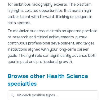
for ambitious radiography experts. The platform
highlights curated opportunities that match high-
caliber talent with forward-thinking employers in
both sectors.
To maximize success, maintain an updated portfolio
of research and clinical achievements, pursue
continuous professional development, and target
institutions aligned with your long-term career
goals. The right role can significantly advance both
your impact and professional growth.
Browse other
Health Science
specialties