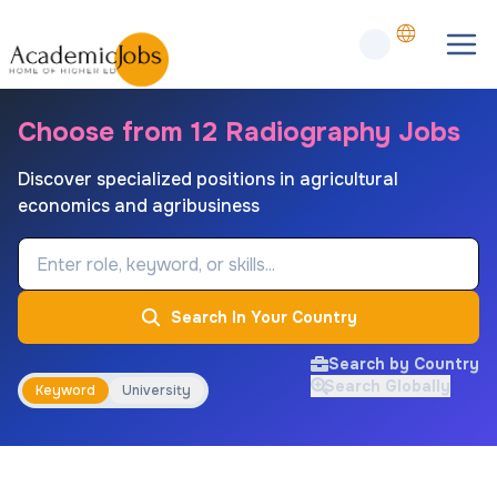
Choose from 12 Radiography Jobs
Discover specialized positions in agricultural
economics and agribusiness
Job Keyword
Search In Your Country
Search by Country
Search Globally
Keyword
University