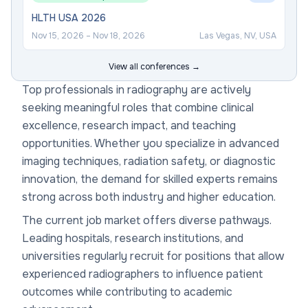
HLTH USA 2026
Nov 15, 2026
–
Nov 18, 2026
Las Vegas, NV, USA
View all conferences →
Top professionals in radiography are actively
seeking meaningful roles that combine clinical
excellence, research impact, and teaching
opportunities. Whether you specialize in advanced
imaging techniques, radiation safety, or diagnostic
innovation, the demand for skilled experts remains
strong across both industry and higher education.
The current job market offers diverse pathways.
Leading hospitals, research institutions, and
universities regularly recruit for positions that allow
experienced radiographers to influence patient
outcomes while contributing to academic