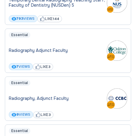
Faculty of Dentistry (NUSDen) 5
LIKE
793
VIEWS
144
Essential
Radiography Adjunct Faculty
LIKE
7
VIEWS
3
Essential
Radiography, Adjunct Faculty
LIKE
9
VIEWS
3
Essential