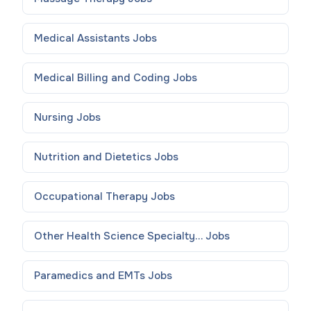
Medical Assistants
Jobs
Medical Billing and Coding
Jobs
Nursing
Jobs
Nutrition and Dietetics
Jobs
Occupational Therapy
Jobs
Other Health Science Specialty...
Jobs
Paramedics and EMTs
Jobs