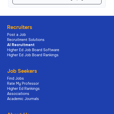
Recruiters
Post a Job
Recruitment Solutions
AI
Recruitment
Higher Ed Job Board Software
Higher Ed Job Board Rankings
Job Seekers
Find Jobs
Rate My Professor
Higher Ed Rankings
Associations
Academic Journals