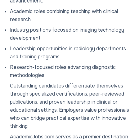
advancement.
Academic roles combining teaching with clinical
research
Industry positions focused on imaging technology
development
Leadership opportunities in radiology departments
and training programs
Research-focused roles advancing diagnostic
methodologies
Outstanding candidates differentiate themselves
through specialized certifications, peer-reviewed
publications, and proven leadership in clinical or
educational settings. Employers value professionals
who can bridge practical expertise with innovative
thinking.
AcademicJobs.com serves as a premier destination