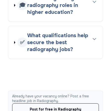
🎓
radiography roles in
higher education?
What qualifications help
✅
secure the best
radiography jobs?
Already have your vacancy online? Post a free
headline job in Radiography.
Post for free in Radiography