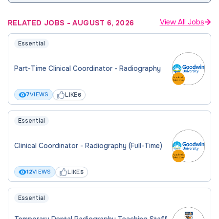
View All Jobs
RELATED JOBS
-
AUGUST 6, 2026
Essential
Part-Time Clinical Coordinator - Radiography
LIKE
7
VIEWS
6
Essential
Clinical Coordinator - Radiography (Full-Time)
LIKE
12
VIEWS
5
Essential
Temporary Dental Radiography Teaching Staff,