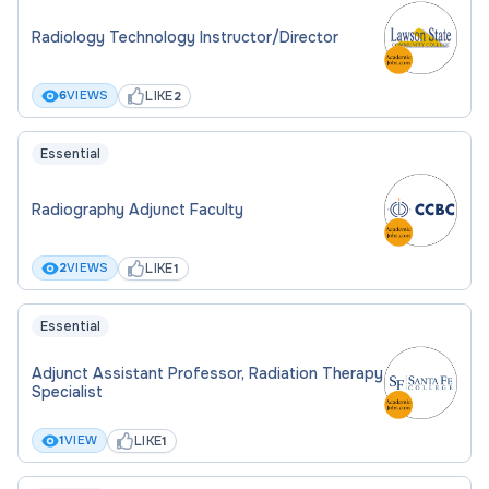
Radiology Technology Instructor/Director
LIKE
6
VIEWS
2
Essential
Radiography Adjunct Faculty
LIKE
2
VIEWS
1
Essential
Adjunct Assistant Professor, Radiation Therapy
Specialist
LIKE
1
VIEW
1