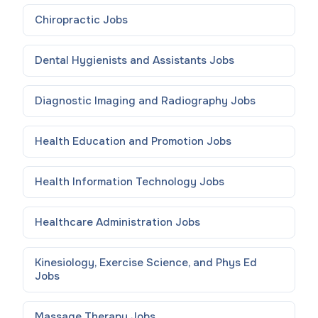
Chiropractic
Jobs
Dental Hygienists and Assistants
Jobs
Diagnostic Imaging and Radiography
Jobs
Health Education and Promotion
Jobs
Health Information Technology
Jobs
Healthcare Administration
Jobs
Kinesiology, Exercise Science, and Phys Ed
Jobs
Massage Therapy
Jobs