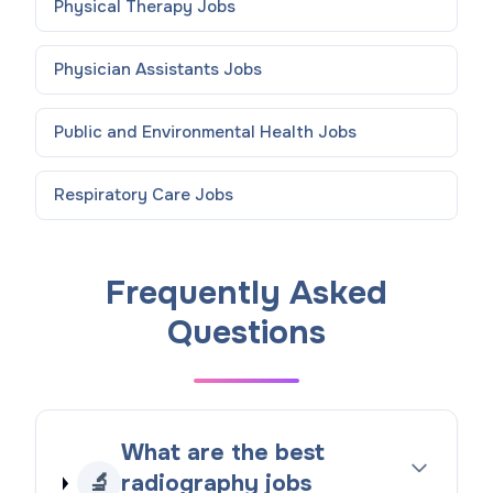
Physical Therapy
Jobs
Physician Assistants
Jobs
Public and Environmental Health
Jobs
Respiratory Care
Jobs
Frequently Asked
Questions
What are the best
🔬
radiography jobs