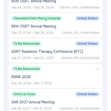
85th OSRT Annual Meeting
Sep 25, 2026
–
Sep 26, 2026
Canton, Ohio, United States
Cleveland Clinic Mercy Hospital
United States
85th OSRT Annual Meeting
Sep 25, 2026
–
Sep 26, 2026
Canton, OH, United States
To Be Announced
United States
ASRT Radiation Therapy Conference (RTC)
Sep 27, 2026
–
Sep 29, 2026
Boston, MA, United States
To Be Announced
RSNA 2026
Nov 29, 2026
–
Dec 3, 2026
Omni La Costa
United States
SAR 2027 Annual Meeting
Feb 28, 2027
–
Mar 5, 2027
Carlsbad, CA, United States