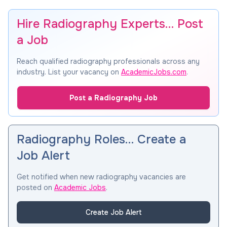
Hire Radiography Experts… Post
a Job
Reach qualified radiography professionals across any
industry. List your vacancy on
AcademicJobs.com
.
Post a Radiography Job
Radiography Roles… Create a
Job Alert
Get notified when new radiography vacancies are
posted on
Academic Jobs
.
Create Job Alert