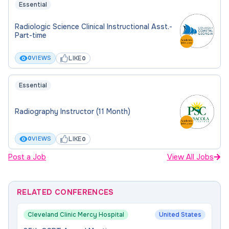
Essential
Radiologic Science Clinical Instructional Asst.-
Part-time
LIKE
0
VIEWS
0
Essential
Radiography Instructor (11 Month)
LIKE
0
VIEWS
0
Post a Job
View All Jobs
RELATED CONFERENCES
Cleveland Clinic Mercy Hospital
United States