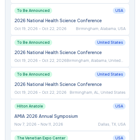
To Be Announced
USA
2026 National Health Science Conference
Oct 19, 2026
–
Oct 22, 2026
Birmingham, Alabama, USA
To Be Announced
United States
2026 National Health Science Conference
Oct 19, 2026
–
Oct 22, 2026
Birmingham, Alabama, United
States
To Be Announced
United States
2026 National Health Science Conference
Oct 19, 2026
–
Oct 22, 2026
Birmingham, AL, United States
Hilton Anatole
USA
AMIA 2026 Annual Symposium
Nov 7, 2026
–
Nov 11, 2026
Dallas, TX, USA
The Venetian Expo Center
USA