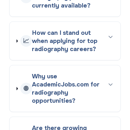
currently available?
How can I stand out
📈
when applying for top
radiography careers?
Why use
AcademicJobs.com for
🌐
radiography
opportunities?
Are there growing