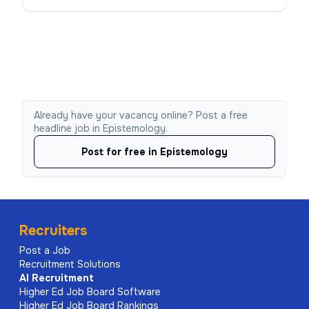
Already have your vacancy online? Post a free
headline job in Epistemology.
Post for free in Epistemology
Recruiters
Post a Job
Recruitment Solutions
AI
Recruitment
Higher Ed Job Board Software
Higher Ed Job Board Rankings