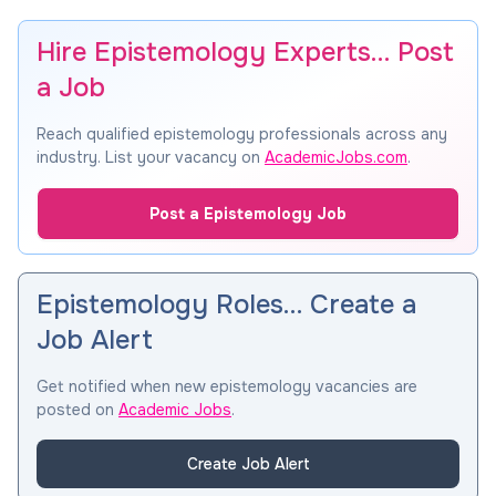
Hire Epistemology Experts… Post
a Job
Reach qualified epistemology professionals across any
industry. List your vacancy on
AcademicJobs.com
.
Post a Epistemology Job
Epistemology Roles… Create a
Job Alert
Get notified when new epistemology vacancies are
posted on
Academic Jobs
.
Create Job Alert