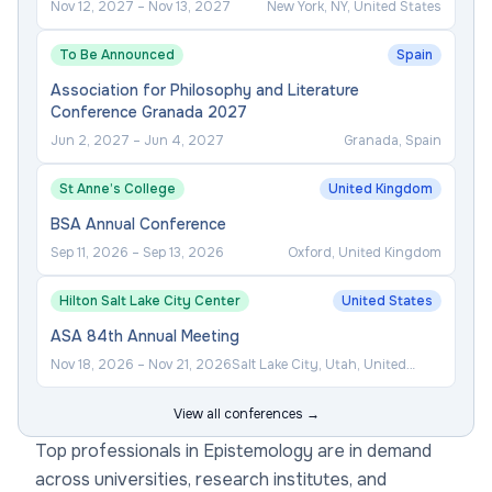
Nov 12, 2027
–
Nov 13, 2027
New York, NY, United States
To Be Announced
Spain
Association for Philosophy and Literature
Conference Granada 2027
Jun 2, 2027
–
Jun 4, 2027
Granada, Spain
St Anne’s College
United Kingdom
BSA Annual Conference
Sep 11, 2026
–
Sep 13, 2026
Oxford, United Kingdom
Hilton Salt Lake City Center
United States
ASA 84th Annual Meeting
Nov 18, 2026
–
Nov 21, 2026
Salt Lake City, Utah, United
States
View all conferences →
Top professionals in Epistemology are in demand
across universities, research institutes, and