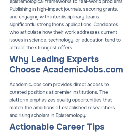
epistemological frameworks to real-world problems.
Publishing in high-impact journals, securing grants,
and engaging with interdisciplinary teams
significantly strengthens applications. Candidates
who articulate how their work addresses current
issues in science, technology, or education tend to
attract the strongest offers.
Why Leading Experts
Choose AcademicJobs.com
AcademicJobs.com provides direct access to
curated positions at premier institutions. The
platform emphasizes quality opportunities that
match the ambitions of established researchers
and rising scholars in Epistemology.
Actionable Career Tips