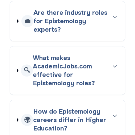
Are there industry roles
💼
for Epistemology
experts?
What makes
AcademicJobs.com
🔍
effective for
Epistemology roles?
How do Epistemology
🌍
careers differ in Higher
Education?