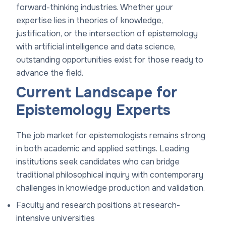
forward-thinking industries. Whether your
expertise lies in theories of knowledge,
justification, or the intersection of epistemology
with artificial intelligence and data science,
outstanding opportunities exist for those ready to
advance the field.
Current Landscape for
Epistemology Experts
The job market for epistemologists remains strong
in both academic and applied settings. Leading
institutions seek candidates who can bridge
traditional philosophical inquiry with contemporary
challenges in knowledge production and validation.
Faculty and research positions at research-
intensive universities