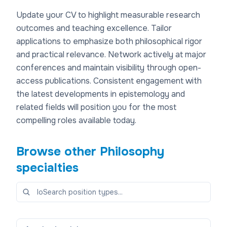
Update your CV to highlight measurable research
outcomes and teaching excellence. Tailor
applications to emphasize both philosophical rigor
and practical relevance. Network actively at major
conferences and maintain visibility through open-
access publications. Consistent engagement with
the latest developments in epistemology and
related fields will position you for the most
compelling roles available today.
Browse other
Philosophy
specialties