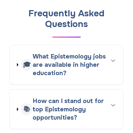
Frequently Asked
Questions
What Epistemology jobs
🎓
are available in higher
education?
How can I stand out for
📚
top Epistemology
opportunities?