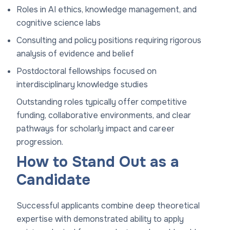
Roles in AI ethics, knowledge management, and
cognitive science labs
Consulting and policy positions requiring rigorous
analysis of evidence and belief
Postdoctoral fellowships focused on
interdisciplinary knowledge studies
Outstanding roles typically offer competitive
funding, collaborative environments, and clear
pathways for scholarly impact and career
progression.
How to Stand Out as a
Candidate
Successful applicants combine deep theoretical
expertise with demonstrated ability to apply