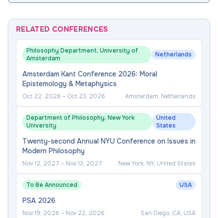
RELATED CONFERENCES
Philosophy Department, University of
Netherlands
Amsterdam
Amsterdam Kant Conference 2026: Moral
Epistemology & Metaphysics
Oct 22, 2026
–
Oct 23, 2026
Amsterdam, Netherlands
Department of Philosophy, New York
United
University
States
Twenty-second Annual NYU Conference on Issues in
Modern Philosophy
Nov 12, 2027
–
Nov 13, 2027
New York, NY, United States
To Be Announced
USA
PSA 2026
Nov 19, 2026
–
Nov 22, 2026
San Diego, CA, USA