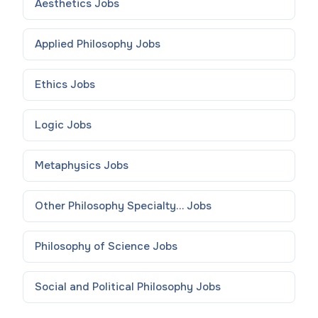
Aesthetics
Jobs
Applied Philosophy
Jobs
Ethics
Jobs
Logic
Jobs
Metaphysics
Jobs
Other Philosophy Specialty...
Jobs
Philosophy of Science
Jobs
Social and Political Philosophy
Jobs