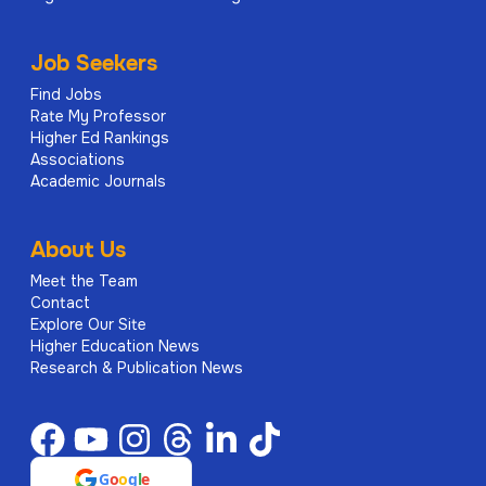
Job Seekers
Find Jobs
Rate My Professor
Higher Ed Rankings
Associations
Academic Journals
About Us
Meet the Team
Contact
Explore Our Site
Higher Education News
Research & Publication News
G
o
o
g
l
e