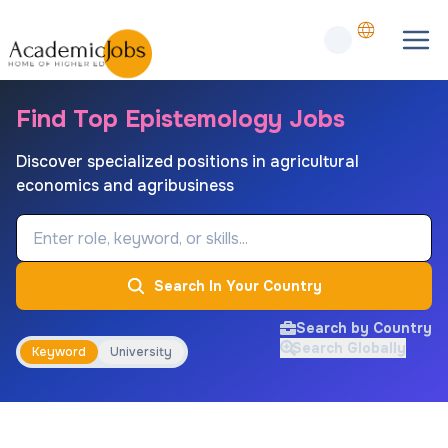
Find Top Epistemology Jobs
Discover specialized positions in agricultural
economics and agribusiness
Job Keyword
Search In Your Country
Search by Country
Search Globally
Keyword
University