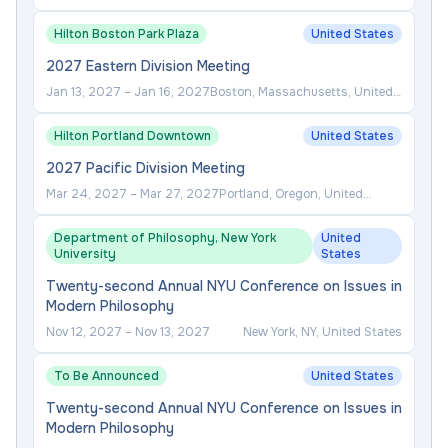
Hilton Boston Park Plaza
United States
2027 Eastern Division Meeting
Jan 13, 2027
–
Jan 16, 2027
Boston, Massachusetts, United
States
Hilton Portland Downtown
United States
2027 Pacific Division Meeting
Mar 24, 2027
–
Mar 27, 2027
Portland, Oregon, United
States
Department of Philosophy, New York
United
University
States
Twenty-second Annual NYU Conference on Issues in
Modern Philosophy
Nov 12, 2027
–
Nov 13, 2027
New York, NY, United States
To Be Announced
United States
Twenty-second Annual NYU Conference on Issues in
Modern Philosophy