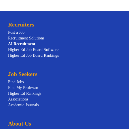
Recruiters
Post a Job
Recruitment Solutions
AI
Recruitment
Higher Ed Job Board Software
Higher Ed Job Board Rankings
Job Seekers
Find Jobs
Rate My Professor
Higher Ed Rankings
Associations
Academic Journals
About Us