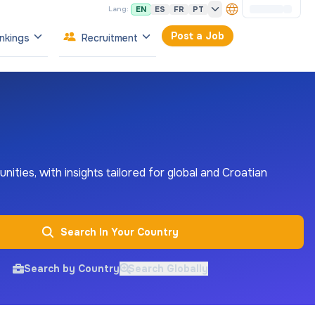
EN
ES
FR
PT
Lang:
Post a Job
nkings
Recruitment
nities, with insights tailored for global and Croatian
Search In Your Country
Search by Country
Search Globally