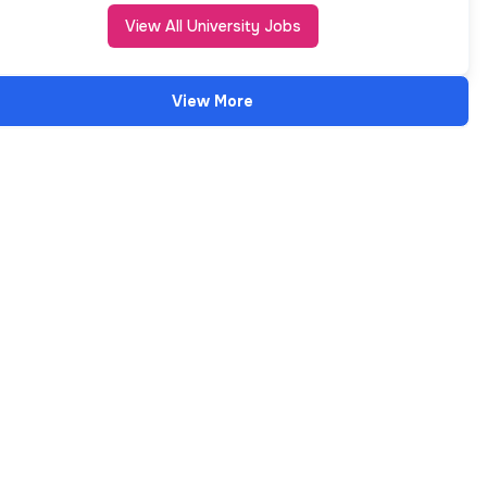
View All University Jobs
View More