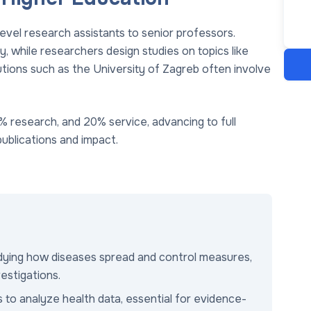
level research assistants to senior professors.
, while researchers design studies on topics like
itutions such as the University of Zagreb often involve
% research, and 20% service, advancing to full
ublications and impact.
udying how diseases spread and control measures,
vestigations.
ds to analyze health data, essential for evidence-