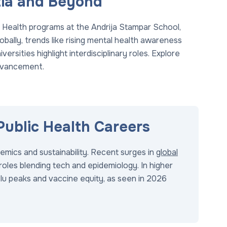
atia and Beyond
 Health programs at the Andrija Stampar School,
obally, trends like rising mental health awareness
iversities highlight interdisciplinary roles. Explore
dvancement.
Public Health Careers
mics and sustainability. Recent surges in
global
roles blending tech and epidemiology. In higher
lu peaks and vaccine equity, as seen in 2026