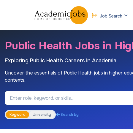
Job Search
Public Health Jobs in Hi
Exploring Public Health Careers in Academia
Uncover the essentials of Public Health jobs in higher educa
contexts.
Job Keyword
Keyword
University
Search by