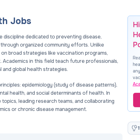
th Jobs
Hi
H
e discipline dedicated to preventing disease,
P
s through organized community efforts. Unlike
s on broad strategies like vaccination programs,
Rea
Academics in this field teach future professionals,
hea
 and global health strategies.
any
vac
Ac
rinciples: epidemiology (study of disease patterns),
ntal health, and social determinants of health. In
se topics, leading research teams, and collaborating
demics or chronic disease management.
1