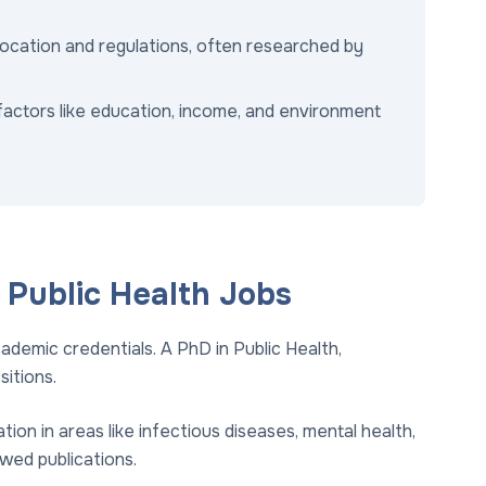
location and regulations, often researched by
factors like education, income, and environment
r Public Health Jobs
ademic credentials. A PhD in Public Health,
sitions.
ation in areas like infectious diseases, mental health,
wed publications.