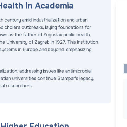
 Health in Academia
h century amid industrialization and urban
d cholera outbreaks, laying foundations for
own as the father of Yugoslav public health,
he University of Zagreb in 1927. This institution
 systems in Europe and beyond, emphasizing
ization, addressing issues like antimicrobial
atian universities continue Stampar's legacy,
nal researchers.
h Higher Education