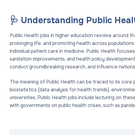
🩺 Understanding Public Heal
Public Health jobs in higher education revolve around th
prolonging life, and promoting health across population
individual patient care in medicine, Public Health focuse
sanitation improvements, and health policy development. 
conduct groundbreaking research, and influence national
The meaning of Public Health can be traced to its core p
biostatistics (data analysis for health trends), environme
universities, Public Health jobs include lecturing on the
with governments on public health crises, such as pan