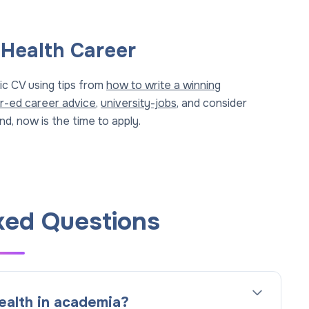
 Health Career
ic CV using tips from
how to write a winning
r-ed career advice
,
university-jobs
, and consider
d, now is the time to apply.
ked Questions
ealth in academia?