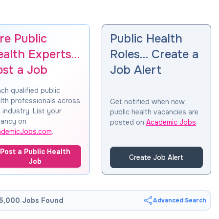
re Public
Public Health
ealth Experts…
Roles… Create a
ost a Job
Job Alert
ch qualified public
lth professionals across
Get notified when new
 industry. List your
public health vacancies are
ancy on
posted on
Academic Jobs
.
ademicJobs.com
.
Post a Public Health
Create Job Alert
Job
5,000 Jobs Found
Advanced Search