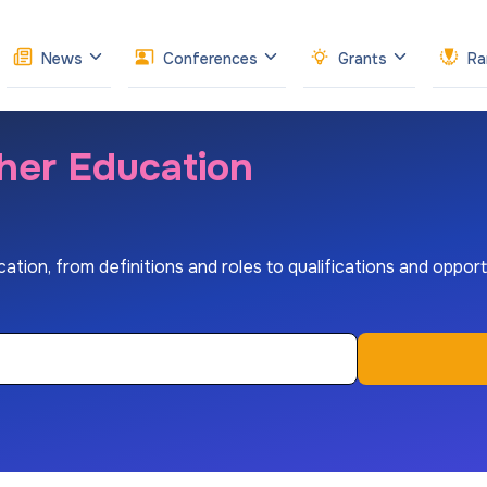
News
Conferences
Grants
Ra
gher Education
tion, from definitions and roles to qualifications and opportu