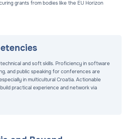
curing grants from bodies like the EU Horizon
petencies
chnical and soft skills. Proficiency in software
ding, and public speaking for conferences are
especially in multicultural Croatia. Actionable
 build practical experience and network via