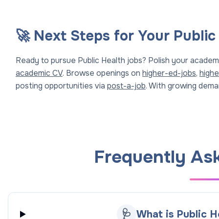
🚀 Next Steps for Your Public
Ready to pursue Public Health jobs? Polish your academ
academic CV
. Browse openings on
higher-ed-jobs
,
highe
posting opportunities via
post-a-job
. With growing deman
Frequently As
🩺
What is Public H