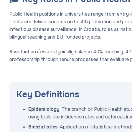
Public Health positions in universities range from entry-
Lecturers deliver courses on health promotion and policy
infectious disease surveillance. In Croatia, roles at inst
bilingual teaching and EU-funded projects.
Assistant professors typically balance 40% teaching, 40
professorship through tenure processes that evaluate p
Key Definitions
Epidemiology
: The branch of Public Health st
using tools like incidence rates and outbreak in
Biostatistics
: Application of statistical metho