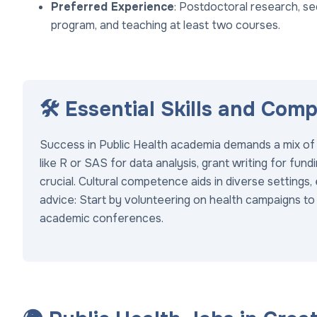
Preferred Experience
: Postdoctoral research, se
program, and teaching at least two courses.
🛠️ Essential Skills and Com
Success in Public Health academia demands a mix of te
like R or SAS for data analysis, grant writing for fun
crucial. Cultural competence aids in diverse settings, 
advice: Start by volunteering on health campaigns to
academic conferences.