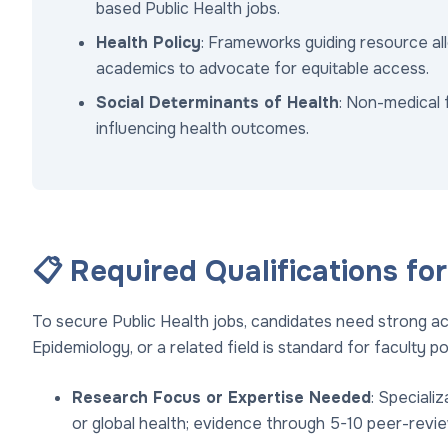
based Public Health jobs.
Health Policy
: Frameworks guiding resource al
academics to advocate for equitable access.
Social Determinants of Health
: Non-medical 
influencing health outcomes.
📋 Required Qualifications fo
To secure Public Health jobs, candidates need strong ac
Epidemiology, or a related field is standard for faculty po
Research Focus or Expertise Needed
: Specializ
or global health; evidence through 5-10 peer-revie