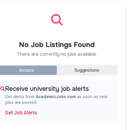
No Job Listings Found
There are currently no jobs available.
Actions
Suggestions
Receive university job alerts
Get alerts from
AcademicJobs.com
as soon as new
jobs are posted
Get Job Alerts