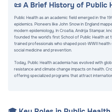
📜 A Brief History of Public
Public Health as an academic field emerged in the 19t
epidemics. Pioneers like John Snow in England mappe
modern epidemiology. In Croatia, Andrija Stampar, kn
founded the world's first School of Public Health at t
trained professionals who shaped post-WWII health
social medicine and prevention.
Today, Public Health academia has evolved with global
resistance and climate change impacts on health. Cro
offering specialized programs that attract internatio
🎓 Key Roles in Public Healt