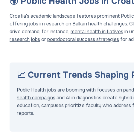
🌍 Public Health Jobs in Cro
Croatia's academic landscape features prominent Public
offering jobs in research on Balkan health challenges. Gl
drive demand; for instance,
mental health initiatives
in un
research jobs
or
postdoctoral success strategies
for a
📈 Current Trends Shaping 
Public Health jobs are booming with focuses on pande
health campaigns
and AI in diagnostics create hybrid 
education, campuses prioritize faculty who address f
reports.