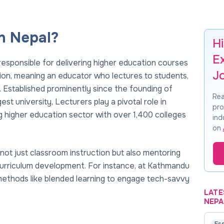
n Nepal?
Hi
E
responsible for delivering higher education courses
J
sition, meaning an educator who lectures to students,
. Established prominently since the founding of
Rea
est university, Lecturers play a pivotal role in
pro
 higher education sector with over 1,400 colleges
ind
on
not just classroom instruction but also mentoring
o curriculum development. For instance, at Kathmandu
methods like blended learning to engage tech-savvy
LATE
NEPA