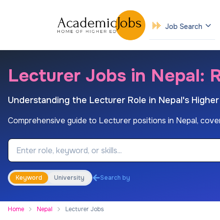
Job Search
Lecturer Jobs in Nepal: R
Understanding the Lecturer Role in Nepal's Highe
Comprehensive guide to Lecturer positions in Nepal, covering 
Job Keyword
Keyword
University
Search by
Home
Nepal
Lecturer Jobs