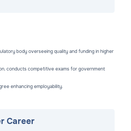
ulatory body overseeing quality and funding in higher
ion, conducts competitive exams for government
gree enhancing employability.
er Career