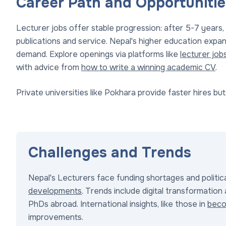
Career Path and Opportunitie
Lecturer jobs offer stable progression: after 5-7 years,
publications and service. Nepal's higher education expa
demand. Explore openings via platforms like
lecturer job
with advice from
how to write a winning academic CV
.
Private universities like Pokhara provide faster hires but 
Challenges and Trends
Nepal's Lecturers face funding shortages and politica
developments
. Trends include digital transformation 
PhDs abroad. International insights, like those in
beco
improvements.