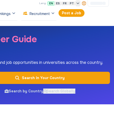
EN
ES
FR
PT
Lang:
Post a Job
nkings
Recruitment
eer Guide
 and job opportunities in universities across the country.
Search In Your Country
Search by Country
Search Globally