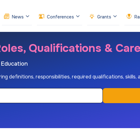
News
Conferences
Grants
Ra
oles, Qualifications & Car
r Education
definitions, responsibilities, required qualifications, skills,