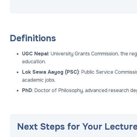
Definitions
UGC Nepal
: University Grants Commission, the reg
education.
Lok Sewa Aayog (PSC)
: Public Service Commiss
academic jobs.
PhD
: Doctor of Philosophy, advanced research de
Next Steps for Your Lectur