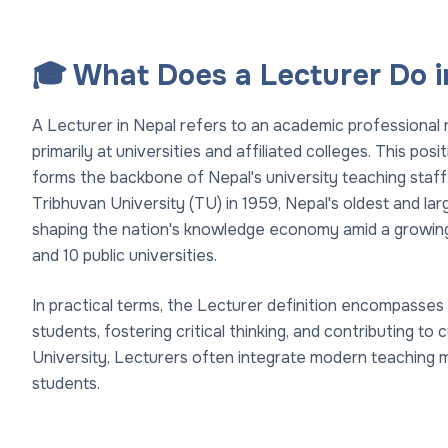
🎓 What Does a Lecturer Do i
A Lecturer in Nepal refers to an academic professional 
primarily at universities and affiliated colleges. This po
forms the backbone of Nepal's university teaching staff
Tribhuvan University (TU) in 1959, Nepal's oldest and larg
shaping the nation's knowledge economy amid a growing
and 10 public universities.
In practical terms, the Lecturer definition encompasses 
students, fostering critical thinking, and contributing t
University, Lecturers often integrate modern teaching 
students.