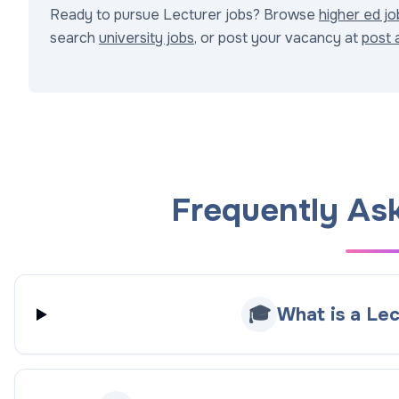
Ready to pursue Lecturer jobs? Browse
higher ed jo
search
university jobs
, or post your vacancy at
post 
Frequently As
🎓
What is a Lec