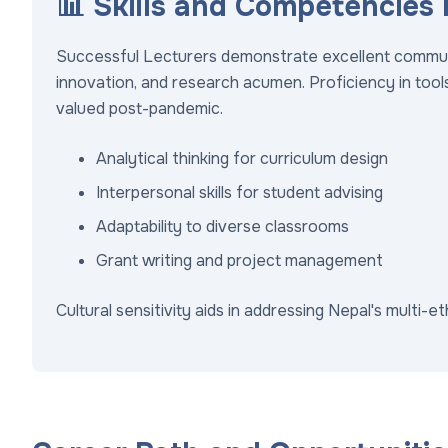
📊 Skills and Competencies
Successful Lecturers demonstrate excellent communica
innovation, and research acumen. Proficiency in tools 
valued post-pandemic.
Analytical thinking for curriculum design
Interpersonal skills for student advising
Adaptability to diverse classrooms
Grant writing and project management
Cultural sensitivity aids in addressing Nepal's multi-e