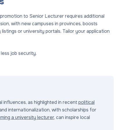
s
 promotion to Senior Lecturer requires additional
nsion, with new campuses in provinces, boosts
s
listings or university portals. Tailor your application
less job security.
l influences, as highlighted in recent
political
and internationalization, with scholarships for
ming a university lecturer
, can inspire local