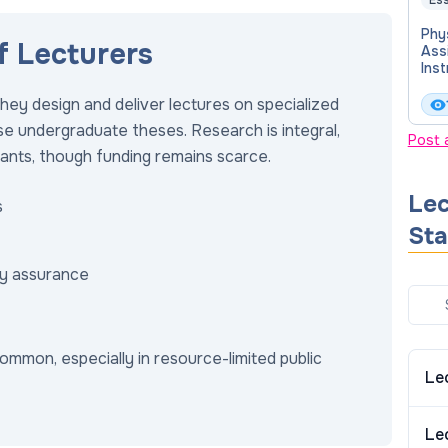
Ess
Phy
f Lecturers
Assi
Inst
Col
Ost
hey design and deliver lectures on specialized
Med
se undergraduate theses. Research is integral,
Post 
rants, though funding remains scarce.
Lec
s
Sta
ty assurance
ommon, especially in resource-limited public
Le
Le