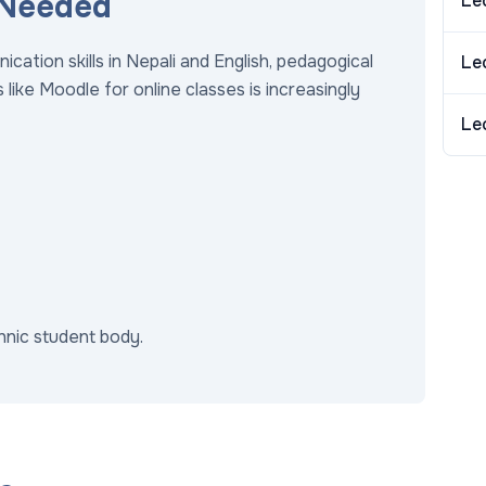
 Needed
Le
tion skills in Nepali and English, pedagogical
Le
like Moodle for online classes is increasingly
Le
thnic student body.