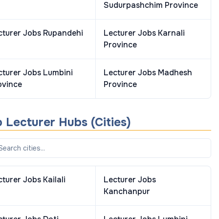
Sudurpashchim Province
cturer
Jobs
Rupandehi
Lecturer
Jobs
Karnali
Province
cturer
Jobs
Lumbini
Lecturer
Jobs
Madhesh
ovince
Province
p
Lecturer
Hubs (Cities)
cturer
Jobs
Kailali
Lecturer
Jobs
Kanchanpur