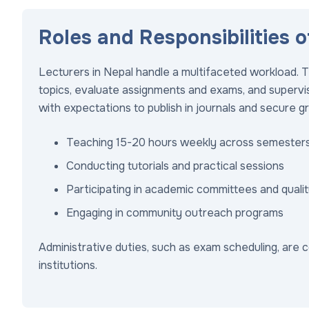
Roles and Responsibilities o
Lecturers in Nepal handle a multifaceted workload. T
topics, evaluate assignments and exams, and supervi
with expectations to publish in journals and secure g
Teaching 15-20 hours weekly across semester
Conducting tutorials and practical sessions
Participating in academic committees and quali
Engaging in community outreach programs
Administrative duties, such as exam scheduling, are c
institutions.