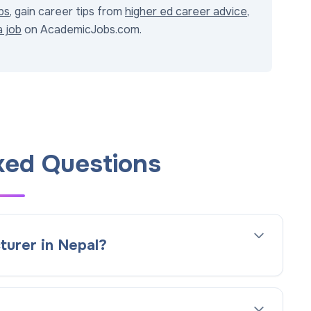
bs
, gain career tips from
higher ed career advice
,
a job
on AcademicJobs.com.
ked Questions
turer in Nepal?