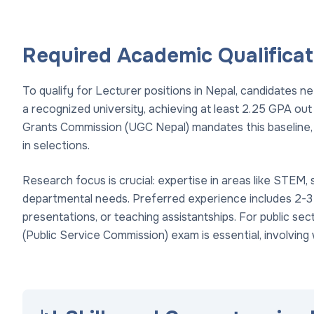
Required Academic Qualificat
To qualify for Lecturer positions in Nepal, candidates ne
a recognized university, achieving at least 2.25 GPA out
Grants Commission (UGC Nepal) mandates this baseline, 
in selections.
Research focus is crucial: expertise in areas like STEM, 
departmental needs. Preferred experience includes 2-3
presentations, or teaching assistantships. For public se
(Public Service Commission) exam is essential, involving 