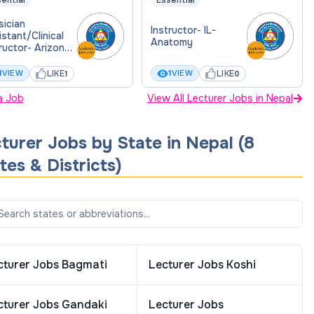
ential
Essential
sician
Instructor- IL-
stant/Clinical
Anatomy
ructor- Arizona
lege of
eopathic
LIKE
LIKE
1
VIEW
1
VIEW
1
0
icine
a Job
View All Lecturer Jobs in Nepal
turer
Jobs by State in
Nepal
(
8
tes & Districts
)
cturer
Jobs
Bagmati
Lecturer
Jobs
Koshi
cturer
Jobs
Gandaki
Lecturer
Jobs