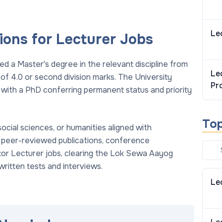
Le
ions for Lecturer Jobs
ed a Master's degree in the relevant discipline from
Le
 of 4.0 or second division marks. The University
Pr
with a PhD conferring permanent status and priority
To
social sciences, or humanities aligned with
 peer-reviewed publications, conference
ctor Lecturer jobs, clearing the Lok Sewa Aayog
written tests and interviews.
Le