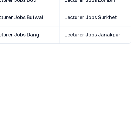
cturer
Jobs
Doti
Lecturer
Jobs
Lumbini
cturer
Jobs
Butwal
Lecturer
Jobs
Surkhet
cturer
Jobs
Dang
Lecturer
Jobs
Janakpur