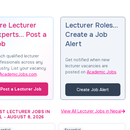
re Lecturer
Lecturer Roles…
xperts… Post a
Create a Job
ob
Alert
ch qualified lecturer
Get notified when new
fessionals across any
lecturer vacancies are
ustry. List your vacancy
posted on
Academic Jobs
.
AcademicJobs.com
.
Post a Lecturer Job
Create Job Alert
View All Lecturer Jobs in Nepal
ST LECTURER JOBS IN
L
-
AUGUST 8, 2026