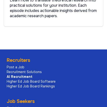
Learn how to translate theoretical research into
practical solutions for your institution. Each
episode includes actionable insights derived from
academic research papers.
Recruiters
Post a Job
Recruitment Solutions
AI
Recruitment
Higher Ed Job Board Software
Higher Ed Job Board Rankings
Job Seekers