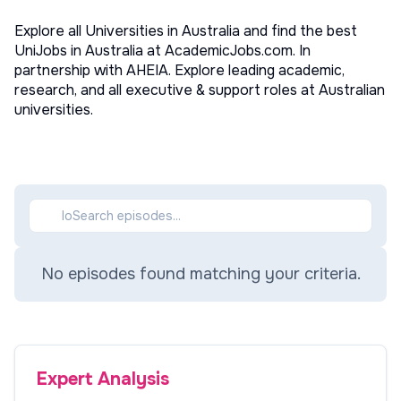
Explore all Universities in Australia and find the best
UniJobs in Australia at AcademicJobs.com. In
partnership with AHEIA. Explore leading academic,
research, and all executive & support roles at Australian
universities.
No episodes found matching your criteria.
Expert Analysis