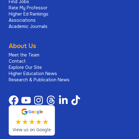
Find Jobs
Rate My Professor
Higher Ed Rankings
Associations
Academic Journals
About Us
Meet the Team
Contact
Explore Our Site
Higher Education News
Research & Publication News
G
o
o
g
l
e
★
★
★
★
★
View us on Google