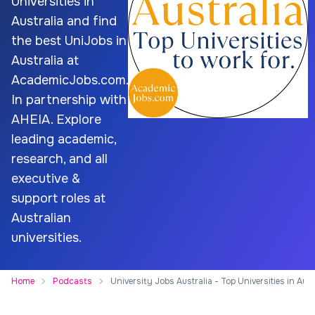
Universities in
Australia and find
the best UniJobs in
Australia at
AcademicJobs.com.
In partnership with
AHEIA. Explore
leading academic,
research, and all
executive &
support roles at
Australian
universities.
Home
Podcasts
University Jobs Australia - Top Universities in Aust