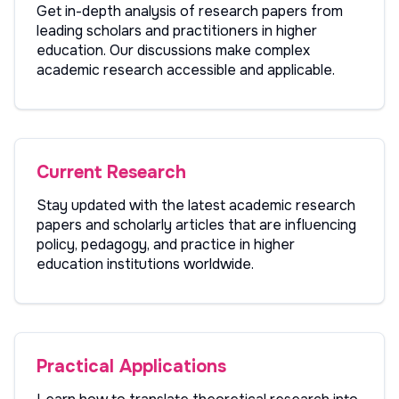
Get in-depth analysis of research papers from
leading scholars and practitioners in higher
education. Our discussions make complex
academic research accessible and applicable.
Current Research
Stay updated with the latest academic research
papers and scholarly articles that are influencing
policy, pedagogy, and practice in higher
education institutions worldwide.
Practical Applications