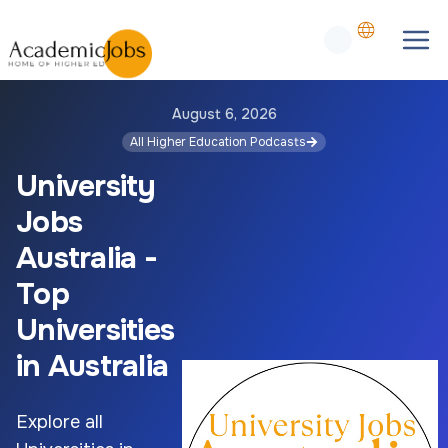
August 6, 2026
All Higher Education Podcasts
University
Jobs
Australia -
Top
Universities
in Australia
Explore all