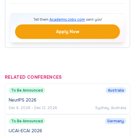
Tell them
AcademicJobs.com
sent you!
Apply Now
RELATED CONFERENCES
To Be Announced
Australia
NeurIPS 2026
Dec 6, 2026
–
Dec 12, 2026
Sydney, Australia
To Be Announced
Germany
IJCAI-ECAI 2026