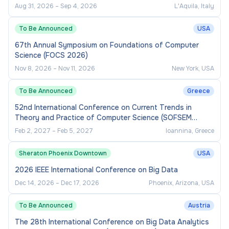
Aug 31, 2026
–
Sep 4, 2026
L'Aquila, Italy
To Be Announced
USA
67th Annual Symposium on Foundations of Computer
Science (FOCS 2026)
Nov 8, 2026
–
Nov 11, 2026
New York, USA
To Be Announced
Greece
52nd International Conference on Current Trends in
Theory and Practice of Computer Science (SOFSEM
2027)
Feb 2, 2027
–
Feb 5, 2027
Ioannina, Greece
Sheraton Phoenix Downtown
USA
2026 IEEE International Conference on Big Data
Dec 14, 2026
–
Dec 17, 2026
Phoenix, Arizona, USA
To Be Announced
Austria
The 28th International Conference on Big Data Analytics