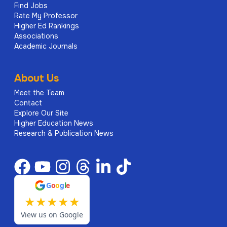
Find Jobs
Rate My Professor
Higher Ed Rankings
Associations
Academic Journals
About Us
Meet the Team
Contact
Explore Our Site
Higher Education News
Research & Publication News
G
o
o
g
l
e
★
★
★
★
★
View us on Google