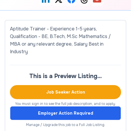
Aptitude Trainer - Experience 1-5 years,
Qualification - BE, B.Tech, M.Sc Mathematics /
MBA or any relevant degree, Salary Best in
Industry
This is a Preview Listing…
Job Seeker Action
You must sign in to see the full job description, and to apply.
Employer Action Required
Manage / Upgrade this job to a Full Job Listing.