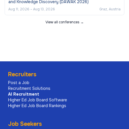
and Knowledge Discovery (DAWAK 2026)
Aug 11, 2026
–
Aug 13, 2026
Graz, Austria
View all conferences →
Recruiters
Post a Job
Recruitment Solutions
AI
Recruitment
Higher Ed Job Board Software
Higher Ed Job Board Rankings
Job Seekers