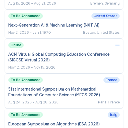
Aug 15, 2026
–
Aug 21, 2026
Bremen, Germany
To Be Announced
United States
Next-Generation AI & Machine Learning (NXT AI)
Nov 2, 2026
–
Jan 1, 1970
Boston, United States
Online
ACM Virtual Global Computing Education Conference
(SIGCSE Virtual 2026)
Nov 12, 2026
–
Nov 15, 2026
To Be Announced
France
51st International Symposium on Mathematical
Foundations of Computer Science (MFCS 2026)
Aug 24, 2026
–
Aug 28, 2026
Paris, France
To Be Announced
Italy
European Symposium on Algorithms (ESA 2026)