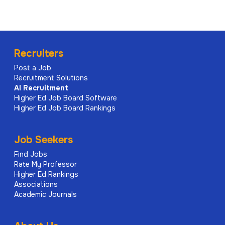
Recruiters
Post a Job
Recruitment Solutions
AI
Recruitment
Higher Ed Job Board Software
Higher Ed Job Board Rankings
Job Seekers
Find Jobs
Rate My Professor
Higher Ed Rankings
Associations
Academic Journals