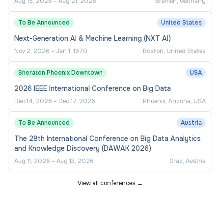
Aug 15, 2026
–
Aug 21, 2026
Bremen, Germany
To Be Announced
United States
Next-Generation AI & Machine Learning (NXT AI)
Nov 2, 2026
–
Jan 1, 1970
Boston, United States
Sheraton Phoenix Downtown
USA
2026 IEEE International Conference on Big Data
Dec 14, 2026
–
Dec 17, 2026
Phoenix, Arizona, USA
To Be Announced
Austria
The 28th International Conference on Big Data Analytics
and Knowledge Discovery (DAWAK 2026)
Aug 11, 2026
–
Aug 13, 2026
Graz, Austria
View all conferences →