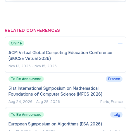
Please Note
- Immediate Joiners / 30 days' Notice
period candidates most preferable.
RELATED CONFERENCES
Online
ACM Virtual Global Computing Education Conference
(SIGCSE Virtual 2026)
Nov 12, 2026
–
Nov 15, 2026
To Be Announced
France
51st International Symposium on Mathematical
Foundations of Computer Science (MFCS 2026)
Aug 24, 2026
–
Aug 28, 2026
Paris, France
To Be Announced
Italy
European Symposium on Algorithms (ESA 2026)