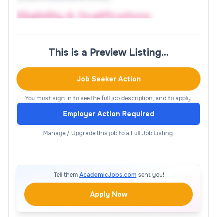
Eligibility & Qualifications
Ph.D. in Computer Science & Engineering
This is a Preview Listing…
(mandatory for Associate
Professor/Professor positions).
Job Seeker Action
First-class M.Tech in CSE (mandatory for
Assistant Professor).
You must sign in to see the full job description, and to apply.
Demonstrated teaching/research experience
Employer Action Required
at a recognized institution.
Manage / Upgrade this job to a Full Job Listing.
Strong research record with publications in
reputed journals/conferences (SCI/Scopus
indexed preferred).
Tell them
AcademicJobs.com
sent you!
Ability to attract external funding and build
collaborations with academia/industry.
Apply Now
Excellent communication