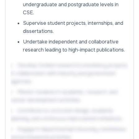
undergraduate and postgraduate levels in
CSE.
Supervise student projects, internships, and
dissertations.
Undertake independent and collaborative
research leading to high-impact publications.
Develop funded research/consultancy projects
in collaboration with industry and government
agencies.
Mentor students in academic, research, and
career development activities.
Contribute to curriculum design, academic
planning, and continuous improvement initiatives.
Engage in departmental/University committees
and professional activities.