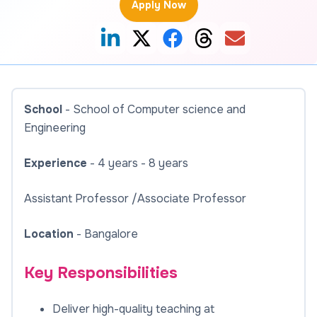
Apply Now
School
- School of Computer science and
Engineering
Experience
- 4 years - 8 years
Assistant Professor /Associate Professor
Location
- Bangalore
Key Responsibilities
Deliver high-quality teaching at