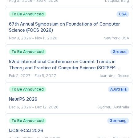
Aug 31, 2026
–
Sep 4, 2026
L'Aquila, Italy
To Be Announced
USA
67th Annual Symposium on Foundations of Computer
Science (FOCS 2026)
Nov 8, 2026
–
Nov 11, 2026
New York, USA
To Be Announced
Greece
52nd International Conference on Current Trends in
Theory and Practice of Computer Science (SOFSEM
2027)
Feb 2, 2027
–
Feb 5, 2027
Ioannina, Greece
To Be Announced
Australia
NeurIPS 2026
Dec 6, 2026
–
Dec 12, 2026
Sydney, Australia
To Be Announced
Germany
IJCAI-ECAI 2026