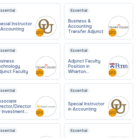
ssential
Essential
Business &
ecial Instructor
Accounting
 Accounting
Transfer Adjunct
ssential
Essential
usiness
Adjunct Faculty
echnology
Position in
junct Faculty
Wharton
Accounting
Department
ssential
Essential
ssociate
Special Instructor
rector/Director
in Accounting
f Investment
ccounting
ssential
Essential