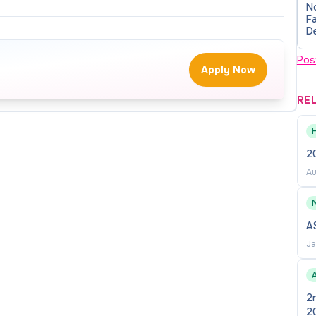
N
review date may be considered. Inquiries may be
Fa
D
A
Pos
Apply Now
RE
ess Administration at the University of Nebraska at
stant Professor position in Auditing to begin in Spring
rtise in auditing, data analytics, and the application
2
 financial reporting contexts. Current and future
Au
s require sustained coverage in auditing, accounting
olving workforce demands and align with institutional
M
A
Ja
 in auditing while contributing to the development of
cs, and emerging technologies into the accounting
A
 innovative curricular initiatives designed to position
2
te of Nebraska.
2