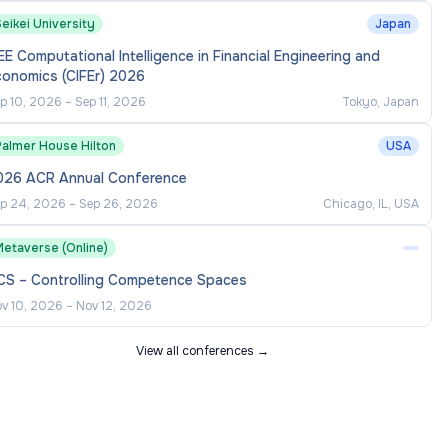
eikei University
Japan
EE Computational Intelligence in Financial Engineering and
conomics (CIFEr) 2026
p 10, 2026
–
Sep 11, 2026
Tokyo, Japan
Palmer House Hilton
USA
026 ACR Annual Conference
p 24, 2026
–
Sep 26, 2026
Chicago, IL, USA
Metaverse (Online)
CS – Controlling Competence Spaces
v 10, 2026
–
Nov 12, 2026
View all conferences →