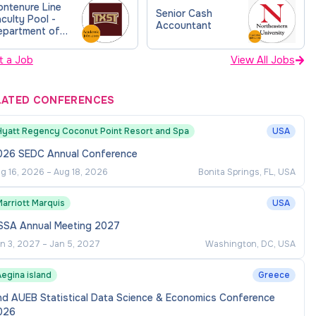
ontenure Line
Senior Cash
culty Pool -
Accountant
epartment of
ccounting (FY26)
t a Job
View All Jobs
LATED CONFERENCES
Hyatt Regency Coconut Point Resort and Spa
USA
026 SEDC Annual Conference
g 16, 2026
–
Aug 18, 2026
Bonita Springs, FL, USA
arriott Marquis
USA
SSA Annual Meeting 2027
n 3, 2027
–
Jan 5, 2027
Washington, DC, USA
egina island
Greece
nd AUEB Statistical Data Science & Economics Conference
026