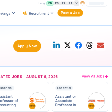
EN
ES
FR
PT
Lang:
Post a Job
nkings
Recruitment
Apply Now
View All Jobs
LATED JOBS
-
AUGUST 6, 2026
ssential
Essential
ssistant
Assistant or
rofessor of
Associate
ccounting
Professor in
Accounting