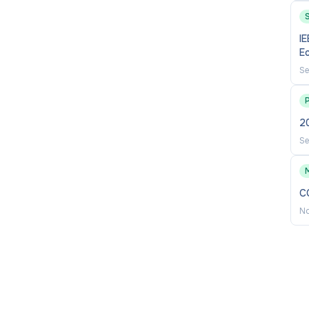
S
IE
accounting, auditing, and related areas.
E
 related fields that support AACSB scholarly academic
Se
sity, and profession.
2
unity partnerships, applied research, and engagement
Se
C
No
ion (ABDs considered), or combination of graduate
e terminal)
nce in accounting
 interest in and ability to conduct high-quality