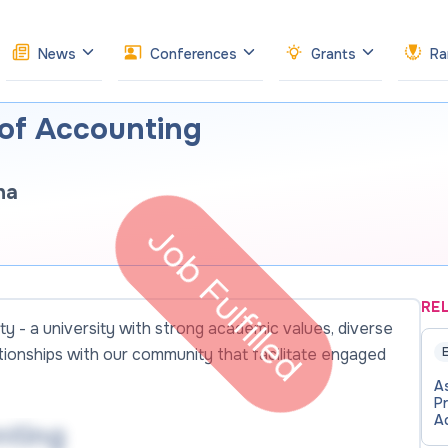
News
Conferences
Grants
Ra
 of Accounting
ha
Job Fulfilled
RE
ty - a university with strong academic values, diverse
ationships with our community that facilitate engaged
E
A
P
A
nting