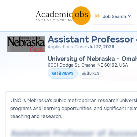
Job Search
Assistant Professor
Applications Close:
Jul 27, 2026
University of Nebraska - Oma
6001 Dodge St, Omaha, NE 68182, USA
19
3
VIEWS
LIKES
UNO is Nebraska's public metropolitan research universi
programs and learning opportunities, and significant rel
teaching and research.
Assistant Professor of Accou