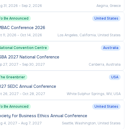
g 31, 2026
–
Sep 2, 2026
Aegina, Greece
To Be Announced
United States
MBAC Conference 2026
t 11, 2026
–
Oct 14, 2026
Los Angeles, California, United States
National Convention Centre
Australia
SBA 2027 National Conference
p 27, 2027
–
Sep 30, 2027
Canberra, Australia
The Greenbrier
USA
027 SEDC Annual Conference
t 26, 2027
–
Oct 28, 2027
White Sulphur Springs, WV, USA
To Be Announced
United States
ciety for Business Ethics Annual Conference
g 4, 2027
–
Aug 7, 2027
Seattle, Washington, United States