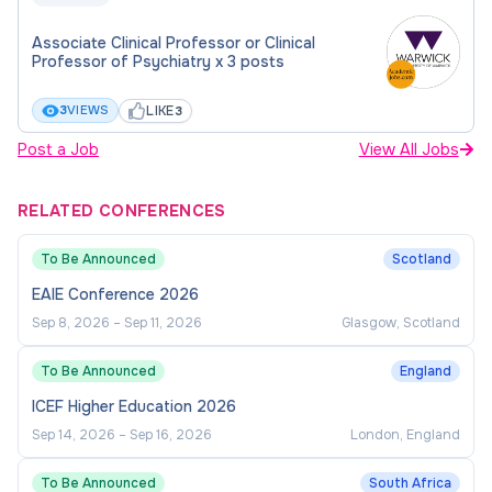
Associate Clinical Professor or Clinical
Professor of Psychiatry x 3 posts
LIKE
3
VIEWS
3
Post a Job
View All Jobs
RELATED CONFERENCES
To Be Announced
Scotland
EAIE Conference 2026
Sep 8, 2026
–
Sep 11, 2026
Glasgow, Scotland
To Be Announced
England
ICEF Higher Education 2026
Sep 14, 2026
–
Sep 16, 2026
London, England
To Be Announced
South Africa