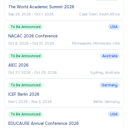
The World Academic Summit 2026
Sep 29, 2026
–
Oct 1, 2026
Cape Town, South Africa
To Be Announced
USA
NACAC 2026 Conference
Oct 8, 2026
–
Oct 10, 2026
Minneapolis, Minnesota, USA
To Be Announced
Australia
AIEC 2026
Oct 27, 2026
–
Oct 29, 2026
Sydney, Australia
To Be Announced
Germany
ICEF Berlin 2026
Nov 1, 2026
–
Nov 3, 2026
Berlin, Germany
To Be Announced
USA
EDUCAUSE Annual Conference 2026