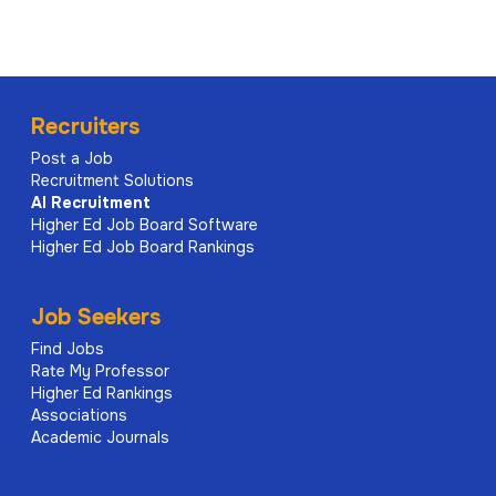
Recruiters
Post a Job
Recruitment Solutions
AI
Recruitment
Higher Ed Job Board Software
Higher Ed Job Board Rankings
Job Seekers
Find Jobs
Rate My Professor
Higher Ed Rankings
Associations
Academic Journals