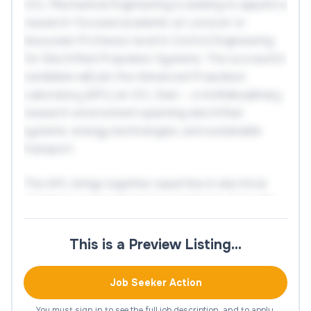
UCL Mechanical Engineering is seeking to appoint a
research-focused academic at Lecturer or
Associate Professor level in Control Engineering
for Electrified Propulsion Systems. The successful
candidate will join the Advanced Propulsion
Laboratory (APL) at UCL East — a multidisciplinary
research environment spanning electrified
systems, energy technologies, and sustainable
transport.
The APL brings together expertise in electrical
machines, power electronics, batteries, fuel cells,
thermal engineering, and fluid systems, enabling
research that links advances in hardware with
This is a Preview Listing…
system-level intelligence. The successful
candidate will contribute to the development of
Job Seeker Action
next-generation electrified technologies through
research in intelligent control, electric drives,
You must sign in to see the full job description, and to apply.