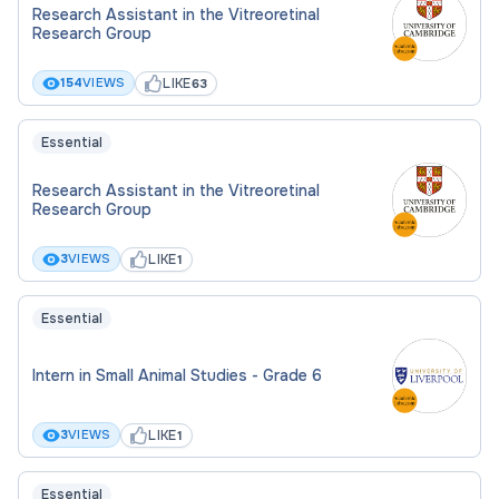
Summary of teaching experience
Research Assistant in the Vitreoretinal
Research Group
Five-year research strategy
LIKE
154
VIEWS
63
Supporting statement addressing the
selection criteria
Essential
This hybrid post is primarily based at UCL East, with
Research Assistant in the Vitreoretinal
collaboration expected at the Bloomsbury campus.
Research Group
UCL is committed to equality, diversity and
LIKE
3
VIEWS
1
inclusion and particularly welcomes applications
from groups currently underrepresented in our
Essential
workforce.
Intern in Small Animal Studies - Grade 6
LIKE
3
VIEWS
1
Essential