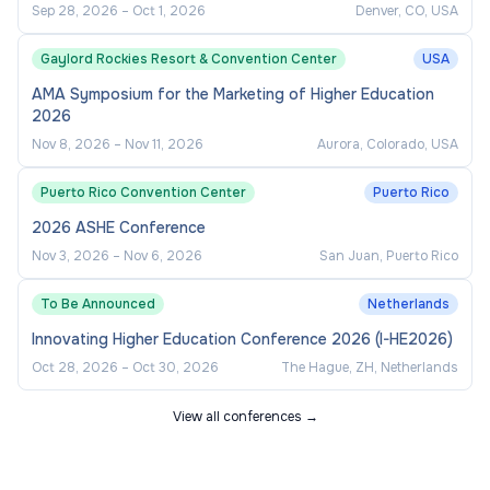
Sep 28, 2026
–
Oct 1, 2026
Denver, CO, USA
Gaylord Rockies Resort & Convention Center
USA
AMA Symposium for the Marketing of Higher Education
2026
Nov 8, 2026
–
Nov 11, 2026
Aurora, Colorado, USA
Puerto Rico Convention Center
Puerto Rico
2026 ASHE Conference
Nov 3, 2026
–
Nov 6, 2026
San Juan, Puerto Rico
To Be Announced
Netherlands
Innovating Higher Education Conference 2026 (I-HE2026)
Oct 28, 2026
–
Oct 30, 2026
The Hague, ZH, Netherlands
View all conferences →