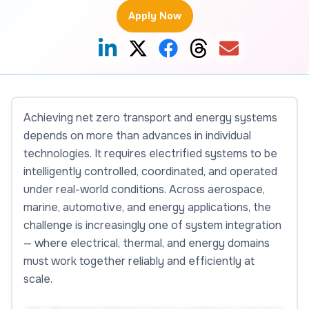
Apply Now
Achieving net zero transport and energy systems
depends on more than advances in individual
technologies. It requires electrified systems to be
intelligently controlled, coordinated, and operated
under real-world conditions. Across aerospace,
marine, automotive, and energy applications, the
challenge is increasingly one of system integration
— where electrical, thermal, and energy domains
must work together reliably and efficiently at
scale.