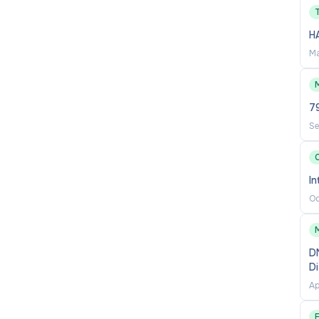
nt Head, School Chair, Associate Dean of Curriculum,
H
Ma
in communications with the college and department and
M
7
 required.
Se
C
sentative of the college.
In
ds of students.
Oc
developments in area of expertise.
ment of student learning outcomes.
D
D
lan.
Ap
ions