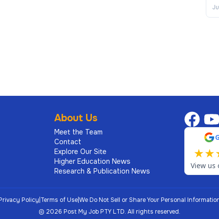
Ju
About Us
Meet the Team
Contact
★
★
Explore Our Site
Higher Education News
View us 
Research & Publication News
Privacy Policy
|
Terms of Use
|
We Do Not Sell or Share Your Personal Informatio
©
2026
Post My Job PTY LTD.
All rights reserved.