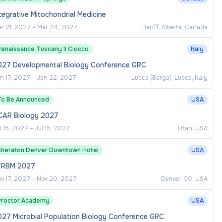
tegrative Mitochondrial Medicine
r 21, 2027
–
Mar 24, 2027
Banff, Alberta, Canada
Renaissance Tuscany Il Ciocco
Italy
027 Developmental Biology Conference GRC
n 17, 2027
–
Jan 22, 2027
Lucca (Barga), Lucca, Italy
To Be Announced
USA
CAR Biology 2027
l 15, 2027
–
Jul 15, 2027
Utah, USA
Sheraton Denver Downtown Hotel
USA
fRBM 2027
v 17, 2027
–
Nov 20, 2027
Denver, CO, USA
Proctor Academy
USA
027 Microbial Population Biology Conference GRC