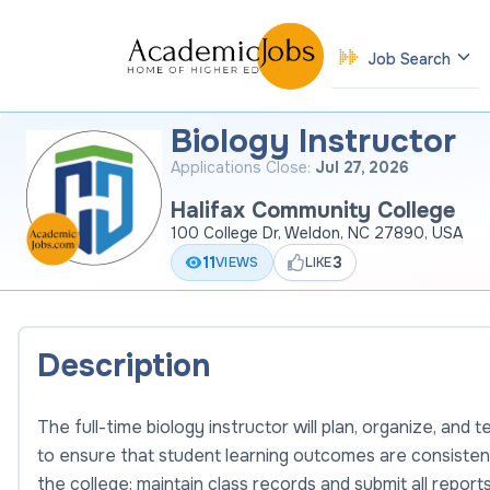
Job Search
Biology Instructor
Applications Close:
Jul 27, 2026
Halifax Community College
100 College Dr, Weldon, NC 27890, USA
11
3
VIEWS
LIKE
Description
The full-time biology instructor will plan, organize, an
to ensure that student learning outcomes are consisten
the college; maintain class records and submit all repor