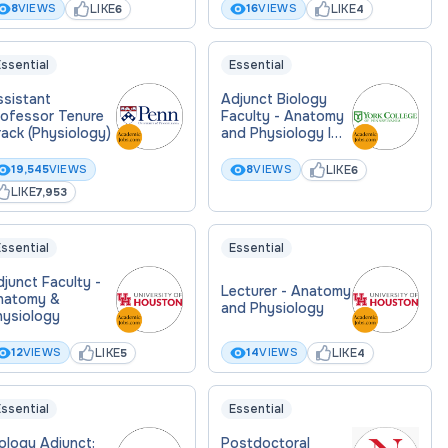
LIKE
LIKE
8
VIEWS
16
VIEWS
6
4
ssential
Essential
ssistant
Adjunct Biology
rofessor Tenure
Faculty - Anatomy
ack (Physiology)
and Physiology I
Lab
LIKE
19,545
VIEWS
8
VIEWS
6
LIKE
7,953
ssential
Essential
junct Faculty -
Lecturer - Anatomy
natomy &
and Physiology
hysiology
LIKE
LIKE
12
VIEWS
14
VIEWS
5
4
ssential
Essential
ology Adjunct:
Postdoctoral