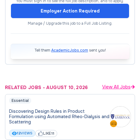
You must sign in to see the full job description, and to apply.
into nuclear reactor design and operation. This
Employer Action Required
ensures that the research stays rooted in practical
nuclear environments while simultaneously
Manage / Upgrade this job to a Full Job Listing.
cultivating valuable industry connections.
Supervisor:
Professor Charley Wu
Tell them
AcademicJobs.com
sent you!
Entry requirements
Open to UK nationals only. Starting in October
2026. Later start dates may be possible, please
View All Jobs
RELATED JOBS
-
AUGUST 10, 2026
contact Professor Charley Wu once the deadline
Essential
passes.
Discovering Design Rules in Product
Formulation using Automated Rheo-Dialysis and
You will have to meet the minimum entry
Scattering
requirements for our PhD programme.
LIKE
12
VIEWS
11