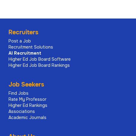
Recruiters
Post a Job
Recruitment Solutions
AI
Recruitment
Higher Ed Job Board Software
Higher Ed Job Board Rankings
Job Seekers
Find Jobs
Rate My Professor
Higher Ed Rankings
Associations
Academic Journals