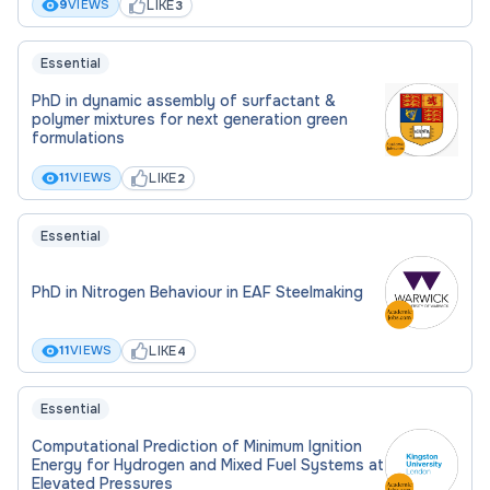
LIKE
9
VIEWS
3
Applications should be submitted via the Chemical
and Process Engineering Research PhD
Essential
programme page. In place of a research proposal,
you should upload a document stating the title of
PhD in dynamic assembly of surfactant &
polymer mixtures for next generation green
the project that you wish to apply for and the
formulations
name of the relevant supervisor.
LIKE
11
VIEWS
2
Essential
PhD in Nitrogen Behaviour in EAF Steelmaking
LIKE
11
VIEWS
4
Essential
Computational Prediction of Minimum Ignition
Energy for Hydrogen and Mixed Fuel Systems at
Elevated Pressures