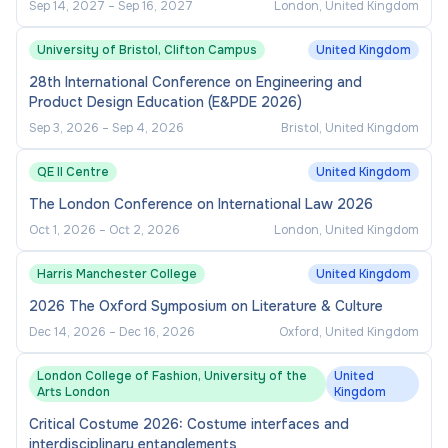
Sep 14, 2027
–
Sep 16, 2027
London, United Kingdom
University of Bristol, Clifton Campus
United Kingdom
28th International Conference on Engineering and
Product Design Education (E&PDE 2026)
Sep 3, 2026
–
Sep 4, 2026
Bristol, United Kingdom
QE II Centre
United Kingdom
The London Conference on International Law 2026
Oct 1, 2026
–
Oct 2, 2026
London, United Kingdom
Harris Manchester College
United Kingdom
2026 The Oxford Symposium on Literature & Culture
Dec 14, 2026
–
Dec 16, 2026
Oxford, United Kingdom
London College of Fashion, University of the
United
Arts London
Kingdom
Critical Costume 2026: Costume interfaces and
interdisciplinary entanglements