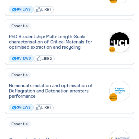
LIKE
6
VIEWS
1
Essential
PhD Studentship: Multi-Length-Scale
characterisation of Critical Materials for
optimised extraction and recycling
LIKE
9
VIEWS
2
Essential
Numerical simulation and optimisation of
Deflagration and Detonation arresters’
performance
LIKE
3
VIEWS
1
Essential