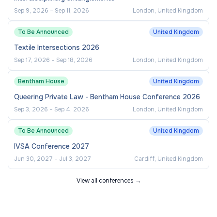
Sep 9, 2026
–
Sep 11, 2026
London, United Kingdom
To Be Announced
United Kingdom
Textile Intersections 2026
Sep 17, 2026
–
Sep 18, 2026
London, United Kingdom
Bentham House
United Kingdom
Queering Private Law - Bentham House Conference 2026
Sep 3, 2026
–
Sep 4, 2026
London, United Kingdom
To Be Announced
United Kingdom
IVSA Conference 2027
Jun 30, 2027
–
Jul 3, 2027
Cardiff, United Kingdom
View all conferences →