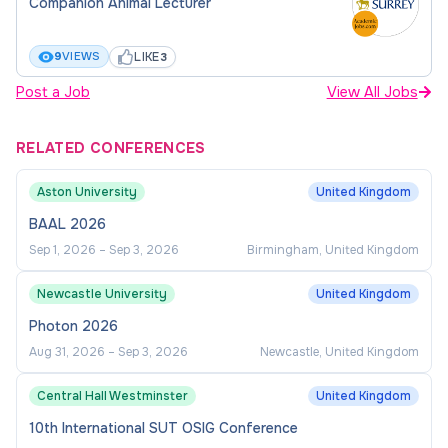
Companion Animal Lecturer
LIKE
9
VIEWS
3
Post a Job
View All Jobs
RELATED CONFERENCES
Aston University
United Kingdom
BAAL 2026
Sep 1, 2026
–
Sep 3, 2026
Birmingham, United Kingdom
Newcastle University
United Kingdom
Photon 2026
Aug 31, 2026
–
Sep 3, 2026
Newcastle, United Kingdom
Central Hall Westminster
United Kingdom
10th International SUT OSIG Conference