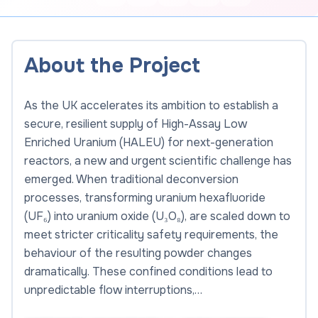
About the Project
As the UK accelerates its ambition to establish a
secure, resilient supply of High-Assay Low
Enriched Uranium (HALEU) for next-generation
reactors, a new and urgent scientific challenge has
emerged. When traditional deconversion
processes, transforming uranium hexafluoride
(UF₆) into uranium oxide (U₃O₈), are scaled down to
meet stricter criticality safety requirements, the
behaviour of the resulting powder changes
dramatically. These confined conditions lead to
unpredictable flow interruptions,…